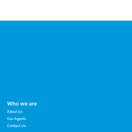
Who we are
About Us
Our Agents
Contact Us