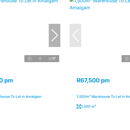
17
0 pm
R67,500 pm
ouse To Let in Amalgam
1,500m² Warehouse To Let in 
1,500 m²