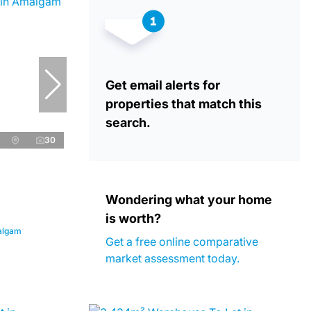
Get email alerts for
properties that match this
search.
30
Wondering what your home
is worth?
algam
Get a free online comparative
market assessment today.