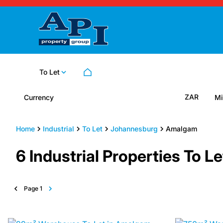
To Let
ZAR
Currency
Mi
Home
Industrial
To Let
Johannesburg
Amalgam
6
Industrial Properties To 
Page
1