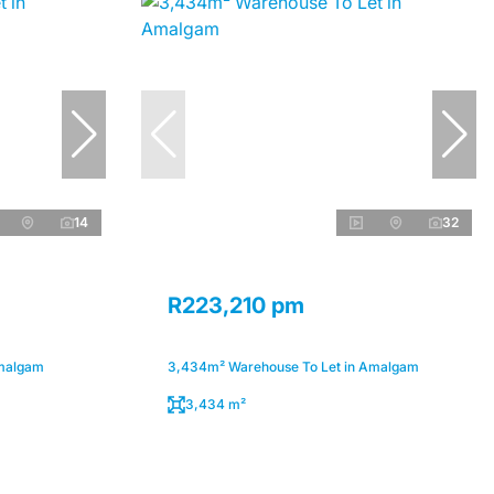
14
32
R223,210 pm
Amalgam
3,434m² Warehouse To Let in Amalgam
3,434 m²