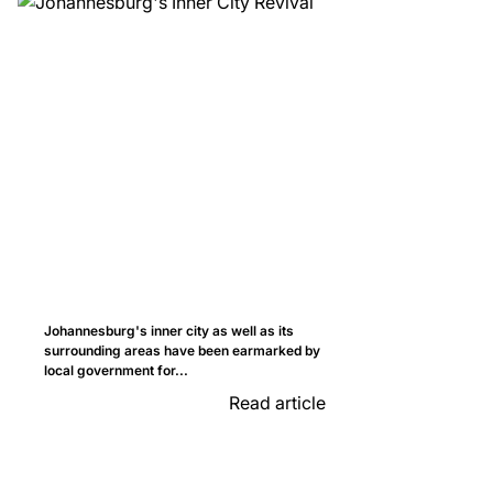
Johannesburg's inner city as well as its
surrounding areas have been earmarked by
local government for...
Read article