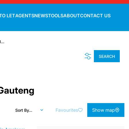
TO LET
AGENTS
NEWS
TOOLS
ABOUT
CONTACT US
...
SEARCH
 Gauteng
Favourites
Show map
Sort By...