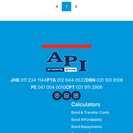
1
JHB
011 234 1144
PTA
012 644 0522
DBN
031 100 8108
PE
041 004 0010
CPT
021 911 2906
Calculators
Bond & Transfer Costs
Bond Affordability
Bond Repayments