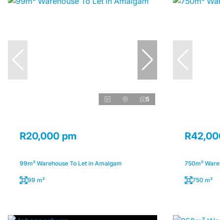
5
R20,000 pm
R42,00
99m² Warehouse To Let in Amalgam
750m² Wareh
99 m²
750 m²