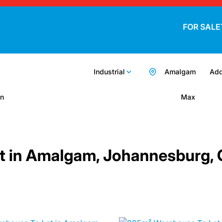
FOR SALE
Industrial
Amalgam
Add
n
Max
Let in Amalgam, Johannesburg,