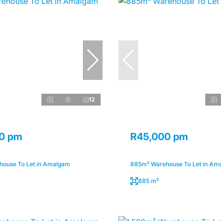
12
0 pm
R45,000 pm
ouse To Let in Amalgam
885m² Warehouse To Let in Am
885 m²