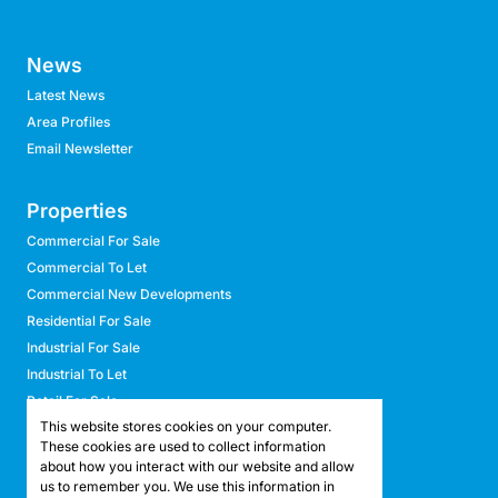
News
Latest News
Area Profiles
Email Newsletter
Properties
Commercial For Sale
Commercial To Let
Commercial New Developments
Residential For Sale
Industrial For Sale
Industrial To Let
Retail For Sale
This website stores cookies on your computer.
Retail To Let
These cookies are used to collect information
Mixed Use For Sale
about how you interact with our website and allow
Mixed Use To Let
us to remember you. We use this information in