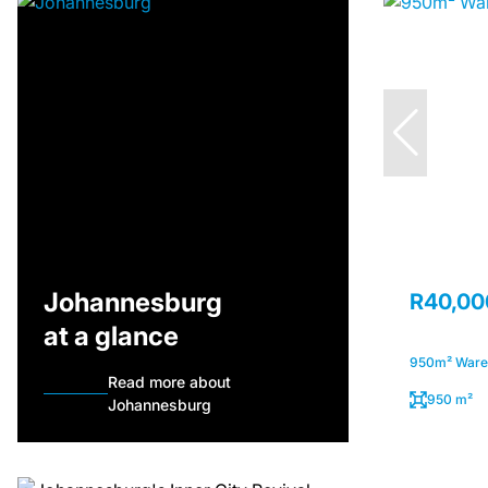
Johannesburg
R40,00
at a glance
950m² Wareh
Read more about
950 m²
Johannesburg