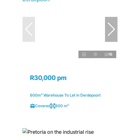
16
R30,000 pm
600m² Warehouse To Let in Derdepoort
Covered
600 m²