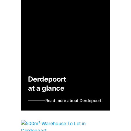
Derdepoort
at a glance
Read more about Derdepoort