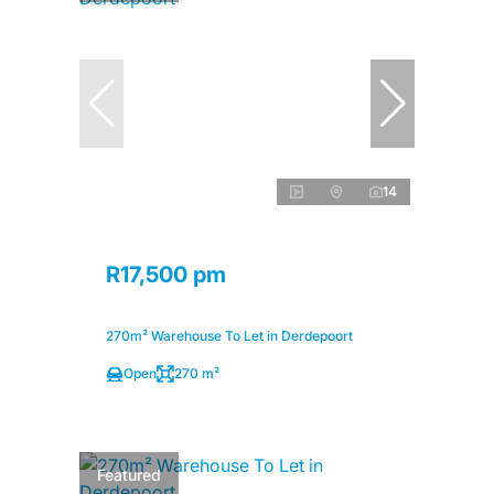
14
R17,500 pm
270m² Warehouse To Let in Derdepoort
Open
270 m²
Featured