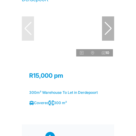
10
R15,000 pm
300m² Warehouse To Let in Derdepoort
Covered
300 m²