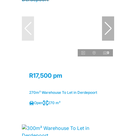
9
R17,500 pm
270m² Warehouse To Let in Derdepoort
Open
270 m²