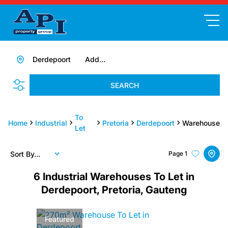
Derdepoort
Add...
SEARCH
To
Home
Industrial
Pretoria
Derdepoort
Warehouse
Let
Sort By...
Page
1
6
Industrial Warehouses To Let in
Derdepoort, Pretoria, Gauteng
Featured