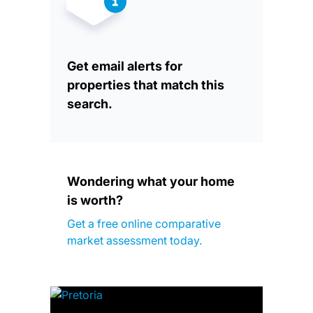
Get email alerts for
properties that match this
search.
Wondering what your home
is worth?
Get a free online comparative
market assessment today.