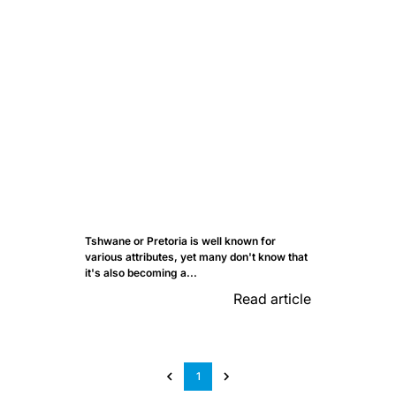
Tshwane or Pretoria is well known for
various attributes, yet many don't know that
it's also becoming a...
Read article
1