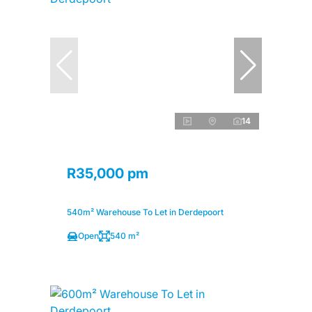
14
R35,000 pm
540m² Warehouse To Let in Derdepoort
Open
540 m²