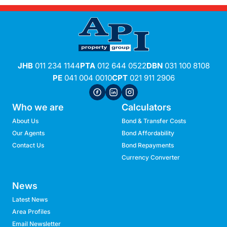
JHB
011 234 1144
PTA
012 644 0522
DBN
031 100 8108
PE
041 004 0010
CPT
021 911 2906
Who we are
Calculators
About Us
Bond & Transfer Costs
Our Agents
Bond Affordability
Contact Us
Bond Repayments
Currency Converter
News
Latest News
Area Profiles
Email Newsletter