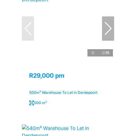
15
R29,000 pm
500m² Warehouse To Let in Derdepoort
500 m²