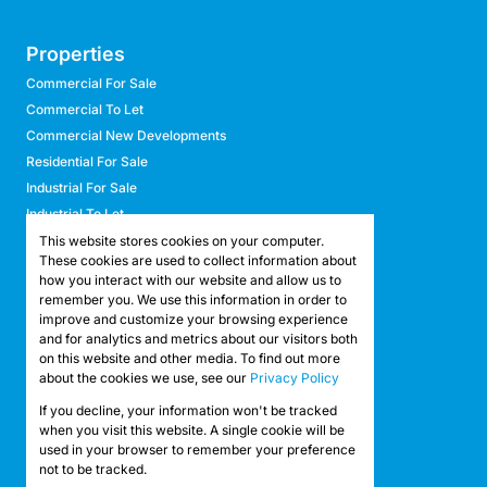
Properties
Commercial For Sale
Commercial To Let
Commercial New Developments
Residential For Sale
Industrial For Sale
Industrial To Let
Retail For Sale
This website stores cookies on your computer.
These cookies are used to collect information about
Retail To Let
how you interact with our website and allow us to
Mixed Use For Sale
remember you. We use this information in order to
Mixed Use To Let
improve and customize your browsing experience
and for analytics and metrics about our visitors both
Agricultural For Sale
on this website and other media. To find out more
Agricultural To Let
about the cookies we use, see our
Privacy Policy
Farms & Smallholdings
If you decline, your information won't be tracked
Vacant Land
Registered with the PPRA
when you visit this website. A single cookie will be
used in your browser to remember your preference
not to be tracked.
Powered by
Prop Data