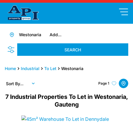
Westonaria
Add...
SEARCH
Home
Industrial
To Let
Westonaria
Sort By...
Page
1
7
Industrial Properties To Let in Westonaria,
Gauteng