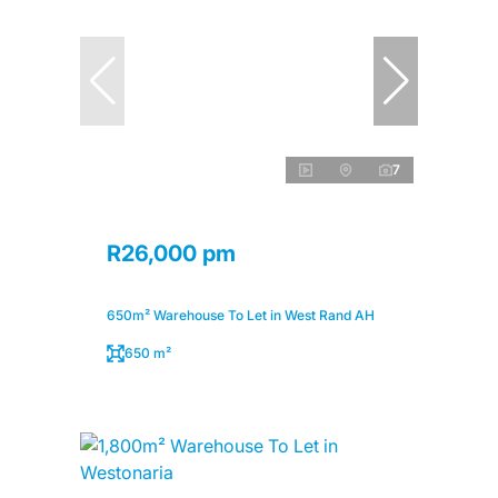
7
R26,000 pm
650m² Warehouse To Let in West Rand AH
650 m²