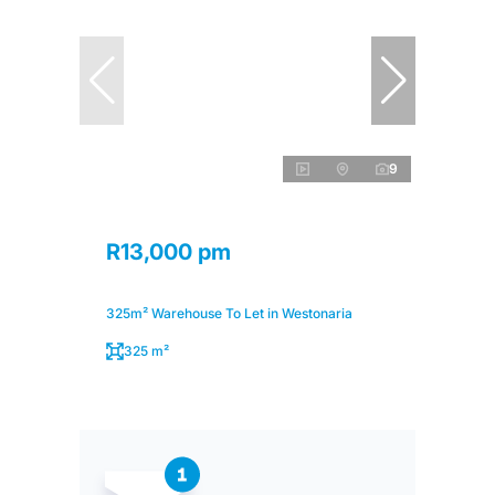
9
R13,000 pm
325m² Warehouse To Let in Westonaria
325 m²