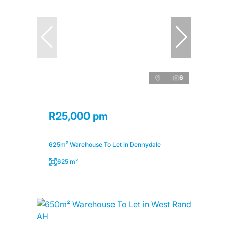
6
R25,000 pm
625m² Warehouse To Let in Dennydale
625 m²