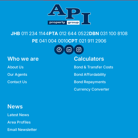
JHB
011 234 1144
PTA
012 644 0522
DBN
031 100 8108
PE
041 004 0010
CPT
021 911 2906
Who we are
Calculators
About Us
Bond & Transfer Costs
Our Agents
Bond Affordability
Contact Us
Bond Repayments
Currency Converter
News
Latest News
Area Profiles
Email Newsletter