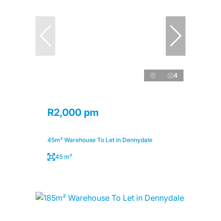
4
R2,000 pm
45m² Warehouse To Let in Dennydale
45 m²