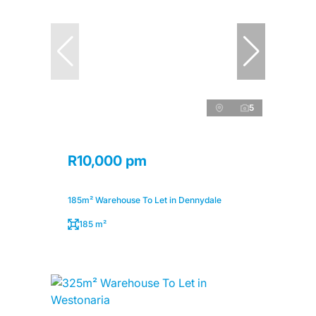
5
R10,000 pm
185m² Warehouse To Let in Dennydale
185 m²