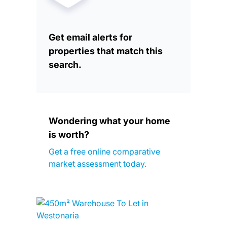
Get email alerts for
properties that match this
search.
Wondering what your home
is worth?
Get a free online comparative
market assessment today.