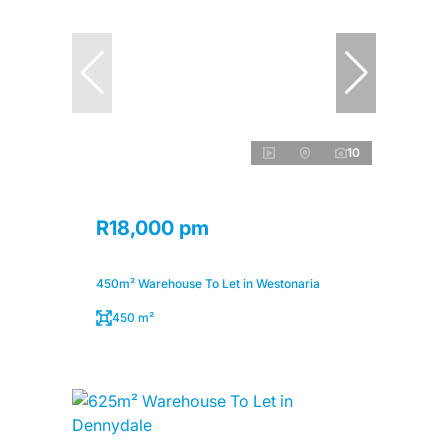
10
R18,000 pm
450m² Warehouse To Let in Westonaria
450 m²