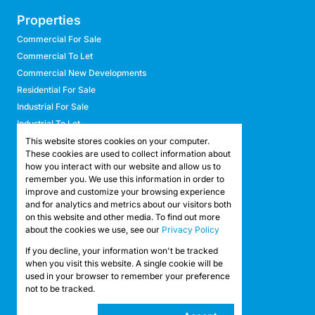
Properties
Commercial For Sale
Commercial To Let
Commercial New Developments
Residential For Sale
Industrial For Sale
Industrial To Let
Retail For Sale
This website stores cookies on your computer.
These cookies are used to collect information about
Retail To Let
how you interact with our website and allow us to
Mixed Use For Sale
remember you. We use this information in order to
Mixed Use To Let
improve and customize your browsing experience
and for analytics and metrics about our visitors both
Agricultural For Sale
on this website and other media. To find out more
Agricultural To Let
about the cookies we use, see our
Privacy Policy
Farms & Smallholdings
If you decline, your information won't be tracked
Vacant Land
Registered with the PPRA
when you visit this website. A single cookie will be
used in your browser to remember your preference
not to be tracked.
Powered by
Prop Data
Copyright © 2026 API Property Group