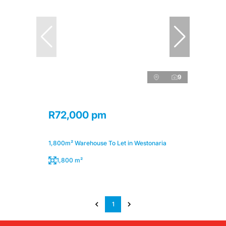
9
R72,000 pm
1,800m² Warehouse To Let in Westonaria
1,800 m²
1