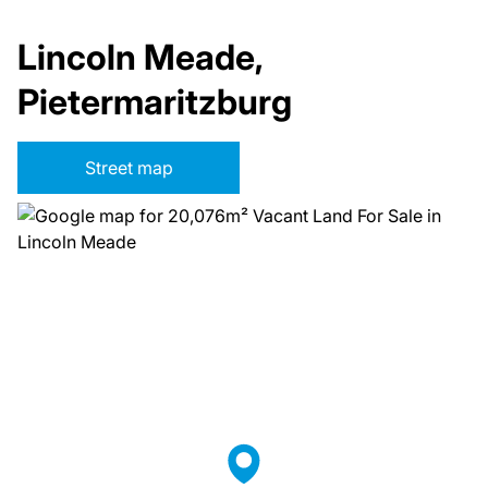
Lincoln Meade,
Pietermaritzburg
Street map