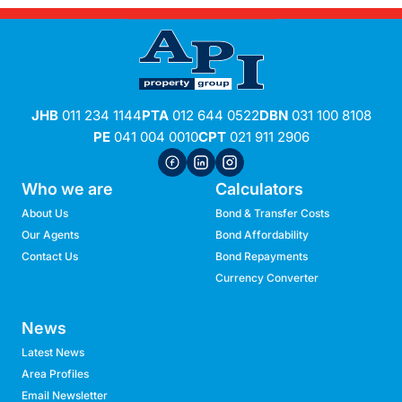
JHB
011 234 1144
PTA
012 644 0522
DBN
031 100 8108
PE
041 004 0010
CPT
021 911 2906
Who we are
Calculators
About Us
Bond & Transfer Costs
Our Agents
Bond Affordability
Contact Us
Bond Repayments
Currency Converter
News
Latest News
Area Profiles
Email Newsletter