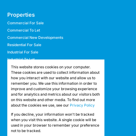
Properties
Commercial For Sale
Commercial To Let
Commercial New Developments
Residential For Sale
Industrial For Sale
Industrial To Let
Retail For Sale
This website stores cookies on your computer.
These cookies are used to collect information about
Retail To Let
how you interact with our website and allow us to
Mixed Use For Sale
remember you. We use this information in order to
Mixed Use To Let
improve and customize your browsing experience
and for analytics and metrics about our visitors both
Agricultural For Sale
on this website and other media. To find out more
Agricultural To Let
about the cookies we use, see our
Privacy Policy
Farms & Smallholdings
If you decline, your information won't be tracked
Vacant Land
Registered with the PPRA
when you visit this website. A single cookie will be
used in your browser to remember your preference
not to be tracked.
Powered by
Prop Data