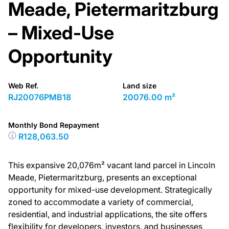
Meade, Pietermaritzburg
– Mixed-Use
Opportunity
Web Ref.
Land size
RJ20076PMB18
20076.00 m²
Monthly Bond Repayment
R128,063.50
This expansive 20,076m² vacant land parcel in Lincoln
Meade, Pietermaritzburg, presents an exceptional
opportunity for mixed-use development. Strategically
zoned to accommodate a variety of commercial,
residential, and industrial applications, the site offers
flexibility for developers, investors, and businesses