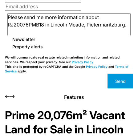
Newsletter
Property alerts
We will communicate real estate related marketing information and related
services. We respect your privacy. See our
Privacy Policy
This site is protected by reCAPTCHA and the Google
Privacy Policy
and
Terms of
Service
apply.
Send
Features
Prime 20,076m² Vacant
Land for Sale in Lincoln