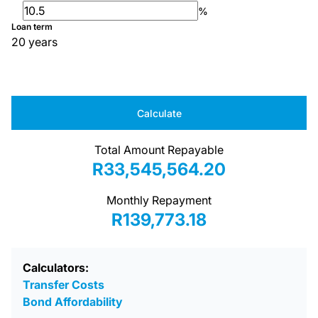
%
Loan term
20 years
Calculate
Total Amount Repayable
R33,545,564.20
Monthly Repayment
R139,773.18
Calculators:
Transfer Costs
Bond Affordability