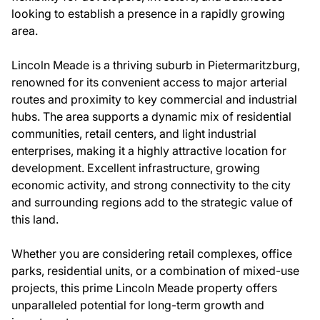
looking to establish a presence in a rapidly growing
area.
Lincoln Meade is a thriving suburb in Pietermaritzburg,
renowned for its convenient access to major arterial
routes and proximity to key commercial and industrial
hubs. The area supports a dynamic mix of residential
communities, retail centers, and light industrial
enterprises, making it a highly attractive location for
development. Excellent infrastructure, growing
economic activity, and strong connectivity to the city
and surrounding regions add to the strategic value of
this land.
Whether you are considering retail complexes, office
parks, residential units, or a combination of mixed-use
projects, this prime Lincoln Meade property offers
unparalleled potential for long-term growth and