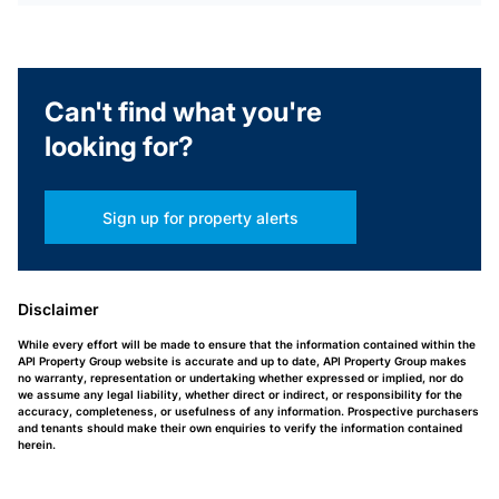
Can't find what you're
looking for?
Sign up for property alerts
Disclaimer
While every effort will be made to ensure that the information contained within the
API Property Group website is accurate and up to date, API Property Group makes
no warranty, representation or undertaking whether expressed or implied, nor do
we assume any legal liability, whether direct or indirect, or responsibility for the
accuracy, completeness, or usefulness of any information. Prospective purchasers
and tenants should make their own enquiries to verify the information contained
herein.