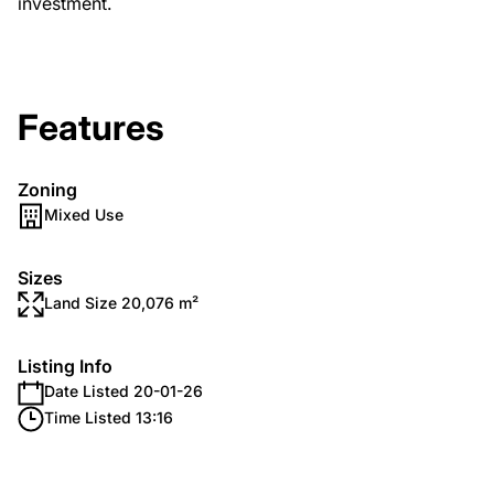
investment.
Features
Zoning
Mixed Use
Sizes
Land Size 20,076 m²
Listing Info
Date Listed 20-01-26
Time Listed 13:16