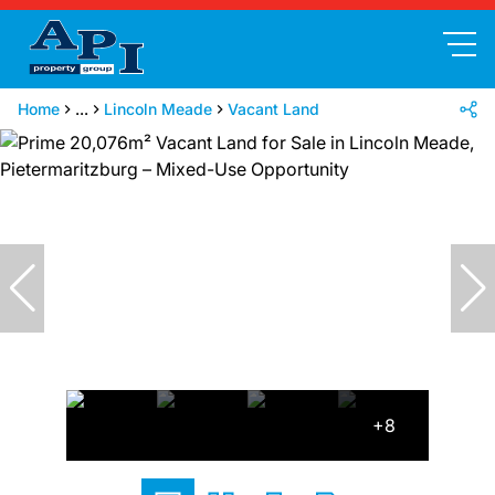
Home
...
Lincoln Meade
Vacant Land
+8