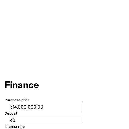
Finance
Purchase price
R
Deposit
R
Interest rate