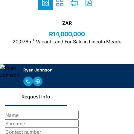
ZAR
R14,000,000
20,076m² Vacant Land For Sale in Lincoln Meade
Ryan Johnson
Request Info