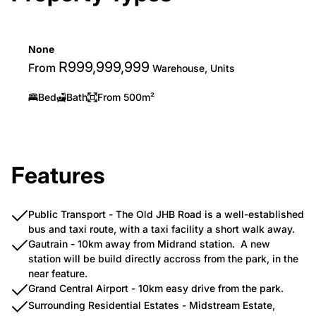
None
R999,999,999
From
Warehouse, Units
Bed
Bath
From 500m²
Features
Public Transport - The Old JHB Road is a well-established
bus and taxi route, with a taxi facility a short walk away.
Gautrain - 10km away from Midrand station. A new
station will be build directly accross from the park, in the
near feature.
Grand Central Airport - 10km easy drive from the park.
Surrounding Residential Estates - Midstream Estate,