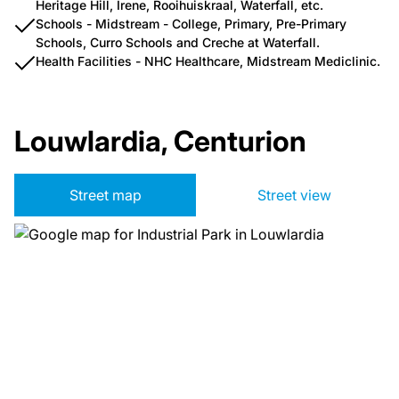
Heritage Hill, Irene, Rooihuiskraal, Waterfall, etc.
Schools - Midstream - College, Primary, Pre-Primary
Schools, Curro Schools and Creche at Waterfall.
Health Facilities - NHC Healthcare, Midstream Mediclinic.
Louwlardia, Centurion
Street map
Street view