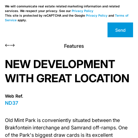
We will communicate real estate related marketing information and related
services. We respect your privacy. See our
Privacy Policy
This site is protected by reCAPTCHA and the Google
Privacy Policy
and
Terms of
Service
apply.
Send
Features
NEW DEVELOPMENT
WITH GREAT LOCATION
Web Ref.
ND37
Old Mint Park is conveniently situated between the
Brakfontein interchange and Samrand off-ramps. One
of the Park's biggest draw cards is its excellent