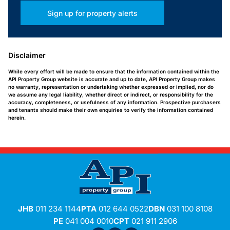
Sign up for property alerts
Disclaimer
While every effort will be made to ensure that the information contained within the
API Property Group website is accurate and up to date, API Property Group makes
no warranty, representation or undertaking whether expressed or implied, nor do
we assume any legal liability, whether direct or indirect, or responsibility for the
accuracy, completeness, or usefulness of any information. Prospective purchasers
and tenants should make their own enquiries to verify the information contained
herein.
JHB
011 234 1144
PTA
012 644 0522
DBN
031 100 8108
PE
041 004 0010
CPT
021 911 2906