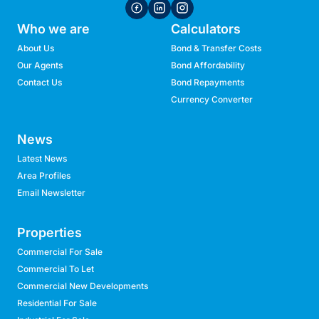
Who we are
Calculators
About Us
Bond & Transfer Costs
Our Agents
Bond Affordability
Contact Us
Bond Repayments
Currency Converter
News
Latest News
Area Profiles
Email Newsletter
Properties
Commercial For Sale
Commercial To Let
Commercial New Developments
Residential For Sale