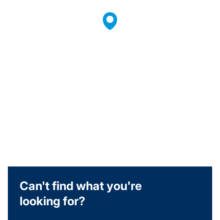
Can't find what you're
looking for?