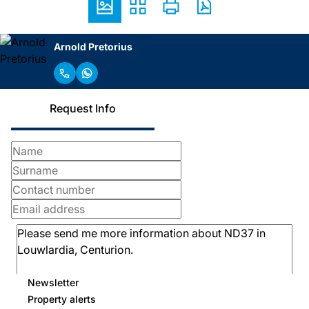
Arnold Pretorius
Request Info
Newsletter
Property alerts