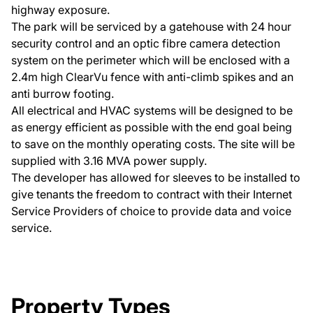
highway exposure.
The park will be serviced by a gatehouse with 24 hour
security control and an optic fibre camera detection
system on the perimeter which will be enclosed with a
2.4m high ClearVu fence with anti-climb spikes and an
anti burrow footing.
All electrical and HVAC systems will be designed to be
as energy efficient as possible with the end goal being
to save on the monthly operating costs. The site will be
supplied with 3.16 MVA power supply.
The developer has allowed for sleeves to be installed to
give tenants the freedom to contract with their Internet
Service Providers of choice to provide data and voice
service.
Property Types