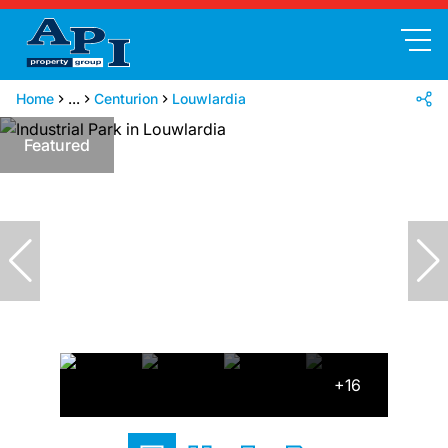
Home
...
Centurion
Louwlardia
Featured
+16