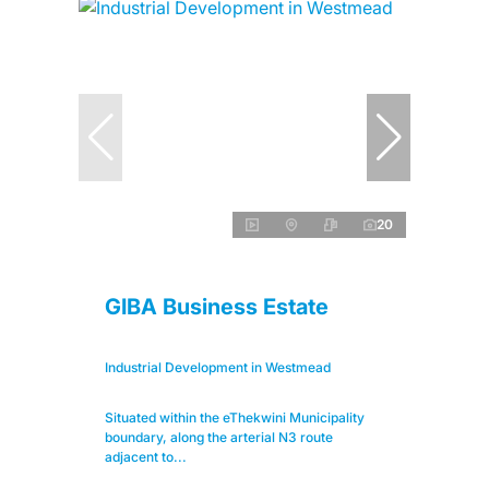
20
GIBA Business Estate
Industrial Development in Westmead
Situated within the eThekwini Municipality
boundary, along the arterial N3 route
adjacent to...