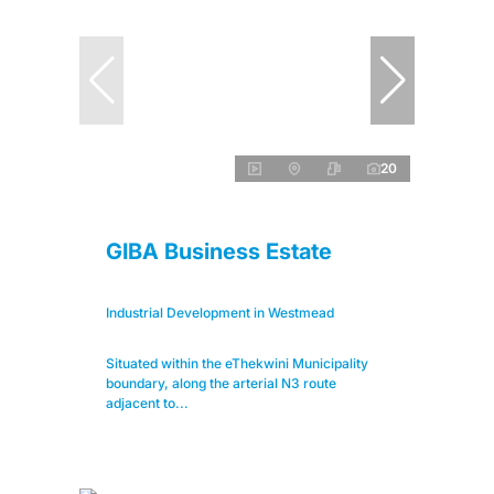
20
GIBA Business Estate
Industrial Development in Westmead
Situated within the eThekwini Municipality
boundary, along the arterial N3 route
adjacent to...