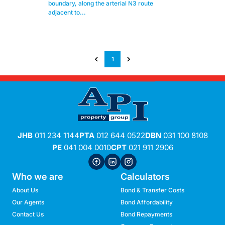
boundary, along the arterial N3 route
adjacent to...
1
JHB
011 234 1144
PTA
012 644 0522
DBN
031 100 8108
PE
041 004 0010
CPT
021 911 2906
Who we are
Calculators
About Us
Bond & Transfer Costs
Our Agents
Bond Affordability
Contact Us
Bond Repayments