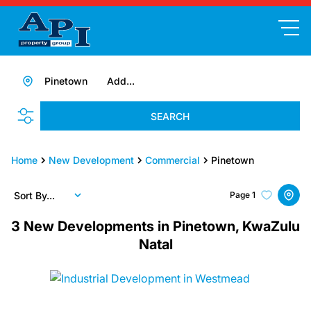
Pinetown
Add...
SEARCH
Home
New Development
Commercial
Pinetown
Sort By...
Page
1
3
New Developments in Pinetown, KwaZulu
Natal