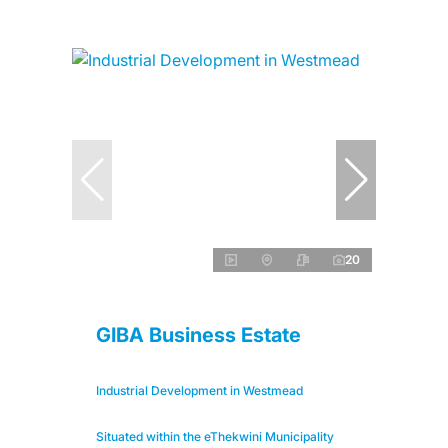
20
GIBA Business Estate
Industrial Development in Westmead
Situated within the eThekwini Municipality