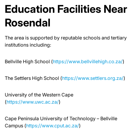
Education Facilities Near
Rosendal
The area is supported by reputable schools and tertiary
institutions including:
Bellville High School (
https://www.bellvillehigh.co.za/
)
The Settlers High School (
https://www.settlers.org.za/
)
University of the Western Cape
(
https://www.uwc.ac.za/
)
Cape Peninsula University of Technology – Bellville
Campus (
https://www.cput.ac.za/
)