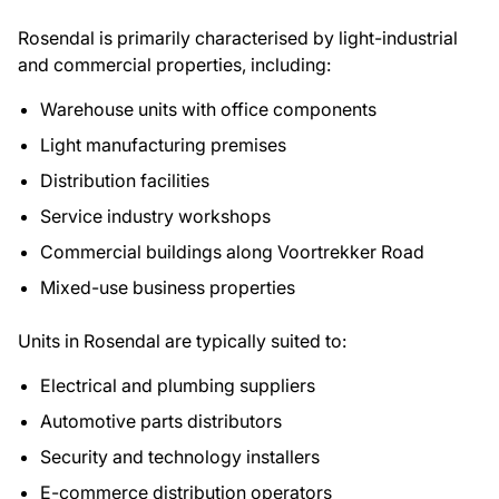
Rosendal is primarily characterised by light-industrial
and commercial properties, including:
Warehouse units with office components
Light manufacturing premises
Distribution facilities
Service industry workshops
Commercial buildings along Voortrekker Road
Mixed-use business properties
Units in Rosendal are typically suited to:
Electrical and plumbing suppliers
Automotive parts distributors
Security and technology installers
E-commerce distribution operators