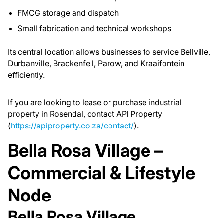
FMCG storage and dispatch
Small fabrication and technical workshops
Its central location allows businesses to service Bellville,
Durbanville, Brackenfell, Parow, and Kraaifontein
efficiently.
If you are looking to lease or purchase industrial
property in Rosendal, contact API Property
(
https://apiproperty.co.za/contact/
).
Bella Rosa Village –
Commercial & Lifestyle
Node
Bella Rosa Village