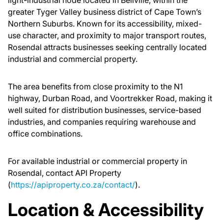
light-industrial node located in Bellville, within the
greater Tyger Valley business district of Cape Town’s
Northern Suburbs. Known for its accessibility, mixed-
use character, and proximity to major transport routes,
Rosendal attracts businesses seeking centrally located
industrial and commercial property.
The area benefits from close proximity to the N1
highway, Durban Road, and Voortrekker Road, making it
well suited for distribution businesses, service-based
industries, and companies requiring warehouse and
office combinations.
For available industrial or commercial property in
Rosendal, contact API Property
(
https://apiproperty.co.za/contact/
).
Location & Accessibility