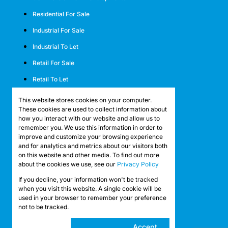
Residential For Sale
Industrial For Sale
Industrial To Let
Retail For Sale
Retail To Let
Mixed Use For Sale
This website stores cookies on your computer.
These cookies are used to collect information about
Mixed Use To Let
how you interact with our website and allow us to
remember you. We use this information in order to
Agricultural For Sale
improve and customize your browsing experience
Agricultural To Let
and for analytics and metrics about our visitors both
on this website and other media. To find out more
Farms & Smallholdings
about the cookies we use, see our
Privacy Policy
Vacant Land
If you decline, your information won't be tracked
Registered with the PPRA
when you visit this website. A single cookie will be
used in your browser to remember your preference
not to be tracked.
Powered by
Prop Data
Copyright © 2026 API Property Group
Cookie
Accept