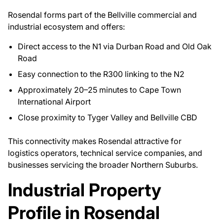
Rosendal forms part of the Bellville commercial and
industrial ecosystem and offers:
Direct access to the N1 via Durban Road and Old Oak
Road
Easy connection to the R300 linking to the N2
Approximately 20–25 minutes to Cape Town
International Airport
Close proximity to Tyger Valley and Bellville CBD
This connectivity makes Rosendal attractive for
logistics operators, technical service companies, and
businesses servicing the broader Northern Suburbs.
Industrial Property
Profile in Rosendal