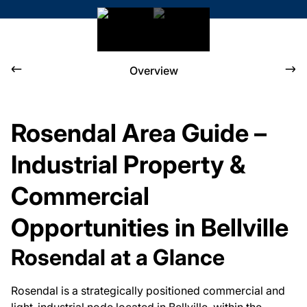
Overview
Rosendal Area Guide –
Industrial Property &
Commercial
Opportunities in Bellville
Rosendal at a Glance
Rosendal is a strategically positioned commercial and