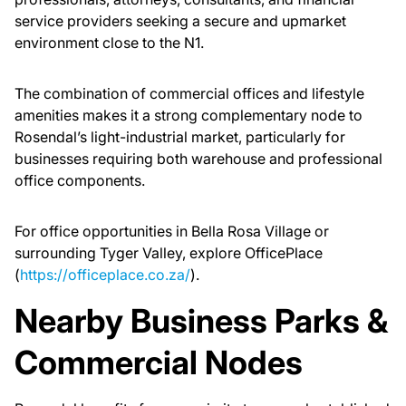
service providers seeking a secure and upmarket
environment close to the N1.
The combination of commercial offices and lifestyle
amenities makes it a strong complementary node to
Rosendal’s light-industrial market, particularly for
businesses requiring both warehouse and professional
office components.
For office opportunities in Bella Rosa Village or
surrounding Tyger Valley, explore OfficePlace
(
https://officeplace.co.za/
).
Nearby Business Parks &
Commercial Nodes