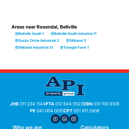
Areas near Rosendal, Bellville
Bellville South 1
Bellville South Industria 11
Sacks Circle Industrial 2
Stikland 3
Stikland Industrial 31
Triangle Farm 1
JHB
011 234 1144
PTA
012 644 0522
DBN
031 100 8108
PE
041 004 0010
CPT
021 911 2906
Who we are
Calculators