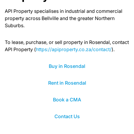
API Property specialises in industrial and commercial
property across Bellville and the greater Northern
Suburbs.
To lease, purchase, or sell property in Rosendal, contact
API Property (
https://apiproperty.co.za/contact/
).
Buy in Rosendal
Rent in Rosendal
Book a CMA
Contact Us