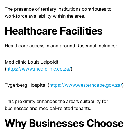
The presence of tertiary institutions contributes to
workforce availability within the area.
Healthcare Facilities
Healthcare access in and around Rosendal includes:
Mediclinic Louis Leipoldt
(
https://www.mediclinic.co.za/
)
Tygerberg Hospital (
https://www.westerncape.gov.za/
)
This proximity enhances the area’s suitability for
businesses and medical-related tenants.
Why Businesses Choose