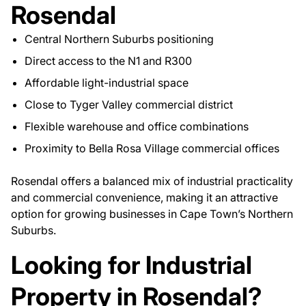
Rosendal
Central Northern Suburbs positioning
Direct access to the N1 and R300
Affordable light-industrial space
Close to Tyger Valley commercial district
Flexible warehouse and office combinations
Proximity to Bella Rosa Village commercial offices
Rosendal offers a balanced mix of industrial practicality
and commercial convenience, making it an attractive
option for growing businesses in Cape Town’s Northern
Suburbs.
Looking for Industrial
Property in Rosendal?