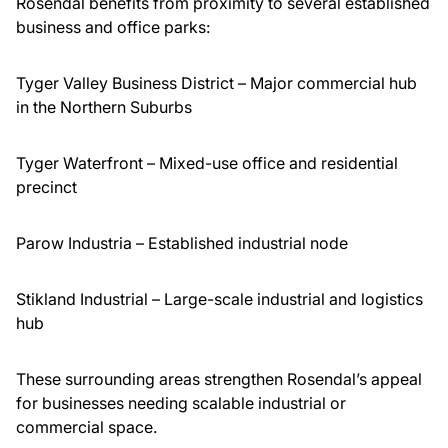
Rosendal benefits from proximity to several established
business and office parks:
Tyger Valley Business District – Major commercial hub
in the Northern Suburbs
Tyger Waterfront – Mixed-use office and residential
precinct
Parow Industria – Established industrial node
Stikland Industrial – Large-scale industrial and logistics
hub
These surrounding areas strengthen Rosendal’s appeal
for businesses needing scalable industrial or
commercial space.