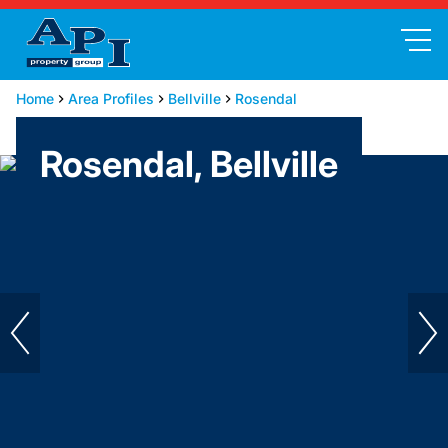
Home
Area Profiles
Bellville
Rosendal
Rosendal, Bellville