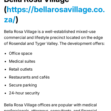
(
https://bellarosavillage.co.
za/
)
Bella Rosa Village is a well-established mixed-use
commercial and lifestyle precinct located on the edge
of Rosendal and Tyger Valley. The development offers:
Office space
Medical suites
Retail outlets
Restaurants and cafés
Secure parking
24-hour security
Bella Rosa Village offices are popular with medical
professionals, attorneys, consultants, and financial