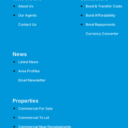
About Us
Bond & Transfer Costs
Our Agents
Bond Affordability
Contact Us
Bond Repayments
Currency Converter
News
Latest News
Area Profiles
Email Newsletter
Properties
Commercial For Sale
Commercial To Let
Commercial New Developments