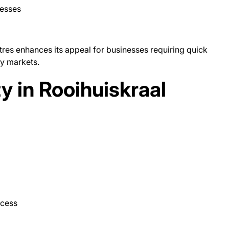
nesses
res enhances its appeal for businesses requiring quick
y markets.
ty in Rooihuiskraal
ccess