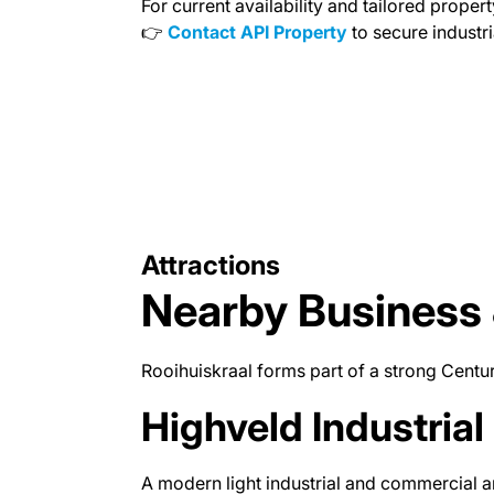
For current availability and tailored propert
👉
Contact API Property
to secure industri
Attractions
Nearby Business 
Rooihuiskraal forms part of a strong Centur
Highveld Industrial
A modern light industrial and commercial a