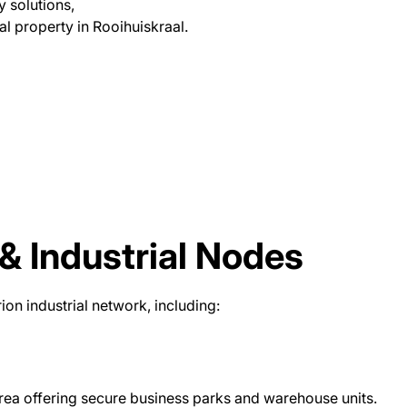
y solutions,
al property in Rooihuiskraal.
& Industrial Nodes
ion industrial network, including:
rea offering secure business parks and warehouse units.