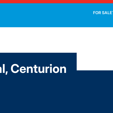
FOR SALE
l, Centurion