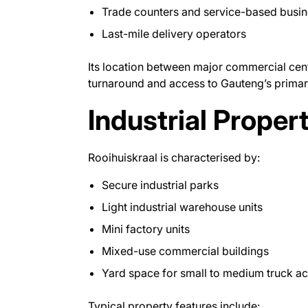
Trade counters and service-based busi
Last-mile delivery operators
Its location between major commercial cent
turnaround and access to Gauteng’s primar
Industrial Proper
Rooihuiskraal is characterised by:
Secure industrial parks
Light industrial warehouse units
Mini factory units
Mixed-use commercial buildings
Yard space for small to medium truck a
Typical property features include: