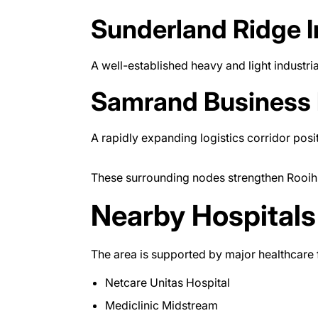
Sunderland Ridge I
A well-established heavy and light industria
Samrand Business 
A rapidly expanding logistics corridor pos
These surrounding nodes strengthen Rooihuis
Nearby Hospitals
The area is supported by major healthcare fa
Netcare Unitas Hospital
Mediclinic Midstream