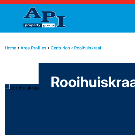
Home
Area Profiles
Centurion
Rooihuiskraal
Rooihuiskraa