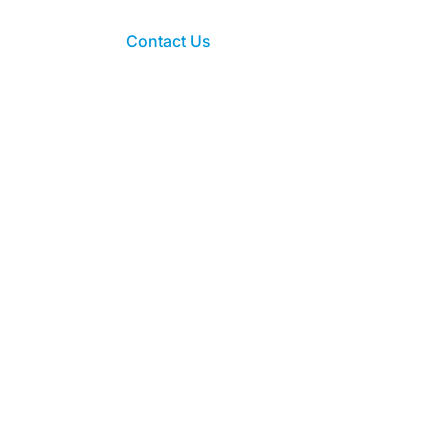
Contact Us