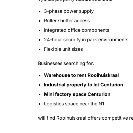
3-phase power supply
Roller shutter access
Integrated office components
24-hour security in park environments
Flexible unit sizes
Businesses searching for:
Warehouse to rent Rooihuiskraal
Industrial property to let Centurion
Mini factory space Centurion
Logistics space near the N1
will find Rooihuiskraal offers competitive