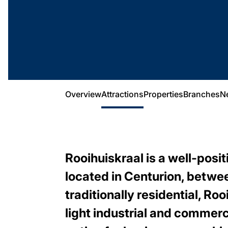
Overview
Attractions
Properties
Branches
N
Rooihuiskraal is a well-posi
located in Centurion, betwe
traditionally residential, R
light industrial and commerc