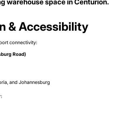
ng warehouse space in Centurion.
n & Accessibility
port connectivity:
sburg Road)
oria, and Johannesburg
: