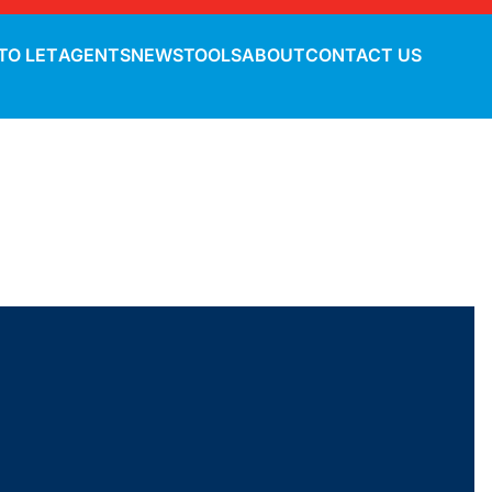
TO LET
AGENTS
NEWS
TOOLS
ABOUT
CONTACT US