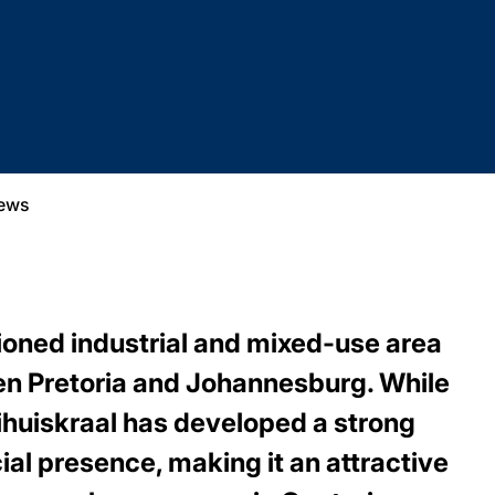
ews
tioned industrial and mixed-use area
en Pretoria and Johannesburg. While
ooihuiskraal has developed a strong
ial presence, making it an attractive