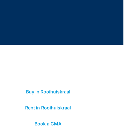
Buy in Rooihuiskraal
Rent in Rooihuiskraal
Book a CMA