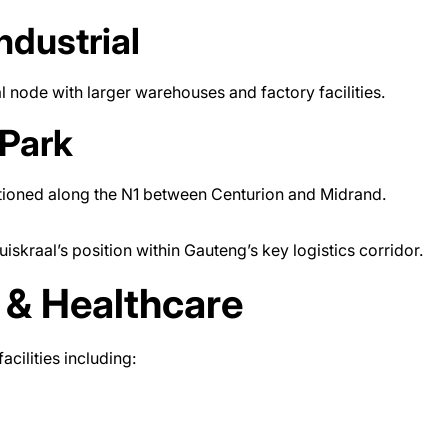
ndustrial
l node with larger warehouses and factory facilities.
Park
itioned along the N1 between Centurion and Midrand.
kraal’s position within Gauteng’s key logistics corridor.
 & Healthcare
cilities including: