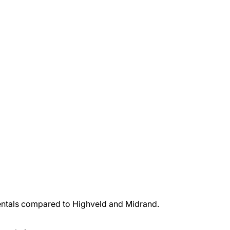
 rentals compared to Highveld and Midrand.