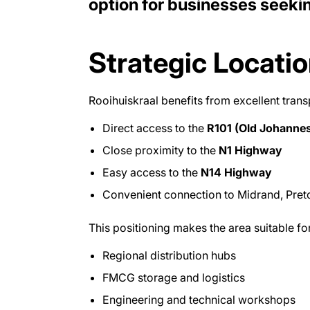
option for businesses seeki
Strategic Locatio
Rooihuiskraal benefits from excellent trans
Direct access to the
R101 (Old Johanne
Close proximity to the
N1 Highway
Easy access to the
N14 Highway
Convenient connection to Midrand, Pret
This positioning makes the area suitable for
Regional distribution hubs
FMCG storage and logistics
Engineering and technical workshops