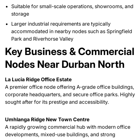
Suitable for small-scale operations, showrooms, and
storage
Larger industrial requirements are typically
accommodated in nearby nodes such as Springfield
Park and Riverhorse Valley
Key Business & Commercial
Nodes Near Durban North
La Lucia Ridge Office Estate
A premier office node offering A-grade office buildings,
corporate headquarters, and secure office parks. Highly
sought after for its prestige and accessibility.
Umhlanga Ridge New Town Centre
A rapidly growing commercial hub with modern office
developments, mixed-use buildings, and strong