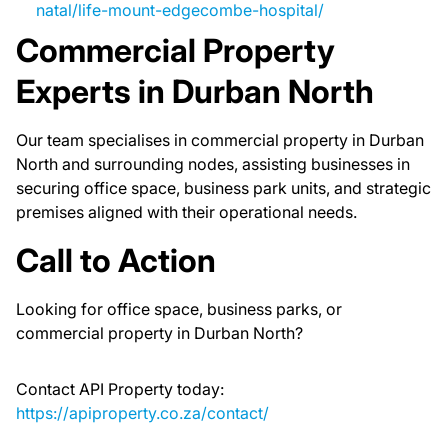
natal/life-mount-edgecombe-hospital/
Commercial Property
Experts in Durban North
Our team specialises in commercial property in Durban
North and surrounding nodes, assisting businesses in
securing office space, business park units, and strategic
premises aligned with their operational needs.
Call to Action
Looking for office space, business parks, or
commercial property in Durban North?
Contact API Property today:
https://apiproperty.co.za/contact/