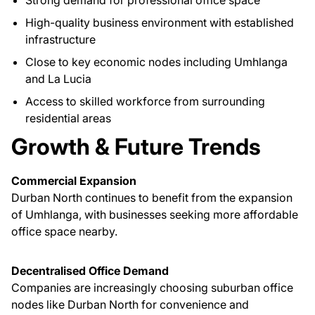
Strong demand for professional office space
High-quality business environment with established
infrastructure
Close to key economic nodes including Umhlanga
and La Lucia
Access to skilled workforce from surrounding
residential areas
Growth & Future Trends
Commercial Expansion
Durban North continues to benefit from the expansion
of Umhlanga, with businesses seeking more affordable
office space nearby.
Decentralised Office Demand
Companies are increasingly choosing suburban office
nodes like Durban North for convenience and