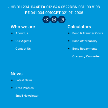
JHB
011 234 1144
PTA
012 644 0522
DBN
031 100 8108
PE
041 004 0010
CPT
021 911 2906
Who we are
Calculators
About Us
Bond & Transfer Costs
Our Agents
Bond Affordability
Contact Us
Bond Repayments
Currency Converter
News
Latest News
Area Profiles
Email Newsletter