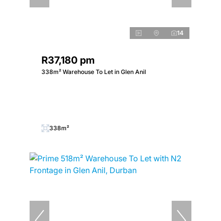
14
R37,180 pm
338m² Warehouse To Let in Glen Anil
338m²