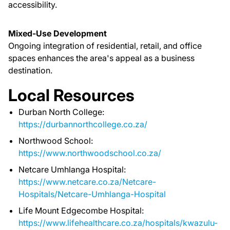
accessibility.
Mixed-Use Development
Ongoing integration of residential, retail, and office
spaces enhances the area's appeal as a business
destination.
Local Resources
Durban North College:
https://durbannorthcollege.co.za/
Northwood School:
https://www.northwoodschool.co.za/
Netcare Umhlanga Hospital:
https://www.netcare.co.za/Netcare-
Hospitals/Netcare-Umhlanga-Hospital
Life Mount Edgecombe Hospital:
https://www.lifehealthcare.co.za/hospitals/kwazulu-