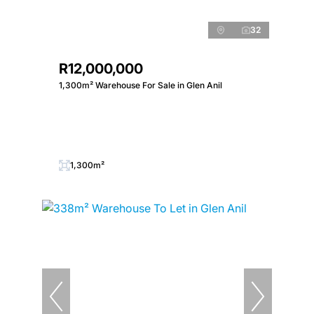
32
R12,000,000
1,300m² Warehouse For Sale in Glen Anil
1,300m²