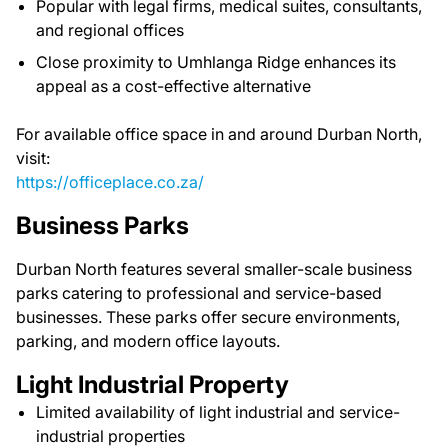
Popular with legal firms, medical suites, consultants,
and regional offices
Close proximity to Umhlanga Ridge enhances its
appeal as a cost-effective alternative
For available office space in and around Durban North,
visit:
https://officeplace.co.za/
Business Parks
Durban North features several smaller-scale business
parks catering to professional and service-based
businesses. These parks offer secure environments,
parking, and modern office layouts.
Light Industrial Property
Limited availability of light industrial and service-
industrial properties