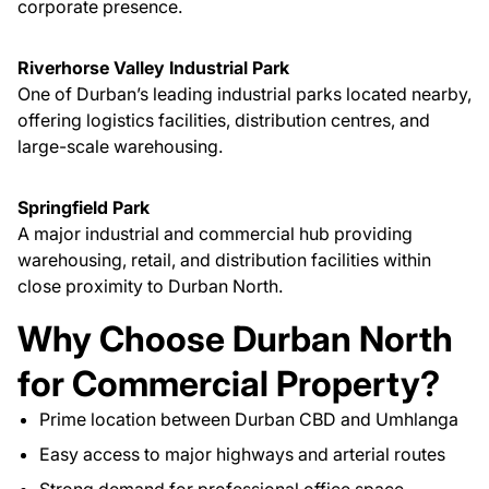
corporate presence.
Riverhorse Valley Industrial Park
One of Durban’s leading industrial parks located nearby,
offering logistics facilities, distribution centres, and
large-scale warehousing.
Springfield Park
A major industrial and commercial hub providing
warehousing, retail, and distribution facilities within
close proximity to Durban North.
Why Choose Durban North
for Commercial Property?
Prime location between Durban CBD and Umhlanga
Easy access to major highways and arterial routes