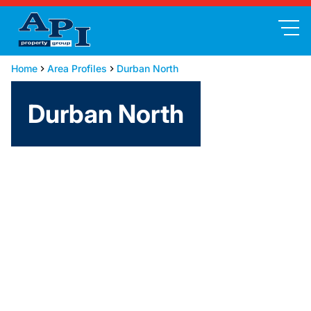
Home
Area Profiles
Durban North
Durban North