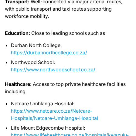
Transport:
Well-connected via major arterial routes,
with public transport and taxi routes supporting
workforce mobility.
Education:
Close to leading schools such as
Durban North College:
https://durbannorthcollege.co.za/
Northwood School:
https://www.northwoodschool.co.za/
Healthcare:
Access to top private healthcare facilities
including
Netcare Umhlanga Hospital:
https://www.netcare.co.za/Netcare-
Hospitals/Netcare-Umhlanga-Hospital
Life Mount Edgecombe Hospital:
https://www.lifehealthcare.co.za/hospitals/kwazulu-