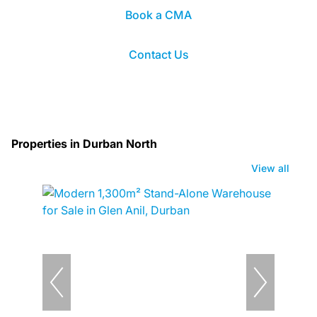
Book a CMA
Contact Us
Properties in Durban North
View all