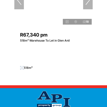
18
R67,340 pm
518m² Warehouse To Let in Glen Anil
518m²