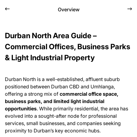
Overview
Durban North Area Guide –
Commercial Offices, Business Parks
& Light Industrial Property
Durban North is a well-established, affluent suburb
positioned between Durban CBD and Umhlanga,
offering a strong mix of
commercial office space,
business parks, and limited light industrial
opportunities
. While primarily residential, the area has
evolved into a sought-after node for professional
services, small businesses, and companies seeking
proximity to Durban’s key economic hubs.