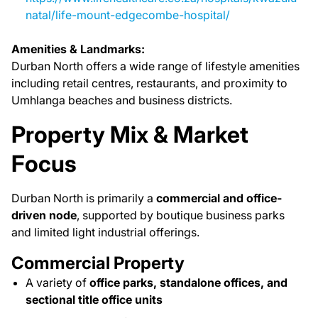
natal/life-mount-edgecombe-hospital/
Amenities & Landmarks:
Durban North offers a wide range of lifestyle amenities
including retail centres, restaurants, and proximity to
Umhlanga beaches and business districts.
Property Mix & Market
Focus
Durban North is primarily a
commercial and office-
driven node
, supported by boutique business parks
and limited light industrial offerings.
Commercial Property
A variety of
office parks, standalone offices, and
sectional title office units