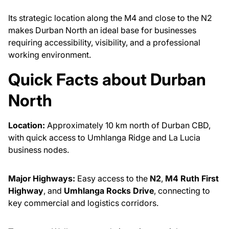
Its strategic location along the M4 and close to the N2
makes Durban North an ideal base for businesses
requiring accessibility, visibility, and a professional
working environment.
Quick Facts about Durban
North
Location:
Approximately 10 km north of Durban CBD,
with quick access to Umhlanga Ridge and La Lucia
business nodes.
Major Highways:
Easy access to the
N2
,
M4 Ruth First
Highway
, and
Umhlanga Rocks Drive
, connecting to
key commercial and logistics corridors.