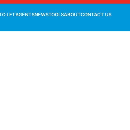
TO LET
AGENTS
NEWS
TOOLS
ABOUT
CONTACT US