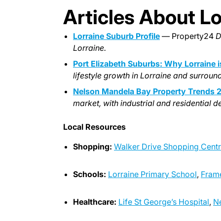
Articles About Lo
Lorraine Suburb Profile
— Property24
D
Lorraine.
Port Elizabeth Suburbs: Why Lorraine 
lifestyle growth in Lorraine and surroun
Nelson Mandela Bay Property Trends 
market, with industrial and residential 
Local Resources
Shopping:
Walker Drive Shopping Cent
Schools:
Lorraine Primary School
,
Fram
Healthcare:
Life St George’s Hospital
,
Ne