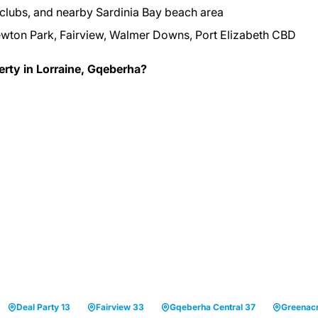
 clubs, and nearby Sardinia Bay beach area
wton Park, Fairview, Walmer Downs, Port Elizabeth CBD
erty in Lorraine, Gqeberha?
Deal Party 13
Fairview 33
Gqeberha Central 37
Greenac