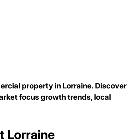
rcial property in Lorraine. Discover
arket focus growth trends, local
t Lorraine