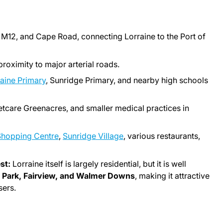
 M12, and Cape Road, connecting Lorraine to the Port of
proximity to major arterial roads.
aine Primary
, Sunridge Primary, and nearby high schools
etcare Greenacres, and smaller medical practices in
Shopping Centre
,
Sunridge Village
, various restaurants,
st:
Lorraine itself is largely residential, but it is well
n Park, Fairview, and Walmer Downs
, making it attractive
sers.