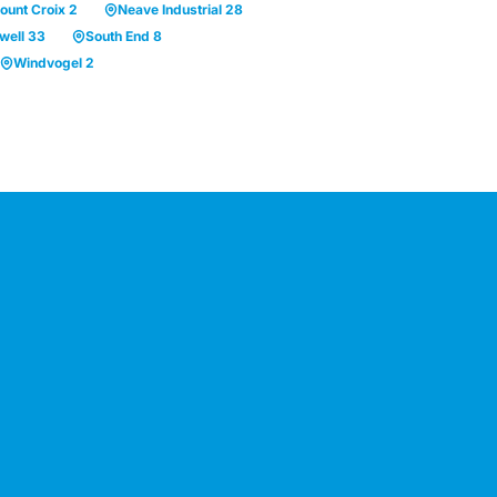
ount Croix 2
Neave Industrial 28
well 33
South End 8
Windvogel 2