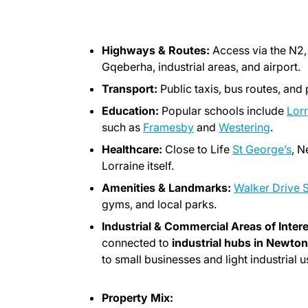
Highways & Routes:
Access via the N2,
Gqeberha, industrial areas, and airport.
Transport:
Public taxis, bus routes, and 
Education:
Popular schools include
Lorr
such as
Framesby
and
Westering
.
Healthcare:
Close to Life
St George’s
, N
Lorraine itself.
Amenities & Landmarks:
Walker Drive 
gyms, and local parks.
Industrial & Commercial Areas of Intere
connected to
industrial hubs in Newto
to small businesses and light industrial u
Property Mix: