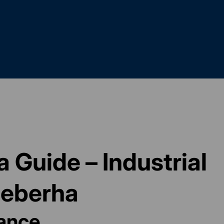
 Guide – Industrial
qeberha
lance