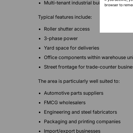
Multi-tenant industrial buildings
browser to remem
Typical features include:
Roller shutter access
3-phase power
Yard space for deliveries
Office components within warehouse uni
Street frontage for trade-counter busin
The area is particularly well suited to:
Automotive parts suppliers
FMCG wholesalers
Engineering and steel fabricators
Packaging and printing companies
Import/export businesses