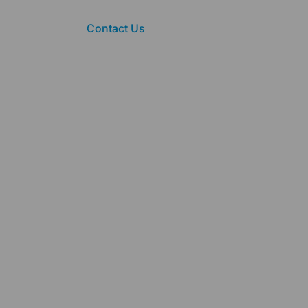
Contact Us