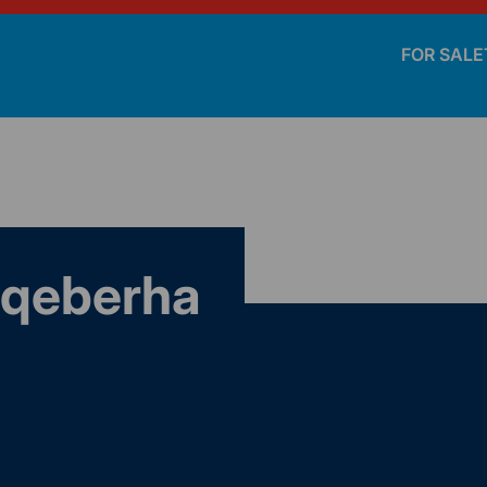
FOR SALE
Gqeberha