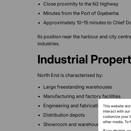
Close proximity to the N2 highway
Minutes from the Port of Gqeberha
Approximately 10–15 minutes to Chief Da
Its position near the harbour and city centre
industries.
Industrial Propert
North End is characterised by:
Large freestanding warehouses
Manufacturing and factory facilities
Engineering and fabrication workshops
This website sto
interact with ou
Distribution depots
customize your b
other media. To 
Showroom and warehouse combination
If you decline, y