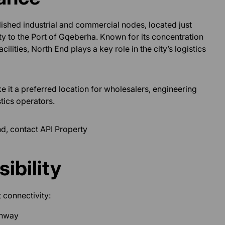
ished industrial and commercial nodes, located just
ity to the Port of Gqeberha. Known for its concentration
ilities, North End plays a key role in the city’s logistics
ke it a preferred location for wholesalers, engineering
tics operators.
nd, contact API Property
ibility
 connectivity:
ghway