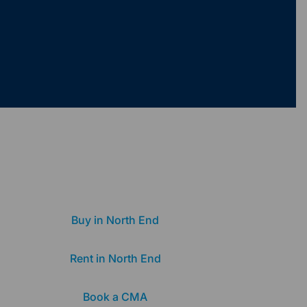
Buy in North End
Rent in North End
Book a CMA