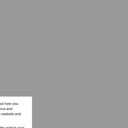
bout how you
rove and
s website and
 be used in your