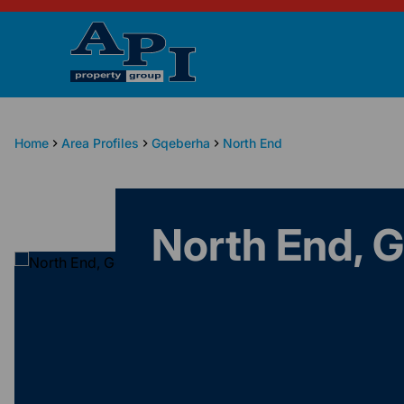
Home
Area Profiles
Gqeberha
North End
North End, 