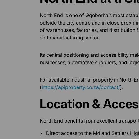
North End is one of Gqeberha’s most establ
outside the city centre and in close proxim
of warehouses, factories, and distribution fac
and manufacturing sector.
Its central positioning and accessibility ma
businesses, automotive suppliers, and logis
For available industrial property in North E
(
https://apiproperty.co.za/contact/
).
Location & Access
North End benefits from excellent transport
Direct access to the M4 and Settlers Hi