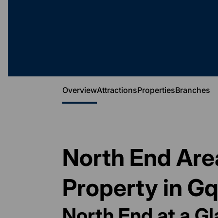
Overview
Attractions
Properties
Branches
North End Area
Property in G
North End at a G