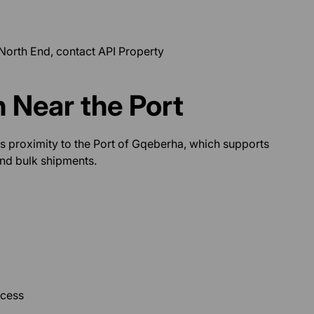
 North End, contact API Property
n Near the Port
ts proximity to the Port of Gqeberha, which supports
and bulk shipments.
ccess