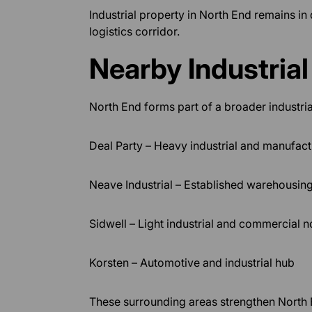
Industrial property in North End remains in
logistics corridor.
Nearby Industria
North End forms part of a broader industria
Deal Party – Heavy industrial and manufac
Neave Industrial – Established warehousing
Sidwell – Light industrial and commercial 
Korsten – Automotive and industrial hub
These surrounding areas strengthen North En