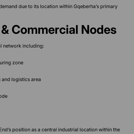
 demand due to its location within Gqeberha’s primary
l & Commercial Nodes
l network including:
turing zone
 and logistics area
node
d’s position as a central industrial location within the