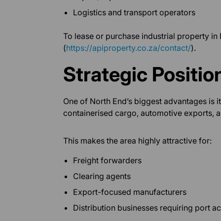
Logistics and transport operators
To lease or purchase industrial property in
(
https://apiproperty.co.za/contact/
).
Strategic Positio
One of North End’s biggest advantages is i
containerised cargo, automotive exports, 
This makes the area highly attractive for:
Freight forwarders
Clearing agents
Export-focused manufacturers
Distribution businesses requiring port a