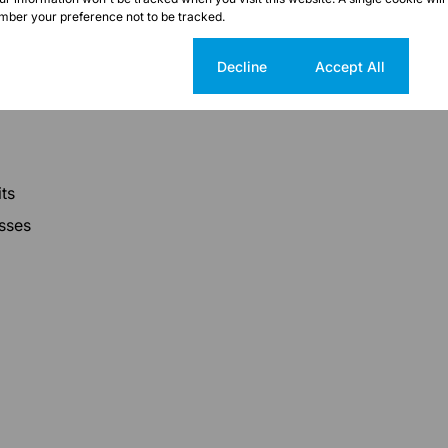
ber your preference not to be tracked.
Cookie settings
Decline
Accept All
ts
esses