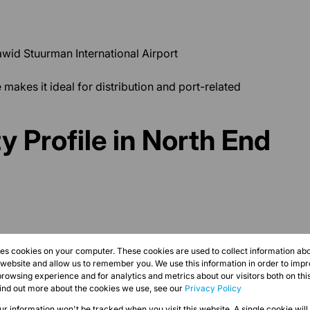
wid Stuurman International Airport
 makes it ideal for distribution and port-related
y Profile in North End
res cookies on your computer. These cookies are used to collect information a
r website and allow us to remember you. We use this information in order to imp
rowsing experience and for analytics and metrics about our visitors both on thi
find out more about the cookies we use, see our
Privacy Policy
s
our information won't be tracked when you visit this website. A single cookie will