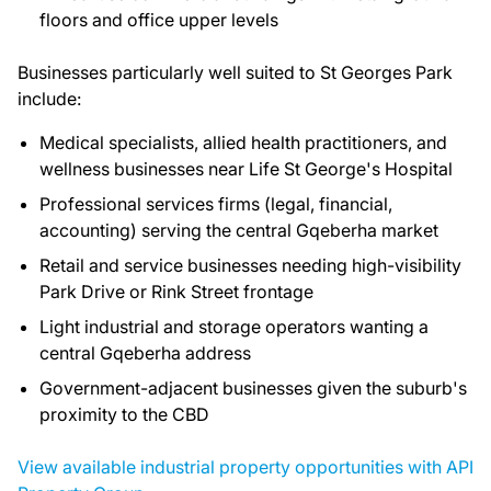
floors and office upper levels
Businesses particularly well suited to St Georges Park
include:
Medical specialists, allied health practitioners, and
wellness businesses near Life St George's Hospital
Professional services firms (legal, financial,
accounting) serving the central Gqeberha market
Retail and service businesses needing high-visibility
Park Drive or Rink Street frontage
Light industrial and storage operators wanting a
central Gqeberha address
Government-adjacent businesses given the suburb's
proximity to the CBD
View available industrial property opportunities with API