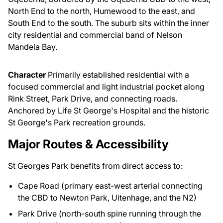
North End to the north, Humewood to the east, and
South End to the south. The suburb sits within the inner
city residential and commercial band of Nelson
Mandela Bay.
Character
Primarily established residential with a
focused commercial and light industrial pocket along
Rink Street, Park Drive, and connecting roads.
Anchored by Life St George's Hospital and the historic
St George's Park recreation grounds.
Major Routes & Accessibility
St Georges Park benefits from direct access to:
Cape Road (primary east-west arterial connecting
the CBD to Newton Park, Uitenhage, and the N2)
Park Drive (north-south spine running through the