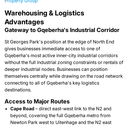
Property Group
Warehousing & Logistics
Advantages
Gateway to Gqeberha's Industrial Corridor
St Georges Park's position at the edge of North End
gives businesses immediate access to one of
Gqeberha's most active inner-city industrial corridors
without the full industrial zoning constraints or rentals of
deeper industrial nodes. Businesses can position
themselves centrally while drawing on the road network
connecting to all of Gqeberha's key logistics
destinations.
Access to Major Routes
Cape Road
– direct east-west link to the N2 and
beyond, covering the full Gqeberha metro from
Newton Park west to Uitenhage and the N2 east