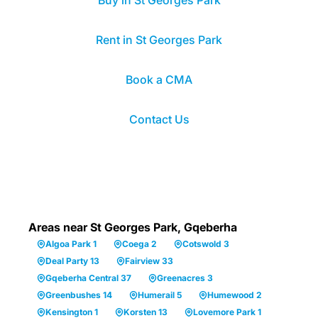
Buy in St Georges Park
Rent in St Georges Park
Book a CMA
Contact Us
Areas near St Georges Park, Gqeberha
Algoa Park 1
Coega 2
Cotswold 3
Deal Party 13
Fairview 33
Gqeberha Central 37
Greenacres 3
Greenbushes 14
Humerail 5
Humewood 2
Kensington 1
Korsten 13
Lovemore Park 1