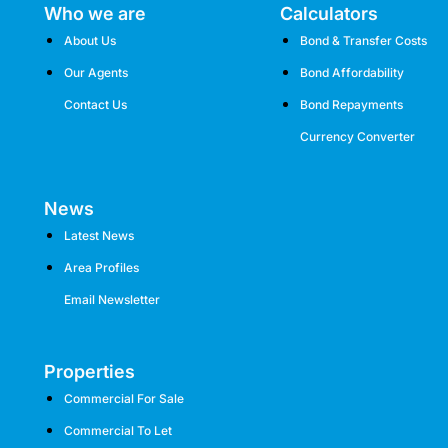
Who we are
Calculators
About Us
Bond & Transfer Costs
Our Agents
Bond Affordability
Contact Us
Bond Repayments
Currency Converter
News
Latest News
Area Profiles
Email Newsletter
Properties
Commercial For Sale
Commercial To Let