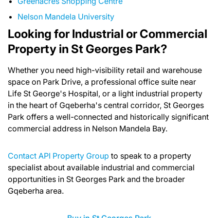
Greenacres Shopping Centre
Nelson Mandela University
Looking for Industrial or Commercial
Property in St Georges Park?
Whether you need high-visibility retail and warehouse
space on Park Drive, a professional office suite near
Life St George's Hospital, or a light industrial property
in the heart of Gqeberha's central corridor, St Georges
Park offers a well-connected and historically significant
commercial address in Nelson Mandela Bay.
Contact API Property Group
to speak to a property
specialist about available industrial and commercial
opportunities in St Georges Park and the broader
Gqeberha area.