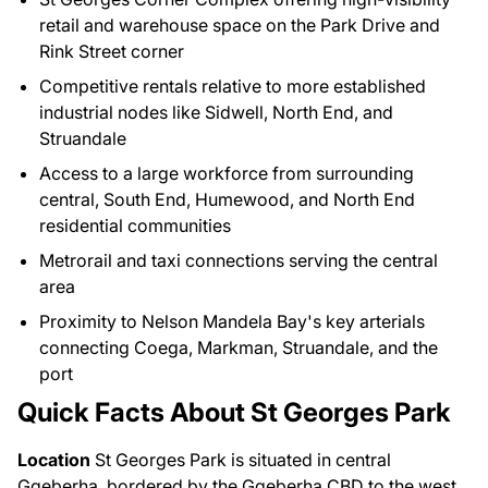
retail and warehouse space on the Park Drive and
Rink Street corner
Competitive rentals relative to more established
industrial nodes like Sidwell, North End, and
Struandale
Access to a large workforce from surrounding
central, South End, Humewood, and North End
residential communities
Metrorail and taxi connections serving the central
area
Proximity to Nelson Mandela Bay's key arterials
connecting Coega, Markman, Struandale, and the
port
Quick Facts About St Georges Park
Location
St Georges Park is situated in central
Gqeberha, bordered by the Gqeberha CBD to the west,