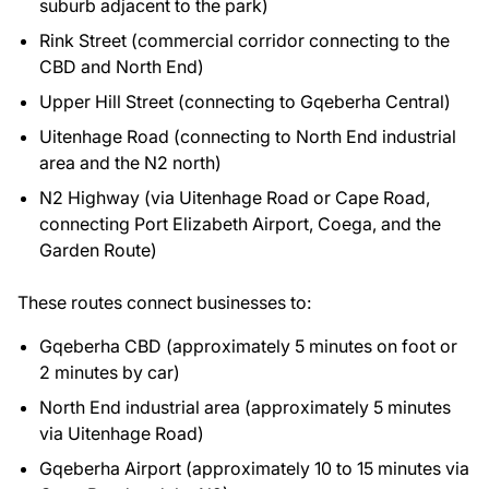
suburb adjacent to the park)
Rink Street (commercial corridor connecting to the
CBD and North End)
Upper Hill Street (connecting to Gqeberha Central)
Uitenhage Road (connecting to North End industrial
area and the N2 north)
N2 Highway (via Uitenhage Road or Cape Road,
connecting Port Elizabeth Airport, Coega, and the
Garden Route)
These routes connect businesses to:
Gqeberha CBD (approximately 5 minutes on foot or
2 minutes by car)
North End industrial area (approximately 5 minutes
via Uitenhage Road)
Gqeberha Airport (approximately 10 to 15 minutes via