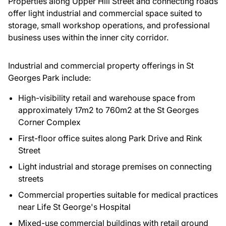
Properties along Upper Hill Street and connecting roads
offer light industrial and commercial space suited to
storage, small workshop operations, and professional
business uses within the inner city corridor.
Industrial and commercial property offerings in St
Georges Park include:
High-visibility retail and warehouse space from
approximately 17m2 to 760m2 at the St Georges
Corner Complex
First-floor office suites along Park Drive and Rink
Street
Light industrial and storage premises on connecting
streets
Commercial properties suitable for medical practices
near Life St George's Hospital
Mixed-use commercial buildings with retail ground