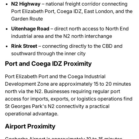
N2 Highway
– national freight corridor connecting
Port Elizabeth Port, Coega IDZ, East London, and the
Garden Route
Uitenhage Road
– direct north access to North End
industrial area and the N2 north interchange
Rink Street
– connecting directly to the CBD and
southward through the inner city
Port and Coega IDZ Proximity
Port Elizabeth Port and the Coega Industrial
Development Zone are approximately 15 to 20 minutes
north via the N2. Businesses requiring regular port
access for imports, exports, or logistics operations find
St Georges Park's N2 connectivity a practical
operational advantage.
Airport Proximity