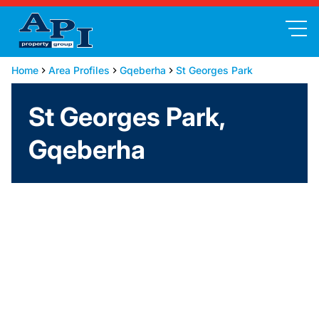
Home
Area Profiles
Gqeberha
St Georges Park
St Georges Park,
Gqeberha