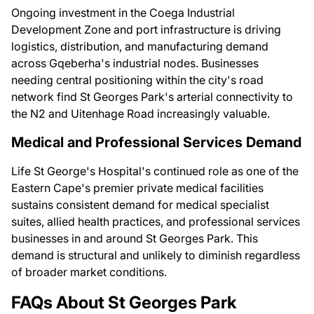
Ongoing investment in the Coega Industrial
Development Zone and port infrastructure is driving
logistics, distribution, and manufacturing demand
across Gqeberha's industrial nodes. Businesses
needing central positioning within the city's road
network find St Georges Park's arterial connectivity to
the N2 and Uitenhage Road increasingly valuable.
Medical and Professional Services Demand
Life St George's Hospital's continued role as one of the
Eastern Cape's premier private medical facilities
sustains consistent demand for medical specialist
suites, allied health practices, and professional services
businesses in and around St Georges Park. This
demand is structural and unlikely to diminish regardless
of broader market conditions.
FAQs About St Georges Park