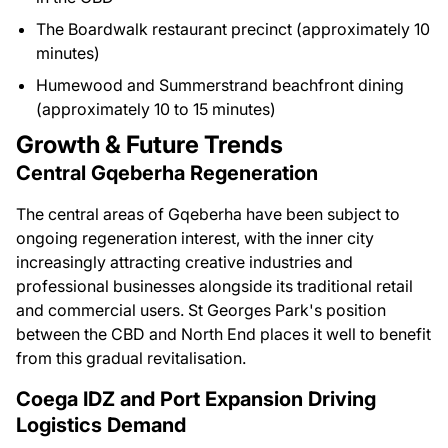
The Boardwalk restaurant precinct (approximately 10
minutes)
Humewood and Summerstrand beachfront dining
(approximately 10 to 15 minutes)
Growth & Future Trends
Central Gqeberha Regeneration
The central areas of Gqeberha have been subject to
ongoing regeneration interest, with the inner city
increasingly attracting creative industries and
professional businesses alongside its traditional retail
and commercial users. St Georges Park's position
between the CBD and North End places it well to benefit
from this gradual revitalisation.
Coega IDZ and Port Expansion Driving
Logistics Demand