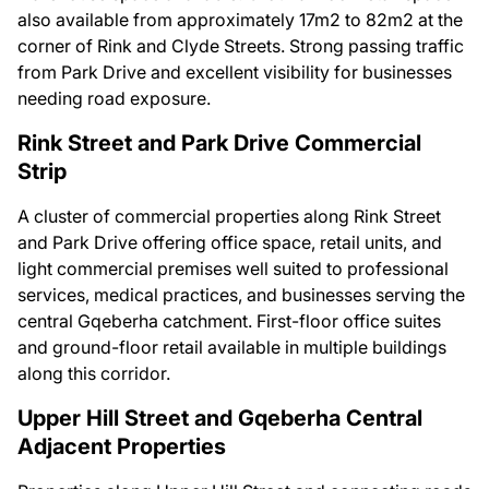
also available from approximately 17m2 to 82m2 at the
corner of Rink and Clyde Streets. Strong passing traffic
from Park Drive and excellent visibility for businesses
needing road exposure.
Rink Street and Park Drive Commercial
Strip
A cluster of commercial properties along Rink Street
and Park Drive offering office space, retail units, and
light commercial premises well suited to professional
services, medical practices, and businesses serving the
central Gqeberha catchment. First-floor office suites
and ground-floor retail available in multiple buildings
along this corridor.
Upper Hill Street and Gqeberha Central
Adjacent Properties