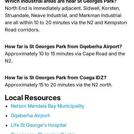
Which industrial areas are near St Georges Park?
North End is immediately adjacent. Sidwell, Korsten,
Struandale, Neave Industrial, and Markman Industrial
are all within 10 to 20 minutes via the N2 and Kempston
Road corridors.
How far is St Georges Park from Gqeberha Airport?
Approximately 10 to 15 minutes via Cape Road and the
N2.
How far is St Georges Park from Coega IDZ?
Approximately 15 to 20 minutes via the N2 north.
Local Resources
Nelson Mandela Bay Municipality
Gqeberha Airport
Life St George's Hospital