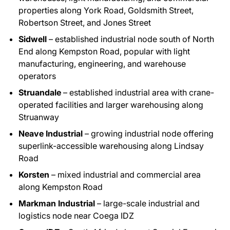
properties along York Road, Goldsmith Street,
Robertson Street, and Jones Street
Sidwell
– established industrial node south of North
End along Kempston Road, popular with light
manufacturing, engineering, and warehouse
operators
Struandale
– established industrial area with crane-
operated facilities and larger warehousing along
Struanway
Neave Industrial
– growing industrial node offering
superlink-accessible warehousing along Lindsay
Road
Korsten
– mixed industrial and commercial area
along Kempston Road
Markman Industrial
– large-scale industrial and
logistics node near Coega IDZ