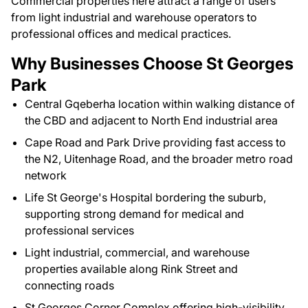
Commercial properties here attract a range of users
from light industrial and warehouse operators to
professional offices and medical practices.
Why Businesses Choose St Georges
Park
Central Gqeberha location within walking distance of
the CBD and adjacent to North End industrial area
Cape Road and Park Drive providing fast access to
the N2, Uitenhage Road, and the broader metro road
network
Life St George's Hospital bordering the suburb,
supporting strong demand for medical and
professional services
Light industrial, commercial, and warehouse
properties available along Rink Street and
connecting roads
St Georges Corner Complex offering high-visibility