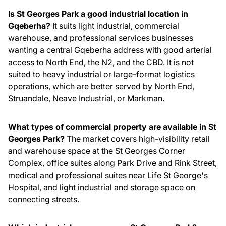
Is St Georges Park a good industrial location in
Gqeberha?
It suits light industrial, commercial
warehouse, and professional services businesses
wanting a central Gqeberha address with good arterial
access to North End, the N2, and the CBD. It is not
suited to heavy industrial or large-format logistics
operations, which are better served by North End,
Struandale, Neave Industrial, or Markman.
What types of commercial property are available in St
Georges Park?
The market covers high-visibility retail
and warehouse space at the St Georges Corner
Complex, office suites along Park Drive and Rink Street,
medical and professional suites near Life St George's
Hospital, and light industrial and storage space on
connecting streets.