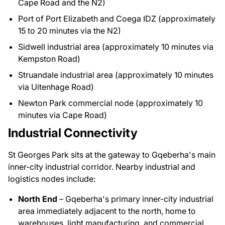
Cape Road and the N2)
Port of Port Elizabeth and Coega IDZ (approximately
15 to 20 minutes via the N2)
Sidwell industrial area (approximately 10 minutes via
Kempston Road)
Struandale industrial area (approximately 10 minutes
via Uitenhage Road)
Newton Park commercial node (approximately 10
minutes via Cape Road)
Industrial Connectivity
St Georges Park sits at the gateway to Gqeberha's main
inner-city industrial corridor. Nearby industrial and
logistics nodes include:
North End
– Gqeberha's primary inner-city industrial
area immediately adjacent to the north, home to
warehouses, light manufacturing, and commercial