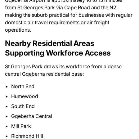
Gqeberha Airport is approximately 10 to 15 minutes
from St Georges Park via Cape Road and the N2,
making the suburb practical for businesses with regular
domestic air travel requirements or air freight
operations.
Nearby Residential Areas
Supporting Workforce Access
St Georges Park draws its workforce from a dense
central Gqeberha residential base:
North End
Humewood
South End
Gqeberha Central
Mill Park
Richmond Hill