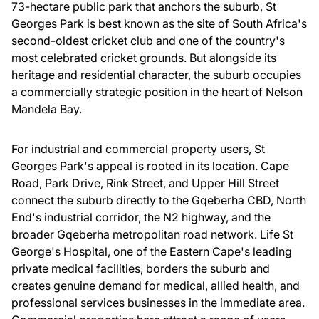
73-hectare public park that anchors the suburb, St
Georges Park is best known as the site of South Africa's
second-oldest cricket club and one of the country's
most celebrated cricket grounds. But alongside its
heritage and residential character, the suburb occupies
a commercially strategic position in the heart of Nelson
Mandela Bay.
For industrial and commercial property users, St
Georges Park's appeal is rooted in its location. Cape
Road, Park Drive, Rink Street, and Upper Hill Street
connect the suburb directly to the Gqeberha CBD, North
End's industrial corridor, the N2 highway, and the
broader Gqeberha metropolitan road network. Life St
George's Hospital, one of the Eastern Cape's leading
private medical facilities, borders the suburb and
creates genuine demand for medical, allied health, and
professional services businesses in the immediate area.