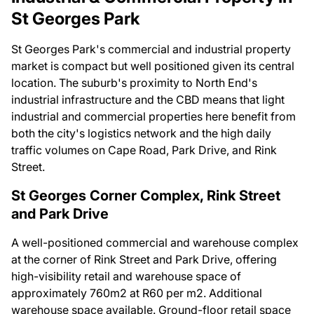
St Georges Park
St Georges Park's commercial and industrial property
market is compact but well positioned given its central
location. The suburb's proximity to North End's
industrial infrastructure and the CBD means that light
industrial and commercial properties here benefit from
both the city's logistics network and the high daily
traffic volumes on Cape Road, Park Drive, and Rink
Street.
St Georges Corner Complex, Rink Street
and Park Drive
A well-positioned commercial and warehouse complex
at the corner of Rink Street and Park Drive, offering
high-visibility retail and warehouse space of
approximately 760m2 at R60 per m2. Additional
warehouse space available. Ground-floor retail space