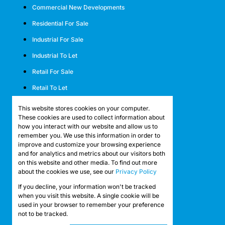
Commercial New Developments
Residential For Sale
Industrial For Sale
Industrial To Let
Retail For Sale
Retail To Let
Mixed Use For Sale
This website stores cookies on your computer.
These cookies are used to collect information about
Mixed Use To Let
how you interact with our website and allow us to
remember you. We use this information in order to
Agricultural For Sale
improve and customize your browsing experience
Agricultural To Let
and for analytics and metrics about our visitors both
on this website and other media. To find out more
Farms & Smallholdings
about the cookies we use, see our
Privacy Policy
Vacant Land
If you decline, your information won't be tracked
Registered with the PPRA
when you visit this website. A single cookie will be
used in your browser to remember your preference
not to be tracked.
Powered by
Prop Data