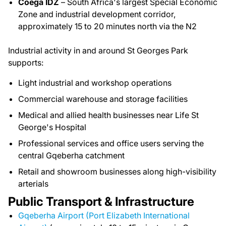
Coega IDZ
– South Africa's largest Special Economic
Zone and industrial development corridor,
approximately 15 to 20 minutes north via the N2
Industrial activity in and around St Georges Park
supports:
Light industrial and workshop operations
Commercial warehouse and storage facilities
Medical and allied health businesses near Life St
George's Hospital
Professional services and office users serving the
central Gqeberha catchment
Retail and showroom businesses along high-visibility
arterials
Public Transport & Infrastructure
Gqeberha Airport (Port Elizabeth International