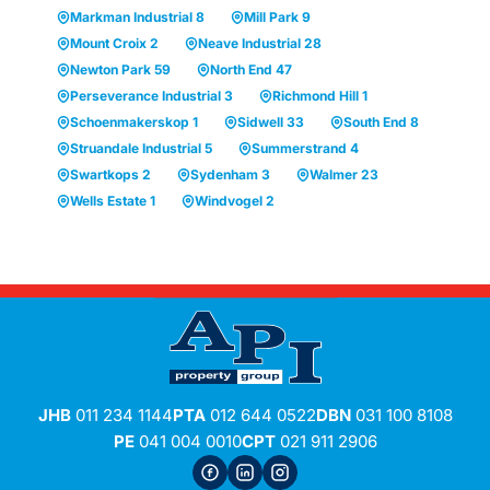
Markman Industrial 8
Mill Park 9
Mount Croix 2
Neave Industrial 28
Newton Park 59
North End 47
Perseverance Industrial 3
Richmond Hill 1
Schoenmakerskop 1
Sidwell 33
South End 8
Struandale Industrial 5
Summerstrand 4
Swartkops 2
Sydenham 3
Walmer 23
Wells Estate 1
Windvogel 2
JHB
011 234 1144
PTA
012 644 0522
DBN
031 100 8108
PE
041 004 0010
CPT
021 911 2906