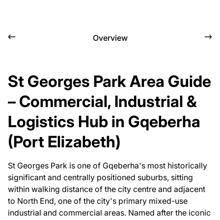
Overview
St Georges Park Area Guide
– Commercial, Industrial &
Logistics Hub in Gqeberha
(Port Elizabeth)
St Georges Park is one of Gqeberha's most historically
significant and centrally positioned suburbs, sitting
within walking distance of the city centre and adjacent
to North End, one of the city's primary mixed-use
industrial and commercial areas. Named after the iconic