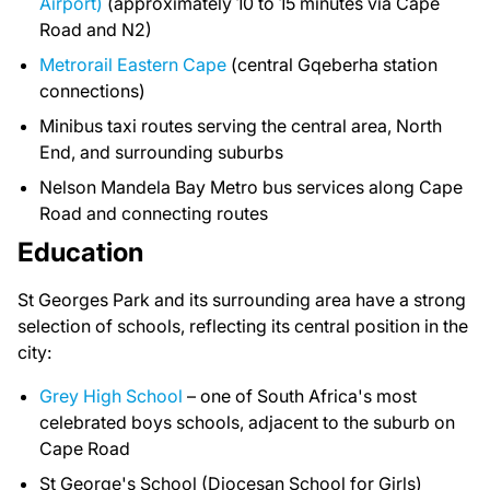
Airport)
(approximately 10 to 15 minutes via Cape
Road and N2)
Metrorail Eastern Cape
(central Gqeberha station
connections)
Minibus taxi routes serving the central area, North
End, and surrounding suburbs
Nelson Mandela Bay Metro bus services along Cape
Road and connecting routes
Education
St Georges Park and its surrounding area have a strong
selection of schools, reflecting its central position in the
city:
Grey High School
– one of South Africa's most
celebrated boys schools, adjacent to the suburb on
Cape Road
St George's School (Diocesan School for Girls)