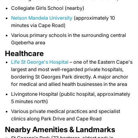
Collegiate Girls School (nearby)
Nelson Mandela University
(approximately 10
minutes via Cape Road)
Various primary schools in the surrounding central
Gqeberha area
Healthcare
Life St George's Hospital
– one of the Eastern Cape's
largest and most well-regarded private hospitals,
bordering St Georges Park directly. A major anchor
for medical and allied health businesses in the area
Livingstone Hospital (public hospital, approximately
5 minutes north)
Various private medical practices and specialist
clinics along Park Drive and Cape Road
Nearby Amenities & Landmarks