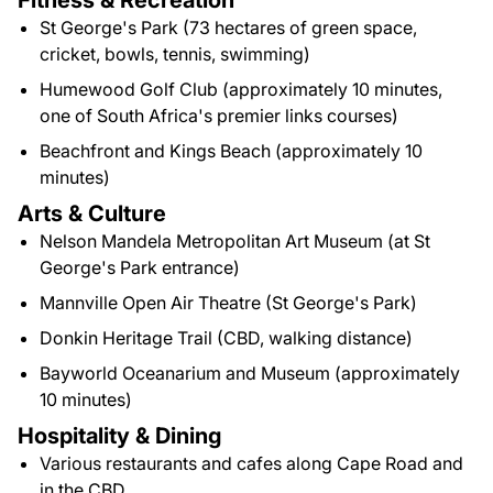
Fitness & Recreation
St George's Park (73 hectares of green space,
cricket, bowls, tennis, swimming)
Humewood Golf Club (approximately 10 minutes,
one of South Africa's premier links courses)
Beachfront and Kings Beach (approximately 10
minutes)
Arts & Culture
Nelson Mandela Metropolitan Art Museum (at St
George's Park entrance)
Mannville Open Air Theatre (St George's Park)
Donkin Heritage Trail (CBD, walking distance)
Bayworld Oceanarium and Museum (approximately
10 minutes)
Hospitality & Dining
Various restaurants and cafes along Cape Road and
in the CBD