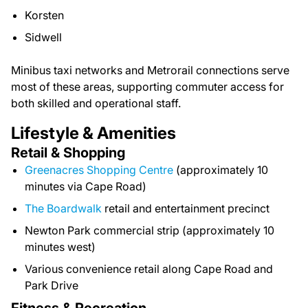
Korsten
Sidwell
Minibus taxi networks and Metrorail connections serve
most of these areas, supporting commuter access for
both skilled and operational staff.
Lifestyle & Amenities
Retail & Shopping
Greenacres Shopping Centre
(approximately 10
minutes via Cape Road)
The Boardwalk
retail and entertainment precinct
Newton Park commercial strip (approximately 10
minutes west)
Various convenience retail along Cape Road and
Park Drive