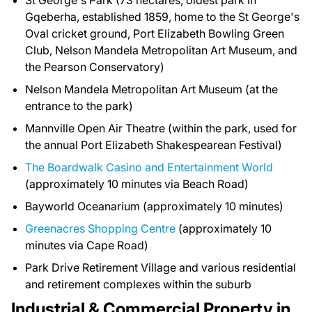
St George's Park (73 hectares, oldest park in
Gqeberha, established 1859, home to the St George's
Oval cricket ground, Port Elizabeth Bowling Green
Club, Nelson Mandela Metropolitan Art Museum, and
the Pearson Conservatory)
Nelson Mandela Metropolitan Art Museum (at the
entrance to the park)
Mannville Open Air Theatre (within the park, used for
the annual Port Elizabeth Shakespearean Festival)
The Boardwalk Casino and Entertainment World
(approximately 10 minutes via Beach Road)
Bayworld Oceanarium (approximately 10 minutes)
Greenacres Shopping Centre
(approximately 10
minutes via Cape Road)
Park Drive Retirement Village and various residential
and retirement complexes within the suburb
Industrial & Commercial Property in