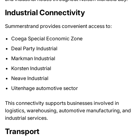
Industrial Connectivity
Summerstrand provides convenient access to:
Coega Special Economic Zone
Deal Party Industrial
Markman Industrial
Korsten Industrial
Neave Industrial
Uitenhage automotive sector
This connectivity supports businesses involved in
logistics, warehousing, automotive manufacturing, and
industrial services.
Transport