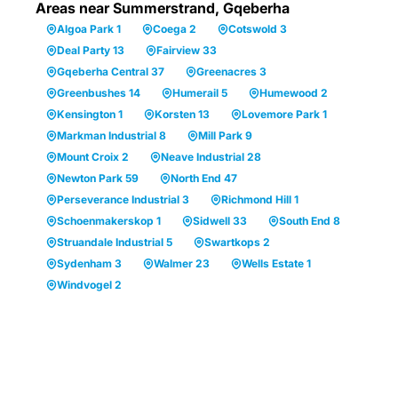
Areas near Summerstrand, Gqeberha
Algoa Park 1
Coega 2
Cotswold 3
Deal Party 13
Fairview 33
Gqeberha Central 37
Greenacres 3
Greenbushes 14
Humerail 5
Humewood 2
Kensington 1
Korsten 13
Lovemore Park 1
Markman Industrial 8
Mill Park 9
Mount Croix 2
Neave Industrial 28
Newton Park 59
North End 47
Perseverance Industrial 3
Richmond Hill 1
Schoenmakerskop 1
Sidwell 33
South End 8
Struandale Industrial 5
Swartkops 2
Sydenham 3
Walmer 23
Wells Estate 1
Windvogel 2