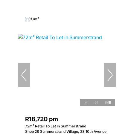
37m²
9
R18,720 pm
72m² Retail To Let in Summerstrand
Shop 28 Summerstrand Village, 28 10th Avenue