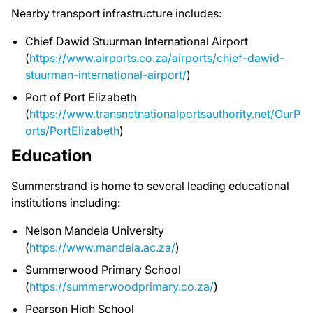
Nearby transport infrastructure includes:
Chief Dawid Stuurman International Airport
(
https://www.airports.co.za/airports/chief-dawid-
stuurman-international-airport/
)
Port of Port Elizabeth
(
https://www.transnetnationalportsauthority.net/OurP
orts/PortElizabeth
)
Education
Summerstrand is home to several leading educational
institutions including:
Nelson Mandela University
(
https://www.mandela.ac.za/
)
Summerwood Primary School
(
https://summerwoodprimary.co.za/
)
Pearson High School