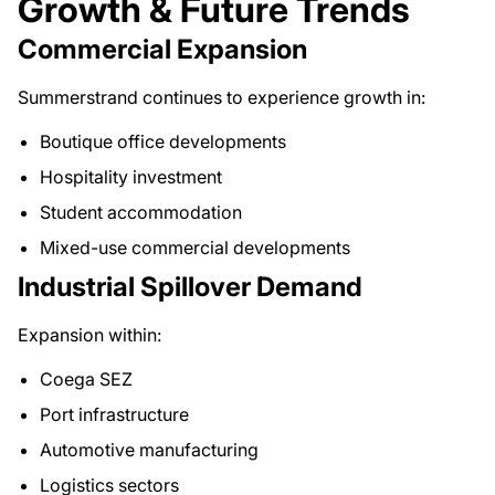
Growth & Future Trends
Commercial Expansion
Summerstrand continues to experience growth in:
Boutique office developments
Hospitality investment
Student accommodation
Mixed-use commercial developments
Industrial Spillover Demand
Expansion within:
Coega SEZ
Port infrastructure
Automotive manufacturing
Logistics sectors