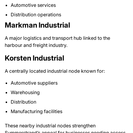
Automotive services
Distribution operations
Markman Industrial
A major logistics and transport hub linked to the
harbour and freight industry.
Korsten Industrial
A centrally located industrial node known for:
Automotive suppliers
Warehousing
Distribution
Manufacturing facilities
These nearby industrial nodes strengthen
Summerstrand’s appeal for businesses needing access