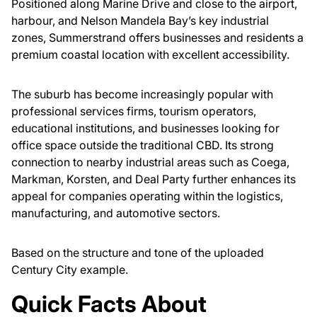
Positioned along Marine Drive and close to the airport,
harbour, and Nelson Mandela Bay’s key industrial
zones, Summerstrand offers businesses and residents a
premium coastal location with excellent accessibility.
The suburb has become increasingly popular with
professional services firms, tourism operators,
educational institutions, and businesses looking for
office space outside the traditional CBD. Its strong
connection to nearby industrial areas such as Coega,
Markman, Korsten, and Deal Party further enhances its
appeal for companies operating within the logistics,
manufacturing, and automotive sectors.
Based on the structure and tone of the uploaded
Century City example.
Quick Facts About