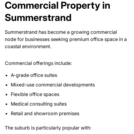
Commercial Property in
Summerstrand
Summerstrand has become a growing commercial
node for businesses seeking premium office space in a
coastal environment.
Commercial offerings include:
A-grade office suites
Mixed-use commercial developments
Flexible office spaces
Medical consulting suites
Retail and showroom premises
The suburb is particularly popular with: