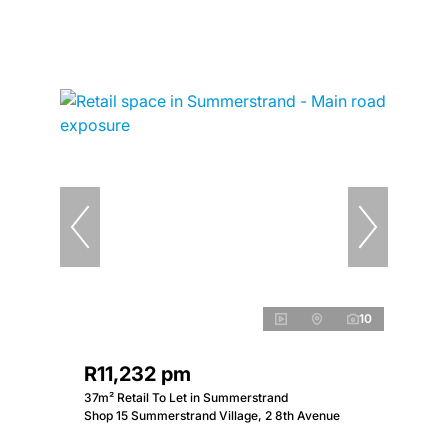
10
R11,232 pm
37m² Retail To Let in Summerstrand
Shop 15 Summerstrand Village, 2 8th Avenue