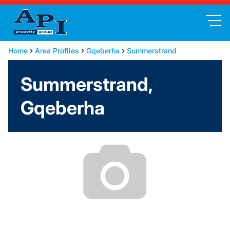
Home
Area Profiles
Gqeberha
Summerstrand
Summerstrand,
Gqeberha