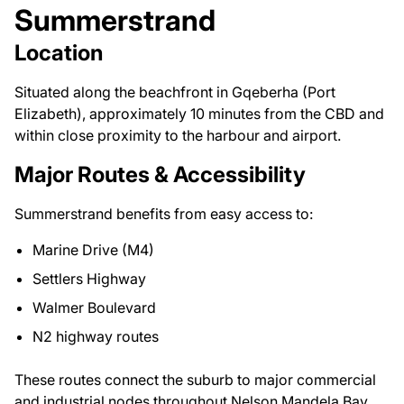
Summerstrand
Location
Situated along the beachfront in Gqeberha (Port
Elizabeth), approximately 10 minutes from the CBD and
within close proximity to the harbour and airport.
Major Routes & Accessibility
Summerstrand benefits from easy access to:
Marine Drive (M4)
Settlers Highway
Walmer Boulevard
N2 highway routes
These routes connect the suburb to major commercial
and industrial nodes throughout Nelson Mandela Bay.