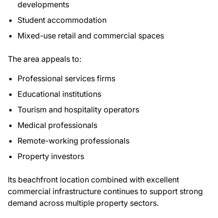
developments
Student accommodation
Mixed-use retail and commercial spaces
The area appeals to:
Professional services firms
Educational institutions
Tourism and hospitality operators
Medical professionals
Remote-working professionals
Property investors
Its beachfront location combined with excellent
commercial infrastructure continues to support strong
demand across multiple property sectors.