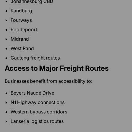
Johannesburg CBD
Randburg
Fourways
Roodepoort
Midrand
West Rand
Gauteng freight routes
Access to Major Freight Routes
Businesses benefit from accessibility to:
Beyers Naudé Drive
N1 Highway connections
Western bypass corridors
Lanseria logistics routes