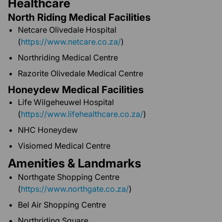
Healthcare
North Riding Medical Facilities
Netcare Olivedale Hospital
(
https://www.netcare.co.za/
)
Northriding Medical Centre
Razorite Olivedale Medical Centre
Honeydew Medical Facilities
Life Wilgeheuwel Hospital
(
https://www.lifehealthcare.co.za/
)
NHC Honeydew
Visiomed Medical Centre
Amenities & Landmarks
Northgate Shopping Centre
(
https://www.northgate.co.za/
)
Bel Air Shopping Centre
Northriding Square