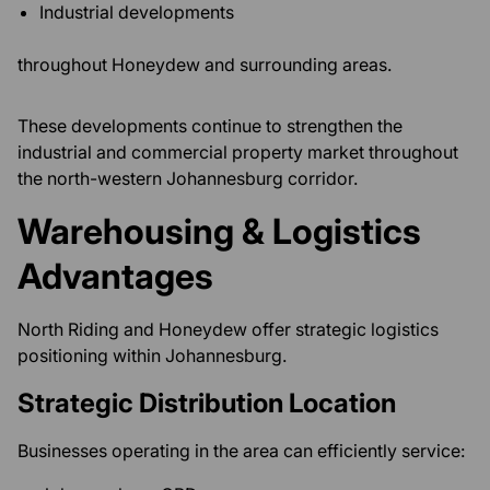
Industrial developments
throughout Honeydew and surrounding areas.
These developments continue to strengthen the
industrial and commercial property market throughout
the north-western Johannesburg corridor.
Warehousing & Logistics
Advantages
North Riding and Honeydew offer strategic logistics
positioning within Johannesburg.
Strategic Distribution Location
Businesses operating in the area can efficiently service: