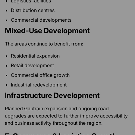
Logistics facilities
Distribution centres
Commercial developments
Mixed-Use Development
The areas continue to benefit from:
Residential expansion
Retail development
Commercial office growth
Industrial redevelopment
Infrastructure Development
Planned Gautrain expansion and ongoing road
upgrades are expected to further improve accessibility
and business activity throughout the region.