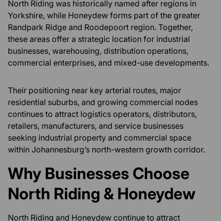
North Riding was historically named after regions in
Yorkshire, while Honeydew forms part of the greater
Randpark Ridge and Roodepoort region. Together,
these areas offer a strategic location for industrial
businesses, warehousing, distribution operations,
commercial enterprises, and mixed-use developments.
Their positioning near key arterial routes, major
residential suburbs, and growing commercial nodes
continues to attract logistics operators, distributors,
retailers, manufacturers, and service businesses
seeking industrial property and commercial space
within Johannesburg’s north-western growth corridor.
Why Businesses Choose
North Riding & Honeydew
North Riding and Honeydew continue to attract