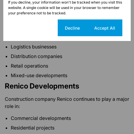
Commercial operations
If you decline, your information won't be tracked when you visit this
website. A single cookie will be used in your browser to remember
Service businesses
your preference not to be tracked.
Honeydew Business Precinct
Cookie settings
Decline
Accept All
A growing industrial and commercial node supporting:
Logistics businesses
Distribution companies
Retail operations
Mixed-use developments
Renico Developments
Construction company Renico continues to play a major
role in:
Commercial developments
Residential projects