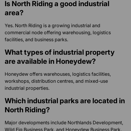
Is North Riding a good industrial
area?
Yes. North Riding is a growing industrial and
commercial node offering warehousing, logistics
facilities, and business parks.
What types of industrial property
are available in Honeydew?
Honeydew offers warehouses, logistics facilities,
workshops, distribution centres, and mixed-use
industrial properties.
Which industrial parks are located in
North Riding?
Major developments include Northlands Development,
Wild Fig Business Park, and Honeydew Business Park.