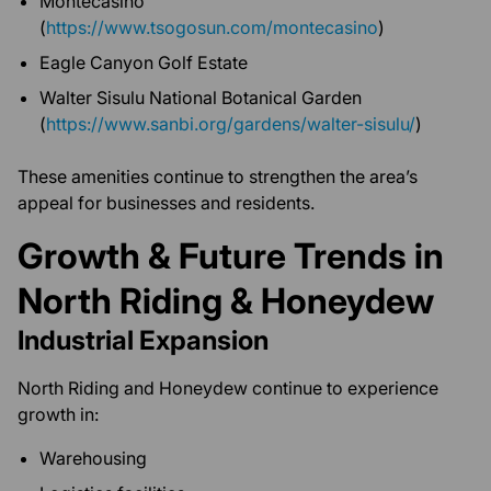
Montecasino
(
https://www.tsogosun.com/montecasino
)
Eagle Canyon Golf Estate
Walter Sisulu National Botanical Garden
(
https://www.sanbi.org/gardens/walter-sisulu/
)
These amenities continue to strengthen the area’s
appeal for businesses and residents.
Growth & Future Trends in
North Riding & Honeydew
Industrial Expansion
North Riding and Honeydew continue to experience
growth in:
Warehousing