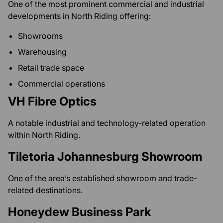
One of the most prominent commercial and industrial
developments in North Riding offering:
Showrooms
Warehousing
Retail trade space
Commercial operations
VH Fibre Optics
A notable industrial and technology-related operation
within North Riding.
Tiletoria Johannesburg Showroom
One of the area’s established showroom and trade-
related destinations.
Honeydew Business Park