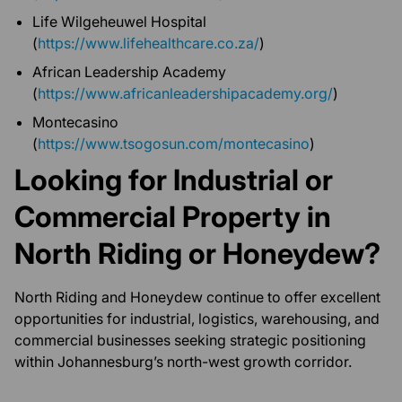
Life Wilgeheuwel Hospital
(
https://www.lifehealthcare.co.za/
)
African Leadership Academy
(
https://www.africanleadershipacademy.org/
)
Montecasino
(
https://www.tsogosun.com/montecasino
)
Looking for Industrial or
Commercial Property in
North Riding or Honeydew?
North Riding and Honeydew continue to offer excellent
opportunities for industrial, logistics, warehousing, and
commercial businesses seeking strategic positioning
within Johannesburg’s north-west growth corridor.