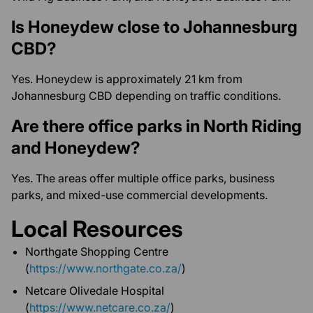
Is Honeydew close to Johannesburg
CBD?
Yes. Honeydew is approximately 21 km from
Johannesburg CBD depending on traffic conditions.
Are there office parks in North Riding
and Honeydew?
Yes. The areas offer multiple office parks, business
parks, and mixed-use commercial developments.
Local Resources
Northgate Shopping Centre
(
https://www.northgate.co.za/
)
Netcare Olivedale Hospital
(
https://www.netcare.co.za/
)