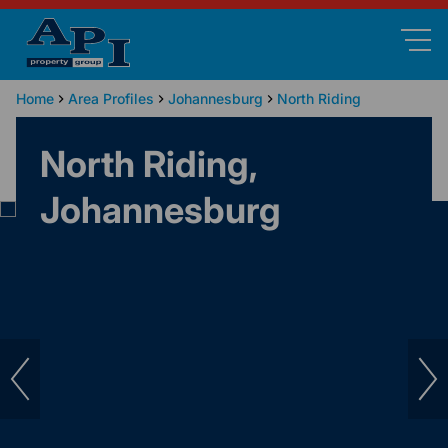
Home
Area Profiles
Johannesburg
North Riding
North Riding,
Johannesburg