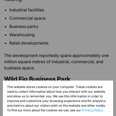
Industrial facilities
Commercial space
Business parks
Warehousing
Retail developments
The development reportedly spans approximately one
million square metres of industrial, commercial, and
business space.
Wild Fig Business Park
This website stores cookies on your computer. These cookies are
A prominent mixed-use business park accommodating:
used to collect information about how you interact with our website
and allow us to remember you. We use this information in order to
Offices
improve and customize your browsing experience and for analytics
and metrics about our visitors both on this website and other media.
Warehousing
To find out more about the cookies we use, see our
Privacy Policy