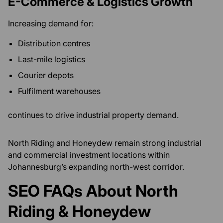
E-Commerce & Logistics Growth
Increasing demand for:
Distribution centres
Last-mile logistics
Courier depots
Fulfilment warehouses
continues to drive industrial property demand.
North Riding and Honeydew remain strong industrial
and commercial investment locations within
Johannesburg’s expanding north-west corridor.
SEO FAQs About North
Riding & Honeydew