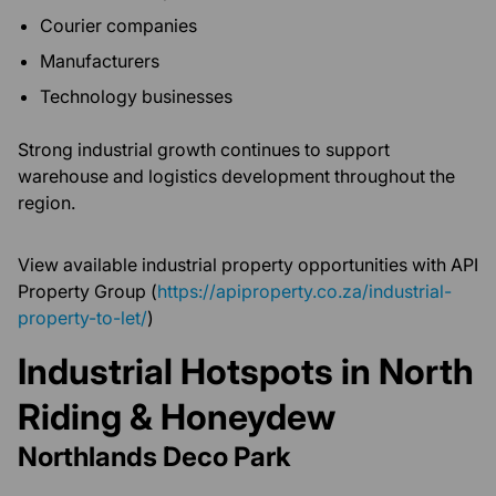
Courier companies
Manufacturers
Technology businesses
Strong industrial growth continues to support
warehouse and logistics development throughout the
region.
View available industrial property opportunities with API
Property Group (
https://apiproperty.co.za/industrial-
property-to-let/
)
Industrial Hotspots in North
Riding & Honeydew
Northlands Deco Park