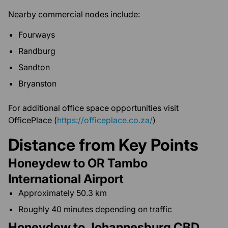
Nearby commercial nodes include:
Fourways
Randburg
Sandton
Bryanston
For additional office space opportunities visit
OfficePlace (
https://officeplace.co.za/
)
Distance from Key Points
Honeydew to OR Tambo
International Airport
Approximately 50.3 km
Roughly 40 minutes depending on traffic
Honeydew to Johannesburg CBD