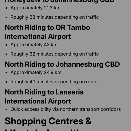
Approximately 21.3 km
Roughly 38 minutes depending on traffic
North Riding to OR Tambo
International Airport
Approximately 43 km
Roughly 32 minutes depending on traffic
North Riding to Johannesburg CBD
Approximately 24.9 km
Roughly 40 minutes depending on route
North Riding to Lanseria
International Airport
Quick accessibility via northern transport corridors
Shopping Centres &