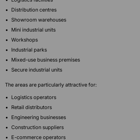
Distribution centres
Showroom warehouses
Mini industrial units
Workshops
Industrial parks
Mixed-use business premises
Secure industrial units
The areas are particularly attractive for:
Logistics operators
Retail distributors
Engineering businesses
Construction suppliers
E-commerce operators