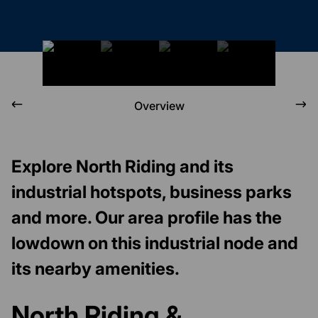
Overview
Explore North Riding and its
industrial hotspots, business parks
and more. Our area profile has the
lowdown on this industrial node and
its nearby amenities.
North Riding &