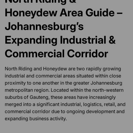
Honeydew Area Guide –
Johannesburg’s
Expanding Industrial &
Commercial Corridor
North Riding and Honeydew are two rapidly growing
industrial and commercial areas situated within close
proximity to one another in the greater Johannesburg
metropolitan region. Located within the north-western
suburbs of Gauteng, these areas have increasingly
merged into a significant industrial, logistics, retail, and
commercial corridor due to ongoing development and
expanding business activity.