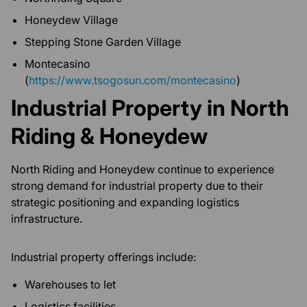
Honeydew Village
Stepping Stone Garden Village
Montecasino
(
https://www.tsogosun.com/montecasino
)
Industrial Property in North
Riding & Honeydew
North Riding and Honeydew continue to experience
strong demand for industrial property due to their
strategic positioning and expanding logistics
infrastructure.
Industrial property offerings include:
Warehouses to let
Logistics facilities