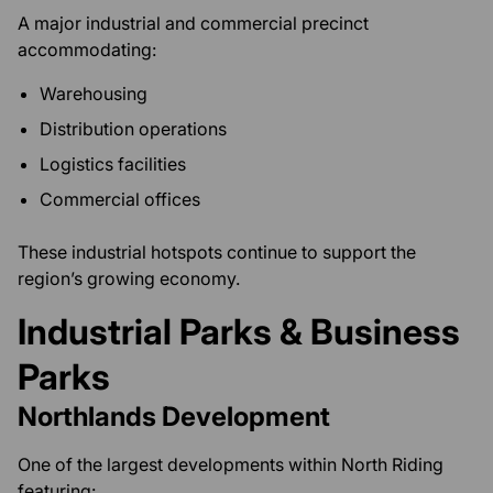
A major industrial and commercial precinct
accommodating:
Warehousing
Distribution operations
Logistics facilities
Commercial offices
These industrial hotspots continue to support the
region’s growing economy.
Industrial Parks & Business
Parks
Northlands Development
One of the largest developments within North Riding
featuring: