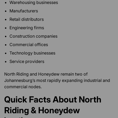
Warehousing businesses
Manufacturers
Retail distributors
Engineering firms
Construction companies
Commercial offices
Technology businesses
Service providers
North Riding and Honeydew remain two of
Johannesburg’s most rapidly expanding industrial and
commercial nodes.
Quick Facts About North
Riding & Honeydew