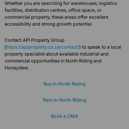
Whether you are searching for warehouses, logistics
facilities, distribution centres, office space, or
commercial property, these areas offer excellent
accessibility and strong growth potential.
Contact API Property Group
(
https://apiproperty.co.za/contact/
) to speak to a local
property specialist about available industrial and
commercial opportunities in North Riding and
Honeydew.
Buy in North Riding
Rent in North Riding
Book a CMA