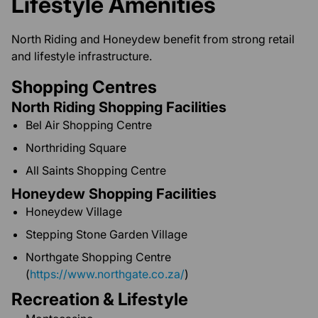
Lifestyle Amenities
North Riding and Honeydew benefit from strong retail
and lifestyle infrastructure.
Shopping Centres
North Riding Shopping Facilities
Bel Air Shopping Centre
Northriding Square
All Saints Shopping Centre
Honeydew Shopping Facilities
Honeydew Village
Stepping Stone Garden Village
Northgate Shopping Centre
(
https://www.northgate.co.za/
)
Recreation & Lifestyle