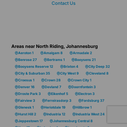
Contact Us
Areas near North Riding, Johannesburg
Aeroton 1
Amalgam 8
Armadale 2
Benrose 27
Bertrams 1
Booysens 21
Booysens Reserve 12
Brixton 4
City Deep 32
City & Suburban 35
City West 9
Cleveland 8
Croesus 1
Crown 28
Crown City 1
Denver 16
Devland 7
Doornfontein 3
Droste Park 3
Eikenhof 5
Electron 3
Fairview 3
Ferreirasdorp 3
Fordsburg 37
Glenesk 1
Heriotdale 19
Hillbrow 1
Hurst Hill 2
Industria 12
Industria West 24
Jeppestown 17
Johannesburg Central 8