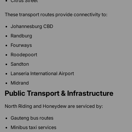
Citrus Street
These transport routes provide connectivity to:
Johannesburg CBD
Randburg
Fourways
Roodepoort
Sandton
Lanseria International Airport
Midrand
Public Transport & Infrastructure
North Riding and Honeydew are serviced by:
Gauteng bus routes
Minibus taxi services