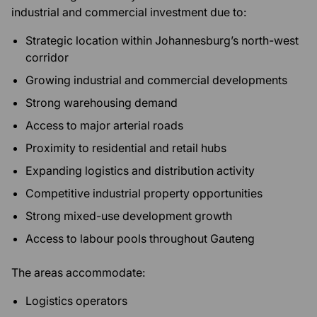
industrial and commercial investment due to:
Strategic location within Johannesburg’s north-west
corridor
Growing industrial and commercial developments
Strong warehousing demand
Access to major arterial roads
Proximity to residential and retail hubs
Expanding logistics and distribution activity
Competitive industrial property opportunities
Strong mixed-use development growth
Access to labour pools throughout Gauteng
The areas accommodate:
Logistics operators