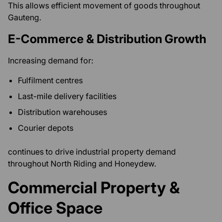
This allows efficient movement of goods throughout
Gauteng.
E-Commerce & Distribution Growth
Increasing demand for:
Fulfilment centres
Last-mile delivery facilities
Distribution warehouses
Courier depots
continues to drive industrial property demand
throughout North Riding and Honeydew.
Commercial Property &
Office Space