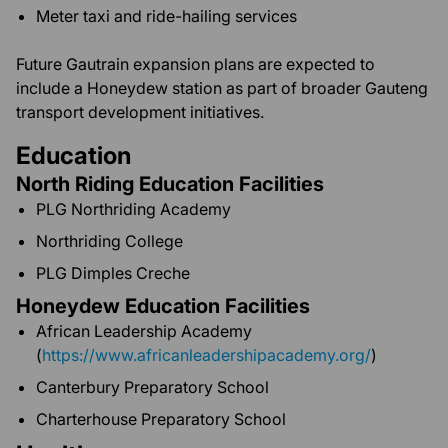
Meter taxi and ride-hailing services
Future Gautrain expansion plans are expected to
include a Honeydew station as part of broader Gauteng
transport development initiatives.
Education
North Riding Education Facilities
PLG Northriding Academy
Northriding College
PLG Dimples Creche
Honeydew Education Facilities
African Leadership Academy
(
https://www.africanleadershipacademy.org/
)
Canterbury Preparatory School
Charterhouse Preparatory School