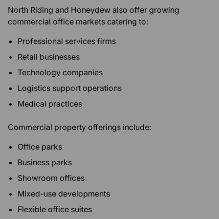
North Riding and Honeydew also offer growing
commercial office markets catering to:
Professional services firms
Retail businesses
Technology companies
Logistics support operations
Medical practices
Commercial property offerings include:
Office parks
Business parks
Showroom offices
Mixed-use developments
Flexible office suites