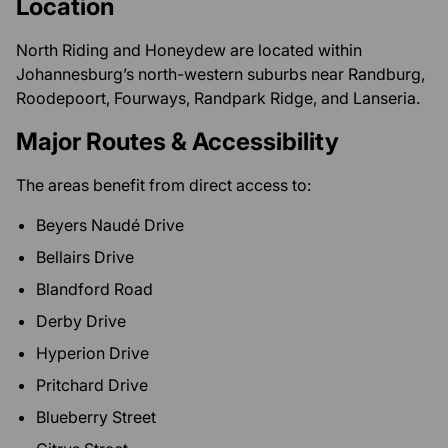
Location
North Riding and Honeydew are located within
Johannesburg’s north-western suburbs near Randburg,
Roodepoort, Fourways, Randpark Ridge, and Lanseria.
Major Routes & Accessibility
The areas benefit from direct access to:
Beyers Naudé Drive
Bellairs Drive
Blandford Road
Derby Drive
Hyperion Drive
Pritchard Drive
Blueberry Street