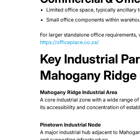
Limited office space, typically ancillary 
Small office components within warehous
For larger standalone office requirements, v
https://officeplace.co.za/
Key Industrial Pa
Mahogany Ridge
Mahogany Ridge Industrial Area
A core industrial zone with a wide range of 
its accessibility and concentration of establ
Pinetown Industrial Node
A major industrial hub adjacent to Mahogany
and supporting infrastructure.