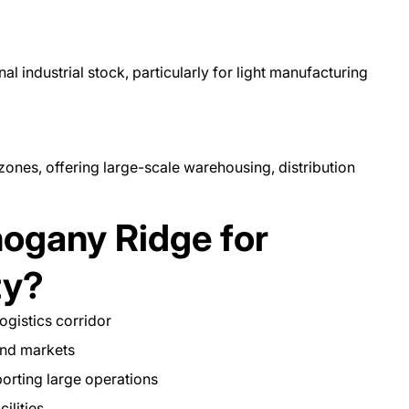
l industrial stock, particularly for light manufacturing
zones, offering large-scale warehousing, distribution
gany Ridge for
ty?
ogistics corridor
and markets
porting large operations
cilities