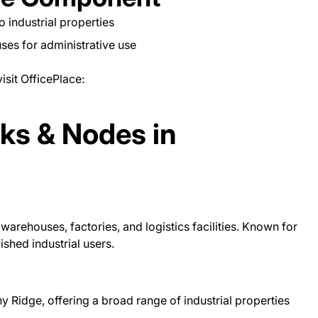
to industrial properties
es for administrative use
isit OfficePlace:
rks & Nodes in
warehouses, factories, and logistics facilities. Known for
ished industrial users.
 Ridge, offering a broad range of industrial properties