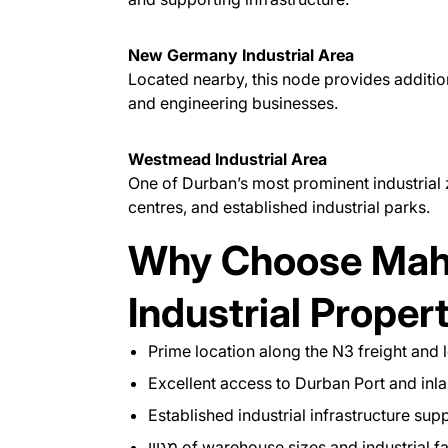
New Germany Industrial Area
Located nearby, this node provides additiona
and engineering businesses.
Westmead Industrial Area
One of Durban’s most prominent industrial 
centres, and established industrial parks.
Why Choose Maho
Industrial Proper
Prime location along the N3 freight and l
Excellent access to Durban Port and inl
Established industrial infrastructure sup
מגוון of warehouse sizes and industrial fa