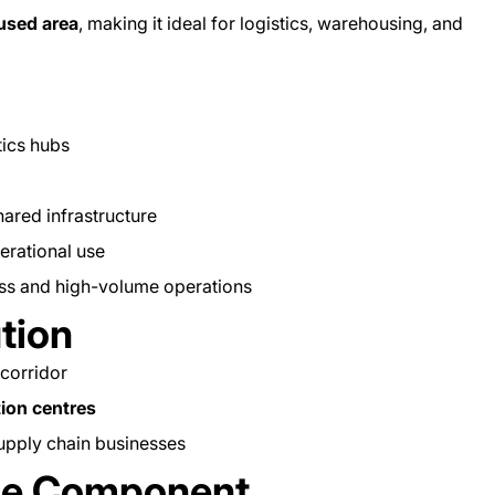
cused area
, making it ideal for logistics, warehousing, and
tics hubs
hared infrastructure
erational use
ess and high-volume operations
ution
 corridor
tion centres
upply chain businesses
ice Component