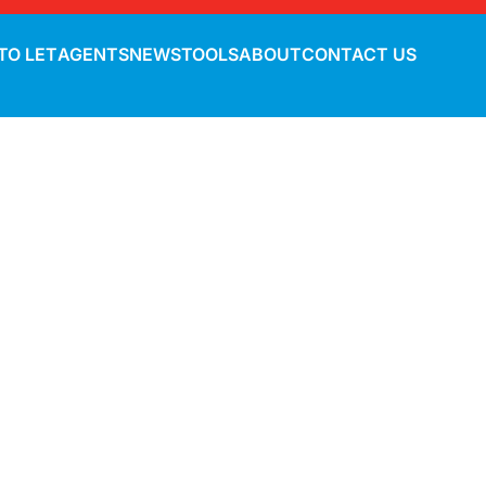
TO LET
AGENTS
NEWS
TOOLS
ABOUT
CONTACT US