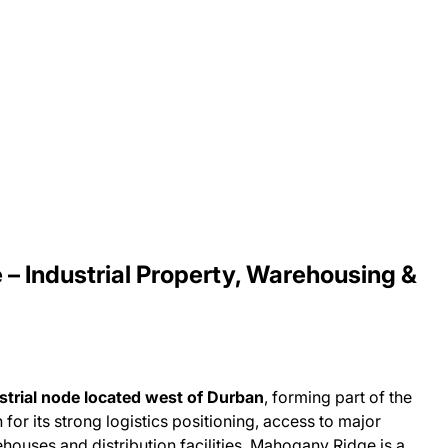
– Industrial Property, Warehousing &
strial node located west of Durban
, forming part of the
for its strong logistics positioning, access to major
houses and distribution facilities, Mahogany Ridge is a