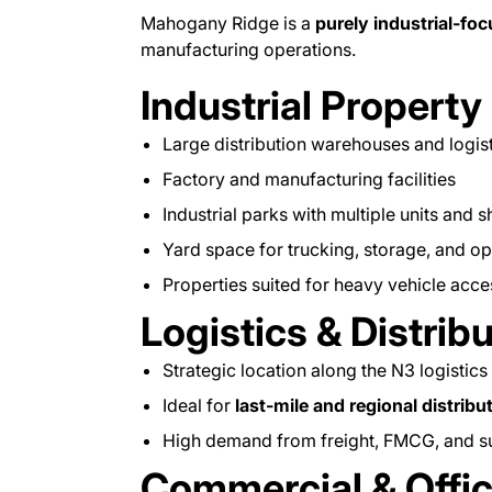
Mahogany Ridge is a
purely industrial-fo
manufacturing operations.
Industrial Property
Large distribution warehouses and logis
Factory and manufacturing facilities
Industrial parks with multiple units and s
Yard space for trucking, storage, and op
Properties suited for heavy vehicle acc
Logistics & Distrib
Strategic location along the N3 logistics
Ideal for
last-mile and regional distribu
High demand from freight, FMCG, and s
Commercial & Off