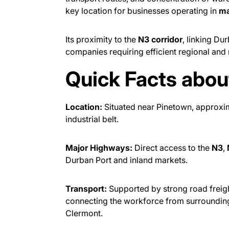
key location for businesses operating in
ma
Its proximity to the
N3 corridor
, linking Du
companies requiring efficient regional and n
Quick Facts abo
Location:
Situated near Pinetown, approxi
industrial belt.
Major Highways:
Direct access to the
N3
,
Durban Port and inland markets.
Transport:
Supported by strong road freight
connecting the workforce from surroundin
Clermont.