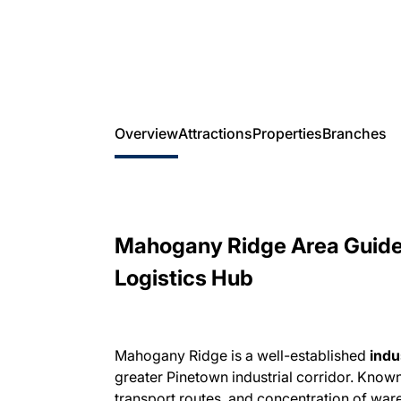
Overview
Attractions
Properties
Branches
Mahogany Ridge Area Guide 
Logistics Hub
Mahogany Ridge is a well-established
indu
greater Pinetown industrial corridor. Known 
transport routes, and concentration of ware