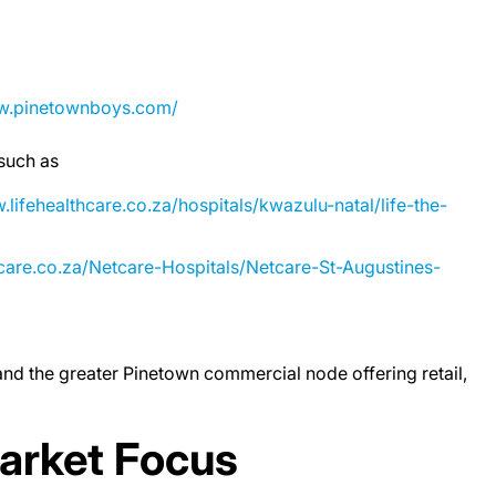
ww.pinetownboys.com/
 such as
.lifehealthcare.co.za/hospitals/kwazulu-natal/life-the-
care.co.za/Netcare-Hospitals/Netcare-St-Augustines-
and the greater Pinetown commercial node offering retail,
arket Focus