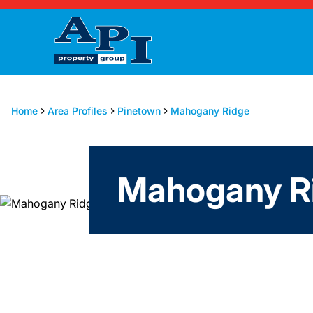
Home
Area Profiles
Pinetown
Mahogany Ridge
Mahogany Ri