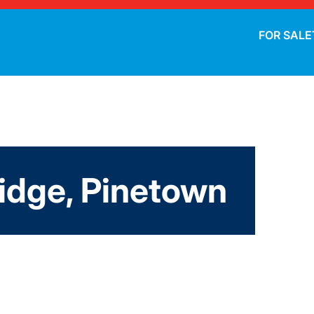
FOR SALE
dge, Pinetown