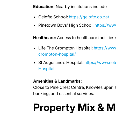
Education:
Nearby institutions include
Gelofte School:
https://gelofte.co.za/
Pinetown Boys’ High School:
https://w
Healthcare:
Access to healthcare facilities
Life The Crompton Hospital:
https://www
crompton-hospital/
St Augustine’s Hospital:
https://www.net
Hospital
Amenities & Landmarks:
Close to Pine Crest Centre, Knowles Spar, 
banking, and essential services.
Property Mix & M