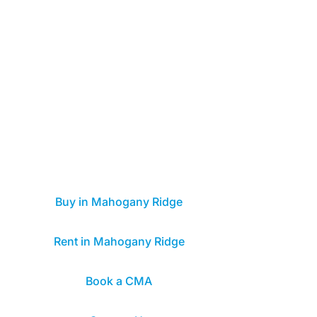
Buy in Mahogany Ridge
Rent in Mahogany Ridge
Book a CMA