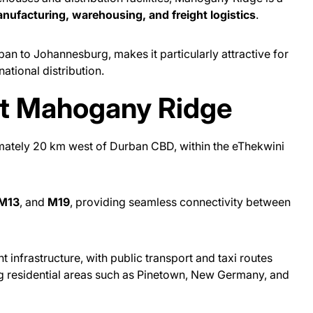
nufacturing, warehousing, and freight logistics
.
rban to Johannesburg, makes it particularly attractive for
ational distribution.
ut Mahogany Ridge
mately 20 km west of Durban CBD, within the eThekwini
M13
, and
M19
, providing seamless connectivity between
 infrastructure, with public transport and taxi routes
g residential areas such as Pinetown, New Germany, and