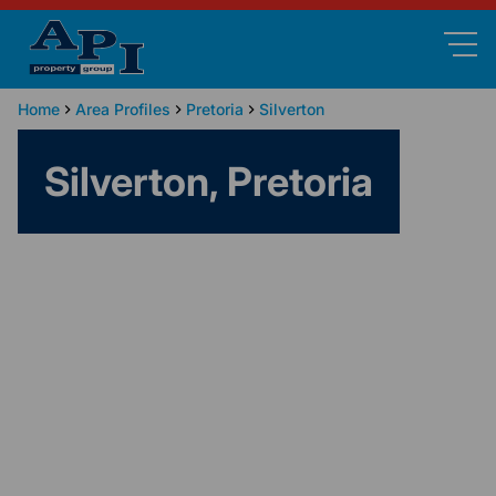
Home
Area Profiles
Pretoria
Silverton
Silverton, Pretoria