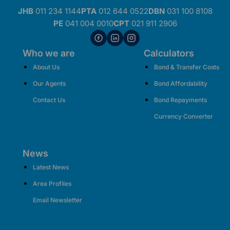
JHB
011 234 1144
PTA
012 644 0522
DBN
031 100 8108
PE
041 004 0010
CPT
021 911 2906
Who we are
Calculators
About Us
Bond & Transfer Costs
Our Agents
Bond Affordability
Contact Us
Bond Repayments
Currency Converter
News
Latest News
Area Profiles
Email Newsletter