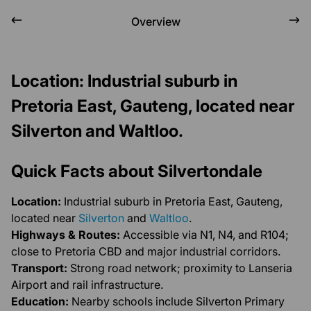
Overview
Location: Industrial suburb in
Pretoria East, Gauteng, located near
Silverton and Waltloo.
Quick Facts about Silvertondale
Location:
Industrial suburb in Pretoria East, Gauteng,
located near
Silverton
and
Waltloo
.
Highways & Routes:
Accessible via N1, N4, and R104;
close to Pretoria CBD and major industrial corridors.
Transport:
Strong road network; proximity to Lanseria
Airport and rail infrastructure.
Education:
Nearby schools include Silverton Primary