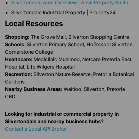
Silvertondale Area Overview | Anvil Property Smith
Silvertondale Industrial Property | Property24
Local Resources
Shopping:
The Grove Mall, Silverton Shopping Centre
Schools:
Silverton Primary School, Hoërskool Silverton,
Cornerstone College
Healthcare:
Mediclinic Muelmed, Netcare Pretoria East
Hospital, Life Wilgers Hospital
Recreation:
Silverton Nature Reserve, Pretoria Botanical
Gardens
Nearby Business Areas:
Waltloo, Silverton, Pretoria
CBD
Looking for industrial or commercial property in
Silvertondale and nearby business hubs?
Contact a Local API Broker