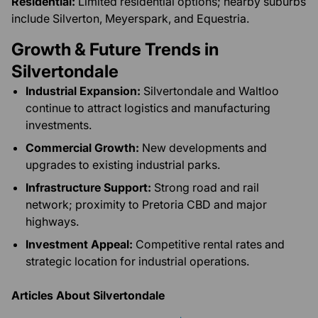
Residential:
Limited residential options; nearby suburbs
include Silverton, Meyerspark, and Equestria.
Growth & Future Trends in
Silvertondale
Industrial Expansion:
Silvertondale and Waltloo
continue to attract logistics and manufacturing
investments.
Commercial Growth:
New developments and
upgrades to existing industrial parks.
Infrastructure Support:
Strong road and rail
network; proximity to Pretoria CBD and major
highways.
Investment Appeal:
Competitive rental rates and
strategic location for industrial operations.
Articles About Silvertondale