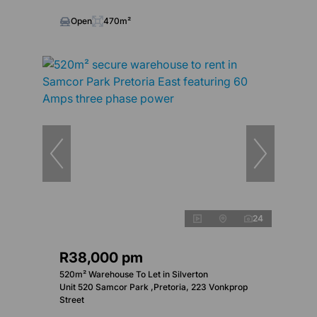
Open
470m²
24
R38,000 pm
520m² Warehouse To Let in Silverton
Unit 520 Samcor Park ,Pretoria, 223 Vonkprop
Street