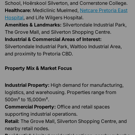
School, Hoërskool Silverton, and Cornerstone College.
Healthcare:
Mediclinic Muelmed,
Netcare Pretoria East
Hospital
, and Life Wilgers Hospital.
Amenities & Landmarks:
Silvertondale Industrial Park,
The Grove Mall, and Silverton Shopping Centre.
Industrial & Commercial Areas of Interest:
Silvertondale Industrial Park, Waltloo Industrial Area,
and proximity to Pretoria CBD.
Property Mix & Market Focus
Industrial Property:
High demand for manufacturing,
logistics, and warehousing. Properties range from
500m² to 15,000m².
Commercial Property:
Office and retail spaces
supporting industrial operations.
Retail:
The Grove Mall, Silverton Shopping Centre, and
nearby retail nodes.