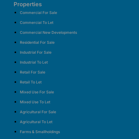
Properties
Commercial For Sale
Commercial To Let
Commercial New Developments
Residential For Sale
Industrial For Sale
Industrial To Let
Retail For Sale
Retail To Let
Mixed Use For Sale
Mixed Use To Let
Agricultural For Sale
Agricultural To Let
Farms & Smallholdings