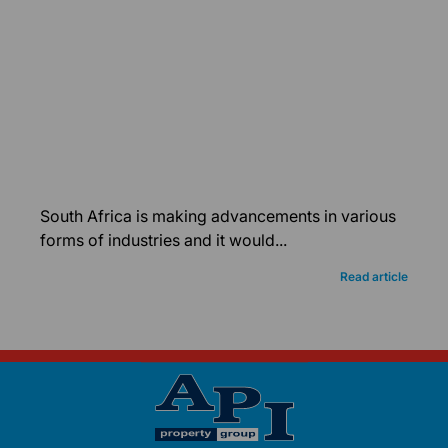
South Africa is making advancements in various
forms of industries and it would...
Read article