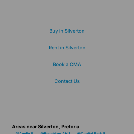
Buy in Silverton
Rent in Silverton
Book a CMA
Contact Us
Areas near Silverton, Pretoria
Annlin 8
Boschkop AH 1
Capital Park 8