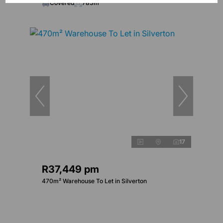
Covered
783m²
17
R37,449 pm
470m² Warehouse To Let in Silverton