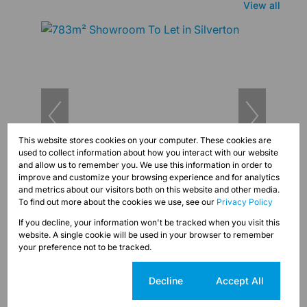
View all
This website stores cookies on your computer. These cookies are
used to collect information about how you interact with our website
and allow us to remember you. We use this information in order to
improve and customize your browsing experience and for analytics
14
and metrics about our visitors both on this website and other media.
To find out more about the cookies we use, see our
Privacy Policy
R60,000 pm
If you decline, your information won't be tracked when you visit this
783m² Showroom To Let in Silverton
website. A single cookie will be used in your browser to remember
Unit 783 Silverton, 466 Pretoria Road
your preference not to be tracked.
Cookie settings
Decline
Accept All