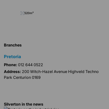
520m²
Branches
Pretoria
Phone:
012 644 0522
Address:
200 Witch-Hazel Avenue Highveld Techno
Park Centurion 0169
Silverton in the news