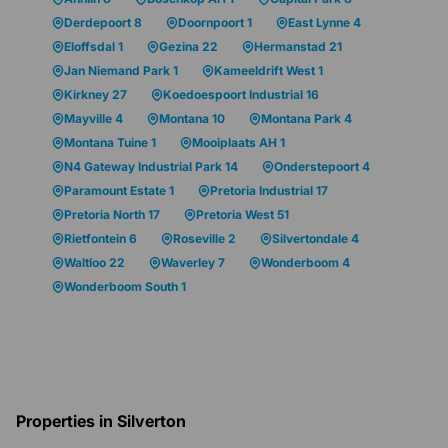
Derdepoort 8
Doornpoort 1
East Lynne 4
Eloffsdal 1
Gezina 22
Hermanstad 21
Jan Niemand Park 1
Kameeldrift West 1
Kirkney 27
Koedoespoort Industrial 16
Mayville 4
Montana 10
Montana Park 4
Montana Tuine 1
Mooiplaats AH 1
N4 Gateway Industrial Park 14
Onderstepoort 4
Paramount Estate 1
Pretoria Industrial 17
Pretoria North 17
Pretoria West 51
Rietfontein 6
Roseville 2
Silvertondale 4
Waltloo 22
Waverley 7
Wonderboom 4
Wonderboom South 1
Properties in Silverton