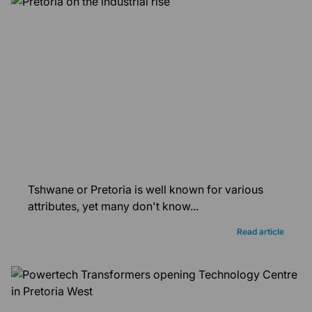
Tshwane or Pretoria is well known for various
attributes, yet many don't know...
Read article