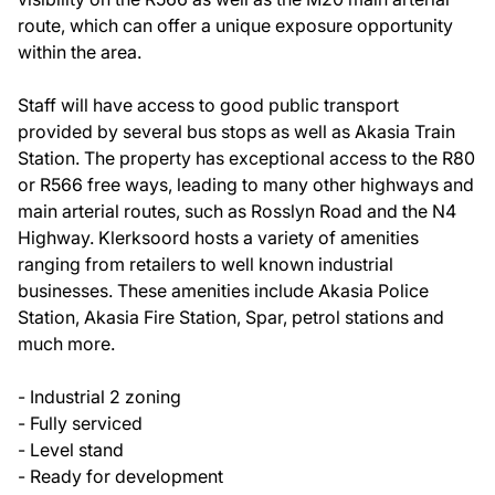
route, which can offer a unique exposure opportunity
within the area.
Staff will have access to good public transport
provided by several bus stops as well as Akasia Train
Station. The property has exceptional access to the R80
or R566 free ways, leading to many other highways and
main arterial routes, such as Rosslyn Road and the N4
Highway. Klerksoord hosts a variety of amenities
ranging from retailers to well known industrial
businesses. These amenities include Akasia Police
Station, Akasia Fire Station, Spar, petrol stations and
much more.
- Industrial 2 zoning
- Fully serviced
- Level stand
- Ready for development