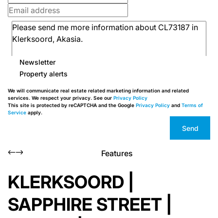
Newsletter
Property alerts
We will communicate real estate related marketing information and related
services. We respect your privacy. See our
Privacy Policy
This site is protected by reCAPTCHA and the Google
Privacy Policy
and
Terms of
Service
apply.
Send
Features
KLERKSOORD |
SAPPHIRE STREET |