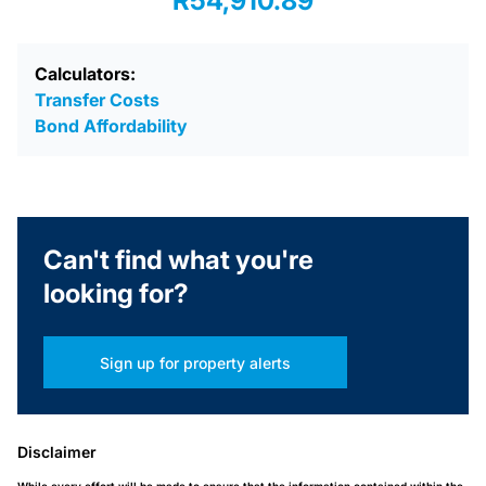
R54,910.89
Calculators:
Transfer Costs
Bond Affordability
Can't find what you're
looking for?
Sign up for property alerts
Disclaimer