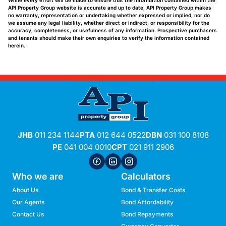
While every effort will be made to ensure that the information contained within the
API Property Group website is accurate and up to date, API Property Group makes
no warranty, representation or undertaking whether expressed or implied, nor do
we assume any legal liability, whether direct or indirect, or responsibility for the
accuracy, completeness, or usefulness of any information. Prospective purchasers
and tenants should make their own enquiries to verify the information contained
herein.
JHB
011 234 1144
PTA
012 644 0522
DBN
031 100 8108
PE
041 004 0010
CPT
021 911 2906
Who we are
Calculators
About Us
Bond & Transfer Costs
Our Agents
Bond Affordability
Contact Us
Bond Repayments