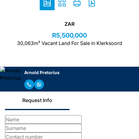
ZAR
R5,500,000
30,063m² Vacant Land For Sale in Klerksoord
Arnold Pretorius
Request Info