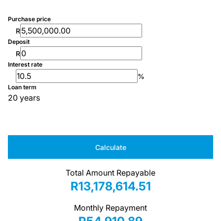
Purchase price
R
Deposit
R
Interest rate
%
Loan term
20 years
Calculate
Total Amount Repayable
R13,178,614.51
Monthly Repayment