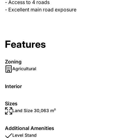
- Access to 4 roads
- Excellent main road exposure
Features
Zoning
Agricultural
Interior
Sizes
Land Size 30,063 m²
Additional Amenities
Level Stand