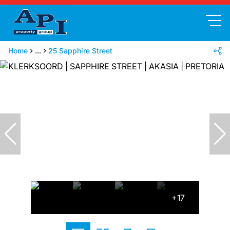
Home
...
25 Sapphire Street
+17