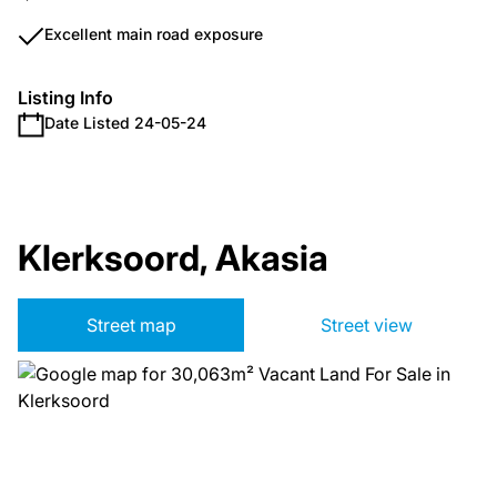
Excellent main road exposure
Listing Info
Date Listed 24-05-24
Klerksoord, Akasia
Street map
Street view