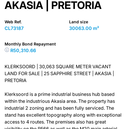
AKASIA | PRETORIA
Web Ref.
Land size
CL73187
30063.00 m²
Monthly Bond Repayment
R50,310.66
KLERKSOORD | 30,063 SQUARE METER VACANT
LAND FOR SALE | 25 SAPPHIRE STREET | AKASIA |
PRETORIA
Klerksoord is a prime industrial business hub based
within the industrious Akasia area. The property has
industrial 2 zoning and has been fully serviced. The
stand has excellent topography along with exceptional
access to 4 routes. The premises also has great
visibility on the R566 as well as the M20 main arterial