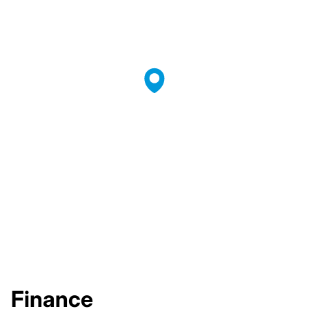
Finance