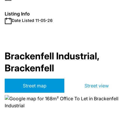
Listing Info
Date Listed 11-05-26
Brackenfell Industrial,
Brackenfell
Street map
Street view