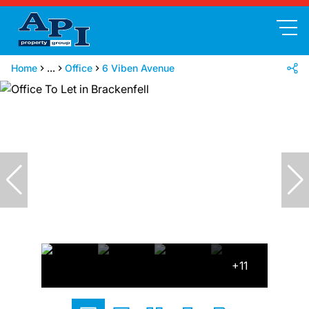
Home
...
Office
6 Viben Avenue
+11