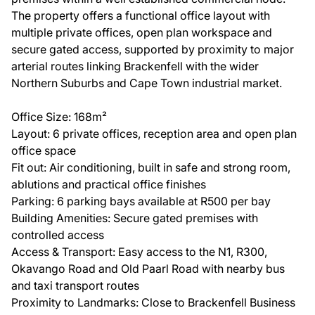
The property offers a functional office layout with
multiple private offices, open plan workspace and
secure gated access, supported by proximity to major
arterial routes linking Brackenfell with the wider
Northern Suburbs and Cape Town industrial market.
Office Size: 168m²
Layout: 6 private offices, reception area and open plan
office space
Fit out: Air conditioning, built in safe and strong room,
ablutions and practical office finishes
Parking: 6 parking bays available at R500 per bay
Building Amenities: Secure gated premises with
controlled access
Access & Transport: Easy access to the N1, R300,
Okavango Road and Old Paarl Road with nearby bus
and taxi transport routes
Proximity to Landmarks: Close to Brackenfell Business