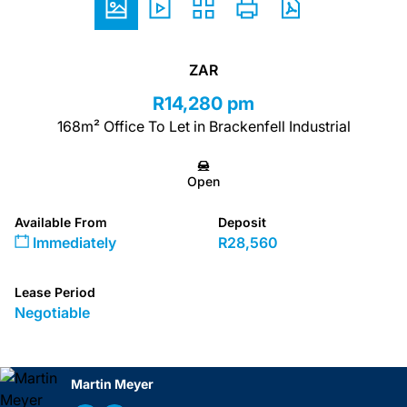
ZAR
R14,280 pm
168m² Office To Let in Brackenfell Industrial
Open
Available From
Deposit
Immediately
R28,560
Lease Period
Negotiable
Martin Meyer