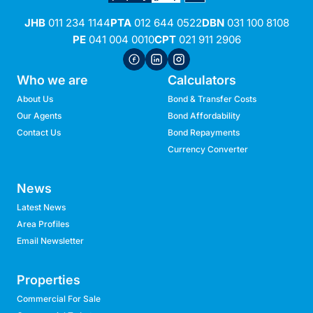
JHB
011 234 1144
PTA
012 644 0522
DBN
031 100 8108
PE
041 004 0010
CPT
021 911 2906
Who we are
Calculators
About Us
Bond & Transfer Costs
Our Agents
Bond Affordability
Contact Us
Bond Repayments
Currency Converter
News
Latest News
Area Profiles
Email Newsletter
Properties
Commercial For Sale