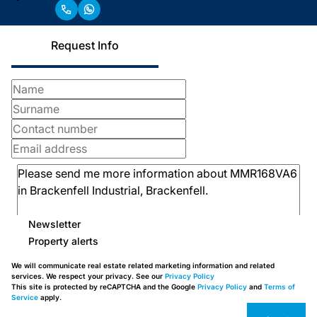
Request Info
Newsletter
Property alerts
We will communicate real estate related marketing information and related
services. We respect your privacy. See our
Privacy Policy
This site is protected by reCAPTCHA and the Google
Privacy Policy
and
Terms of
Service
apply.