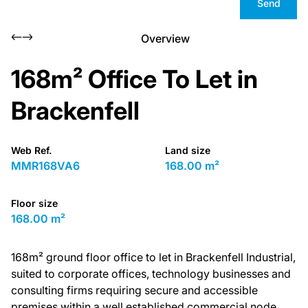
Send
Overview
168m² Office To Let in
Brackenfell
Web Ref.
Land size
MMR168VA6
168.00 m²
Floor size
168.00 m²
168m² ground floor office to let in Brackenfell Industrial,
suited to corporate offices, technology businesses and
consulting firms requiring secure and accessible
premises within a well established commercial node.