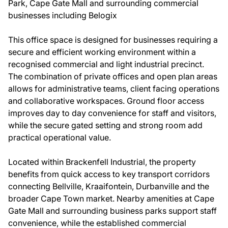
Park, Cape Gate Mall and surrounding commercial
businesses including Belogix
This office space is designed for businesses requiring a
secure and efficient working environment within a
recognised commercial and light industrial precinct.
The combination of private offices and open plan areas
allows for administrative teams, client facing operations
and collaborative workspaces. Ground floor access
improves day to day convenience for staff and visitors,
while the secure gated setting and strong room add
practical operational value.
Located within Brackenfell Industrial, the property
benefits from quick access to key transport corridors
connecting Bellville, Kraaifontein, Durbanville and the
broader Cape Town market. Nearby amenities at Cape
Gate Mall and surrounding business parks support staff
convenience, while the established commercial