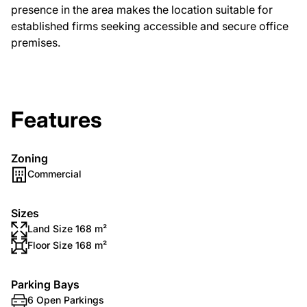
presence in the area makes the location suitable for
established firms seeking accessible and secure office
premises.
Features
Zoning
Commercial
Sizes
Land Size 168 m²
Floor Size 168 m²
Parking Bays
6 Open Parkings