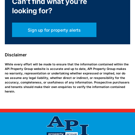
Can't find what you're
looking for?
Sign up for property alerts
Disclaimer
While every effort will be made to ensure that the information contained within the
API Property Group website is accurate and up to date, API Property Group makes
no warranty, representation or undertaking whether expressed or implied, nor do
we assume any legal liability, whether direct or indirect, or responsibility for the
accuracy, completeness, or usefulness of any information. Prospective purchasers
and tenants should make their own enquiries to verify the information contained
herein.