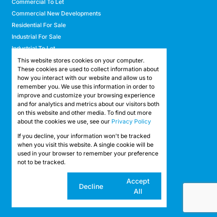
Commercial To Let
Commercial New Developments
Residential For Sale
Industrial For Sale
Industrial To Let
Retail For Sale
This website stores cookies on your computer.
These cookies are used to collect information about
Retail To Let
how you interact with our website and allow us to
Mixed Use For Sale
remember you. We use this information in order to
Mixed Use To Let
improve and customize your browsing experience
and for analytics and metrics about our visitors both
Agricultural For Sale
on this website and other media. To find out more
Agricultural To Let
about the cookies we use, see our
Privacy Policy
Farms & Smallholdings
If you decline, your information won't be tracked
Vacant Land
Registered with the PPRA
when you visit this website. A single cookie will be
used in your browser to remember your preference
not to be tracked.
Powered by
Prop Data
Copyright © 2026 API Property Group
Cookie
Accept
Decline
settings
All
Sitemap
Privacy Policy
Request Information
Cookies