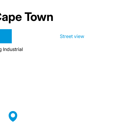
 Cape Town
Street view