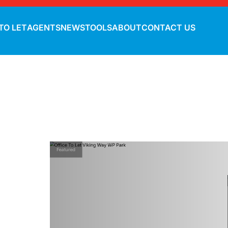
TO LET
AGENTS
NEWS
TOOLS
ABOUT
CONTACT US
Featured