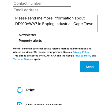
Newsletter
Property alerts
We will communicate real estate related marketing information and
related services. We respect your privacy. See our
Privacy Policy
This site is protected by reCAPTCHA and the Google
Privacy Policy
and
Terms of Service
apply.
Send
Print