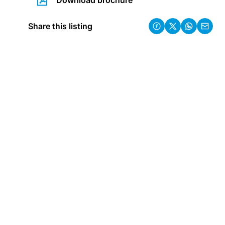
Download brochure
Share this listing