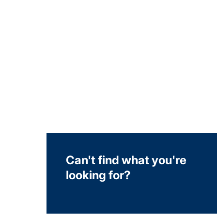
Can't find what you're
looking for?