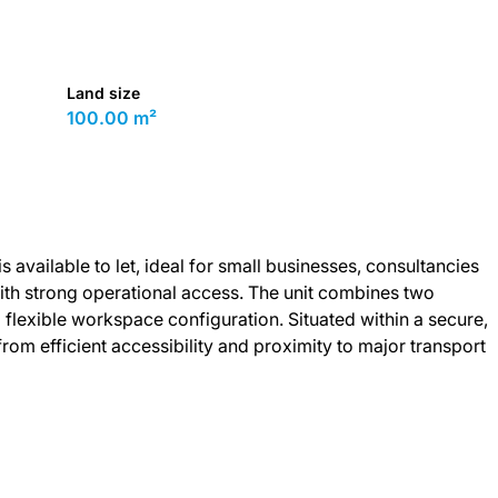
Land size
100.00 m²
 available to let, ideal for small businesses, consultancies
th strong operational access. The unit combines two
 flexible workspace configuration. Situated within a secure,
rom efficient accessibility and proximity to major transport