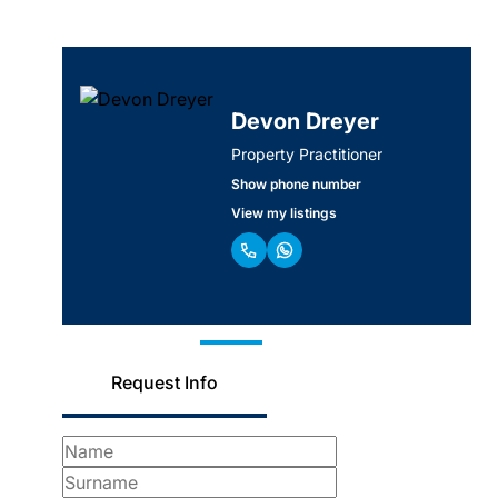
Devon Dreyer
Property Practitioner
Show phone number
View my listings
Request Info