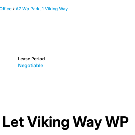
Office
A7 Wp Park, 1 Viking Way
Lease Period
Negotiable
o Let Viking Way WP