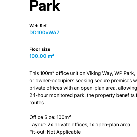
Park
Web Ref.
DD100vWA7
Floor size
100.00 m²
This 100m² office unit on Viking Way, WP Park, is
or owner-occupiers seeking secure premises wi
private offices with an open-plan area, allowing
24-hour monitored park, the property benefits f
routes.
Office Size: 100m²
Layout: 2x private offices, 1x open-plan area
Fit-out: Not Applicable