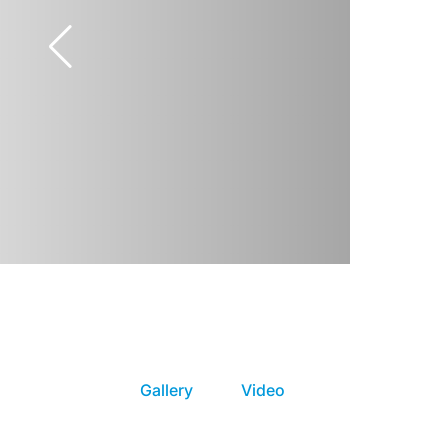
Gallery
Video