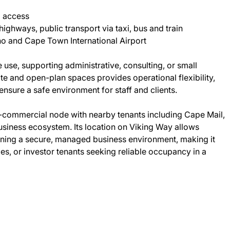
d access
ghways, public transport via taxi, bus and train
o and Cape Town International Airport
 use, supporting administrative, consulting, or small
e and open-plan spaces provides operational flexibility,
ensure a safe environment for staff and clients.
l-commercial node with nearby tenants including Cape Mail,
usiness ecosystem. Its location on Viking Way allows
aining a secure, managed business environment, making it
ies, or investor tenants seeking reliable occupancy in a