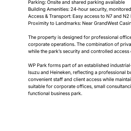
Parking: Onsite and shared parking available
Building Amenities: 24-hour security, monitore
Access & Transport: Easy access to N7 and N2 hi
Proximity to Landmarks: Near GrandWest Casin
The property is designed for professional office
corporate operations. The combination of privat
while the park’s security and controlled access 
WP Park forms part of an established industria
Isuzu and Heineken, reflecting a professional b
convenient staff and client access while maint
suitable for corporate offices, small consultanc
functional business park.