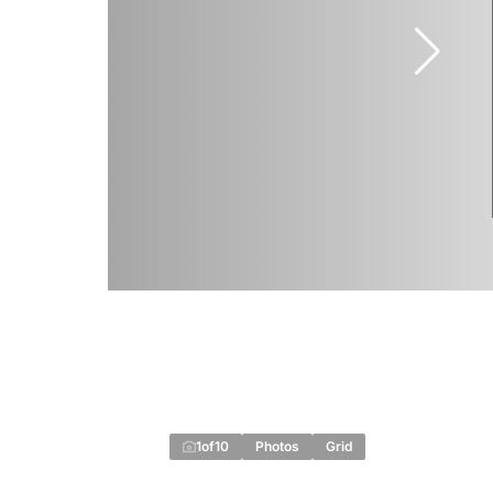
1
of
10
Photos
Grid