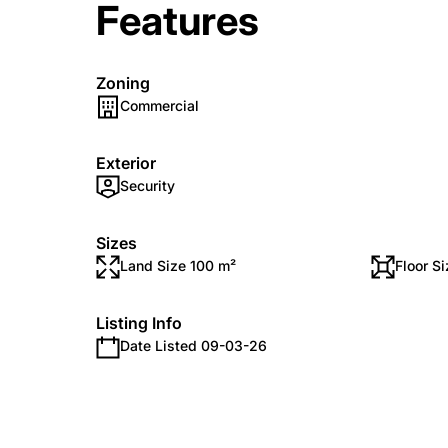
Features
Zoning
Commercial
Exterior
Security
Sizes
Land Size 100 m²
Floor S
Listing Info
Date Listed 09-03-26