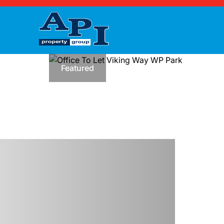
Featured