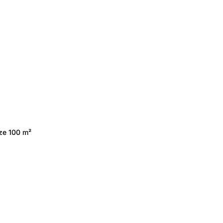
ize 100 m²