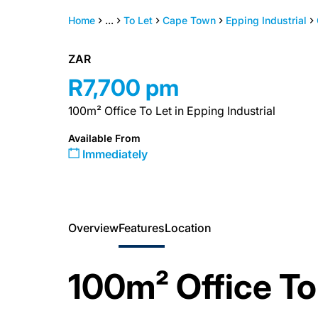
Home
...
To Let
Cape Town
Epping Industrial
ZAR
R7,700 pm
100m² Office To Let in Epping Industrial
Available From
Immediately
Overview
Features
Location
100m² Office T