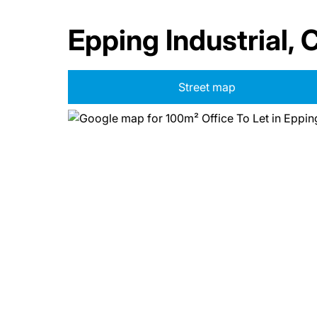
Epping Industrial,
Street map