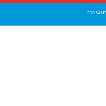
FOR SALE