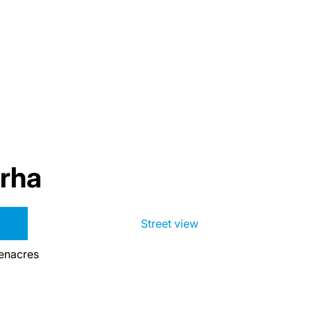
rha
Street view