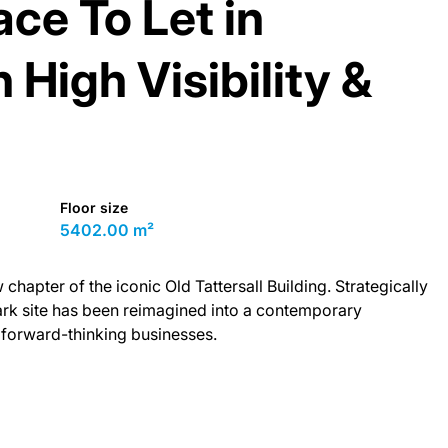
ce To Let in
High Visibility &
Floor size
5402.00 m²
hapter of the iconic Old Tattersall Building. Strategically
mark site has been reimagined into a contemporary
forward-thinking businesses.