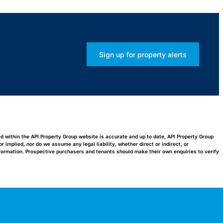
Sign up for property alerts
ed within the API Property Group website is accurate and up to date, API Property Group
implied, nor do we assume any legal liability, whether direct or indirect, or
nformation. Prospective purchasers and tenants should make their own enquiries to verify