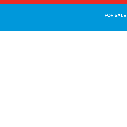
FOR SALE