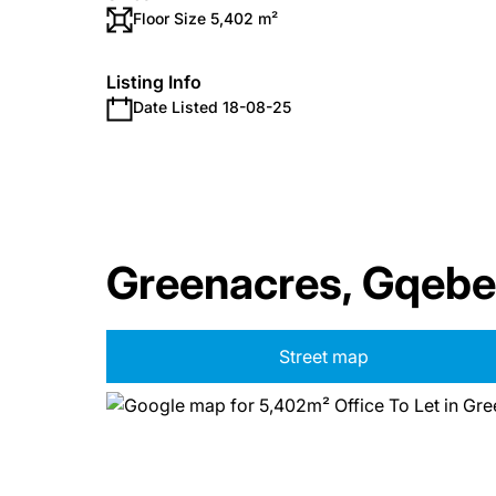
Floor Size 5,402 m²
Listing Info
Date Listed 18-08-25
Greenacres, Gqebe
Street map