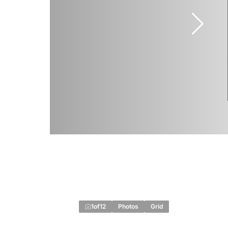
1
of
12
Photos
Grid