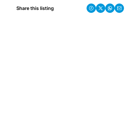
Share this listing