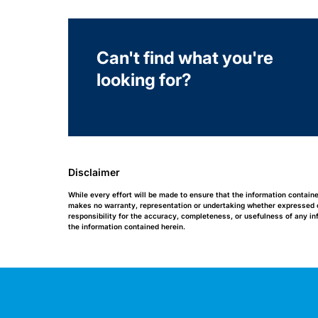
Can't find what you're
looking for?
Disclaimer
While every effort will be made to ensure that the information contain
makes no warranty, representation or undertaking whether expressed or 
responsibility for the accuracy, completeness, or usefulness of any i
the information contained herein.