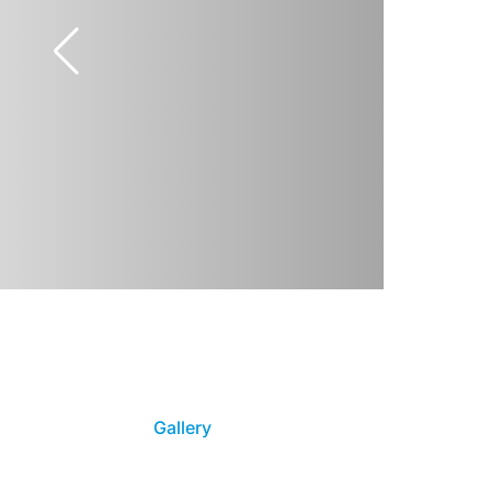
Gallery