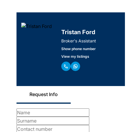
Tristan Ford
Broker's Assistant
Show phone number
View my listings
Request Info