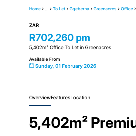
Home
...
To Let
Gqeberha
Greenacres
Office
ZAR
R702,260 pm
5,402m² Office To Let in Greenacres
Available From
Sunday, 01 February 2026
Overview
Features
Location
5,402m² Premi