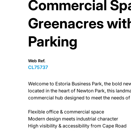
Commercial Spa
Greenacres with 
Parking
Web Ref.
CL75737
Welcome to Estoria Business Park, the bold new c
located in the heart of Newton Park, this land
commercial hub designed to meet the needs of 
Flexible office & commercial space
Modern design meets industrial character
High visibility & accessibility from Cape Road