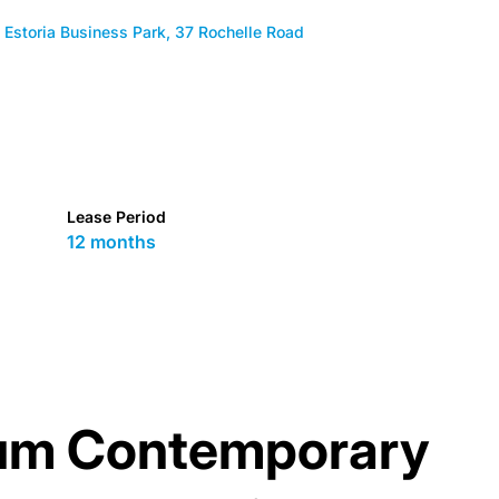
Estoria Business Park, 37 Rochelle Road
Lease Period
12 months
um Contemporary