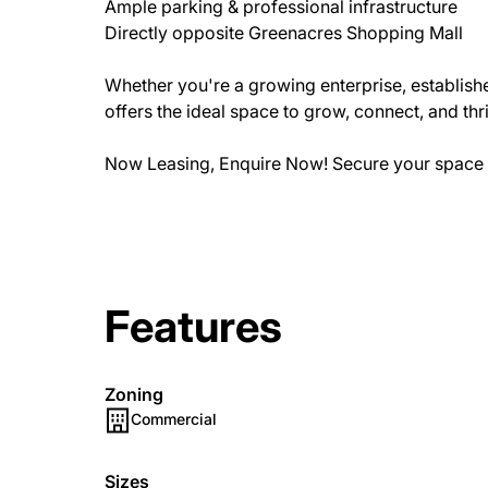
Ample parking & professional infrastructure
Directly opposite Greenacres Shopping Mall
Whether you're a growing enterprise, establish
offers the ideal space to grow, connect, and thr
Now Leasing, Enquire Now! Secure your space 
Features
Zoning
Commercial
Sizes