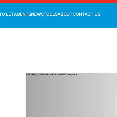
TO LET
AGENTS
NEWS
TOOLS
ABOUT
CONTACT US