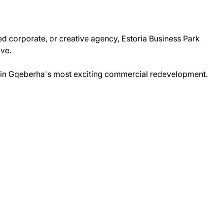
ed corporate, or creative agency, Estoria Business Park
ive.
in Gqeberha's most exciting commercial redevelopment.