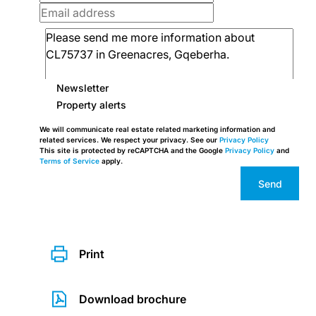
Newsletter
Property alerts
We will communicate real estate related marketing information and
related services. We respect your privacy. See our
Privacy Policy
This site is protected by reCAPTCHA and the Google
Privacy Policy
and
Terms of Service
apply.
Send
Print
Download brochure