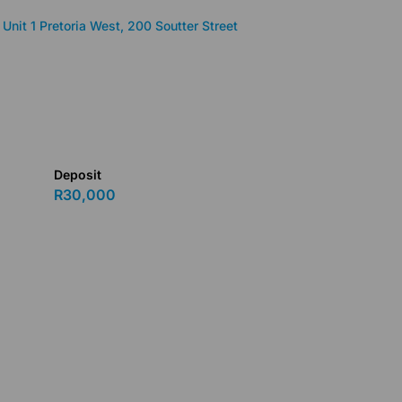
Unit 1 Pretoria West, 200 Soutter Street
Deposit
R30,000