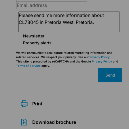
Newsletter
Property alerts
We will communicate real estate related marketing information and
related services. We respect your privacy. See our
Privacy Policy
This site is protected by reCAPTCHA and the Google
Privacy Policy
and
Terms of Service
apply.
Send
Print
Download brochure