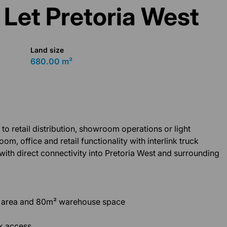
 Let Pretoria West
Land size
680.00 m²
 to retail distribution, showroom operations or light
 office and retail functionality with interlink truck
 with direct connectivity into Pretoria West and surrounding
l area and 80m² warehouse space
ck access