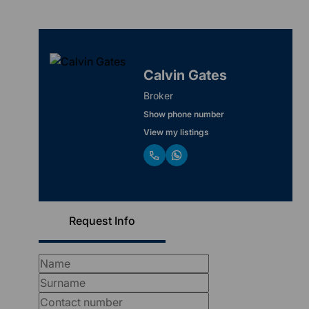
Calvin Gates
Broker
Show phone number
View my listings
Request Info