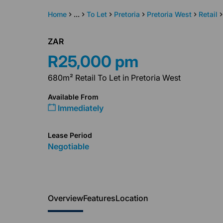
Home
...
To Let
Pretoria
Pretoria West
Retail
ZAR
R25,000 pm
680m² Retail To Let in Pretoria West
Available From
Immediately
Lease Period
Negotiable
Overview
Features
Location