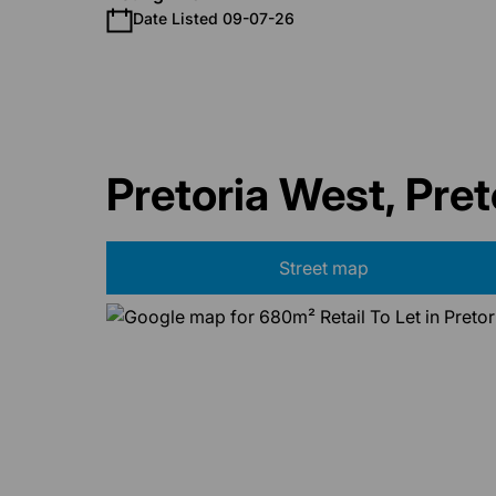
Date Listed 09-07-26
Pretoria West, Pret
Street map