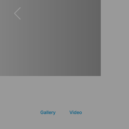
Gallery
Video