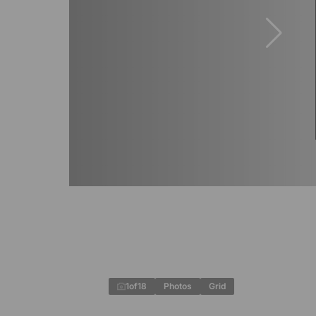
1
of
18
Photos
Grid