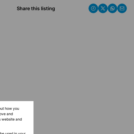
Share this listing
bout how you
rove and
s website and
 be used in your