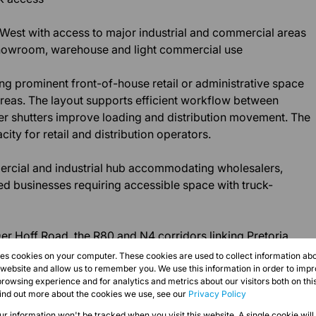
 West with access to major industrial and commercial areas
, showroom, warehouse and light commercial use
ng prominent front-of-house retail or administrative space
reas. The layout supports efficient workflow between
oller shutters improve loading and distribution movement. The
city for retail and distribution operators.
ercial and industrial hub accommodating wholesalers,
ed businesses requiring accessible space with truck-
er Hoff Road, the R80 and N4 corridors linking Pretoria
s network. Immediate occupation available.
res cookies on your computer. These cookies are used to collect information a
r website and allow us to remember you. We use this information in order to imp
rowsing experience and for analytics and metrics about our visitors both on thi
find out more about the cookies we use, see our
Privacy Policy
our information won't be tracked when you visit this website. A single cookie will