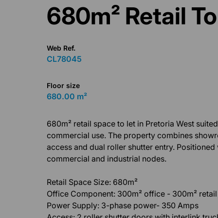
680m² Retail To
Web Ref.
CL78045
Floor size
680.00 m²
680m² retail space to let in Pretoria West suited
commercial use. The property combines showroom,
access and dual roller shutter entry. Positioned
commercial and industrial nodes.
Retail Space Size: 680m²
Office Component: 300m² office - 300m² retai
Power Supply: 3-phase power- 350 Amps
Access: 2 roller shutter doors with interlink tru