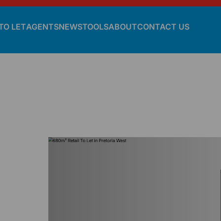
TO LET
AGENTS
NEWS
TOOLS
ABOUT
CONTACT US