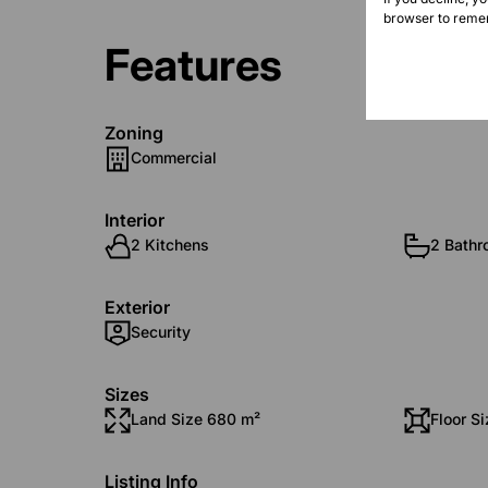
browser to remem
Features
Zoning
Commercial
Interior
2 Kitchens
2 Bath
Exterior
Security
Sizes
Land Size 680 m²
Floor S
Listing Info