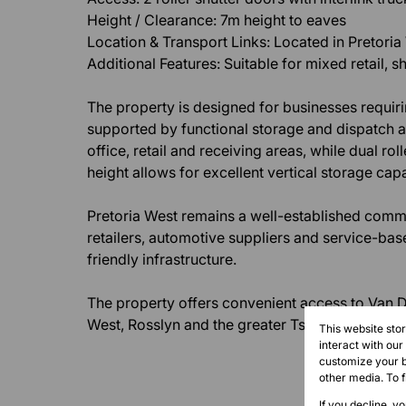
Height / Clearance: 7m height to eaves
Location & Transport Links: Located in Pretoria
Additional Features: Suitable for mixed retail
The property is designed for businesses requiri
supported by functional storage and dispatch a
office, retail and receiving areas, while dual r
height allows for excellent vertical storage capa
Pretoria West remains a well-established comm
retailers, automotive suppliers and service-bas
friendly infrastructure.
The property offers convenient access to Van D
West, Rosslyn and the greater Tshwane logistic
This website sto
interact with ou
customize your b
other media. To 
If you decline, y