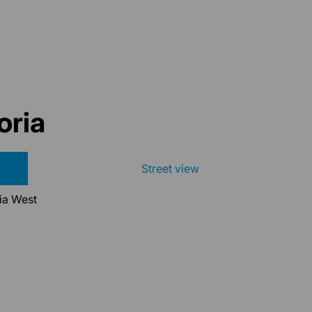
oria
Street view