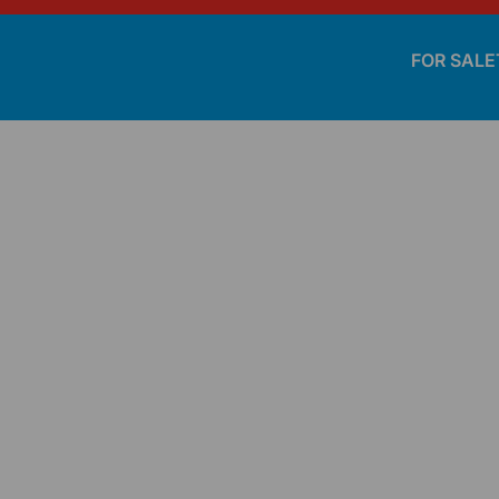
FOR SALE