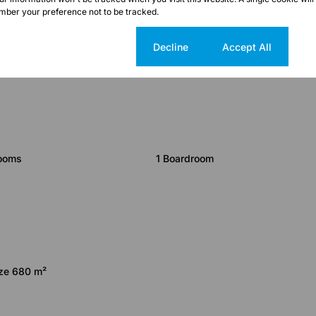
ber your preference not to be tracked.
Cookie settings
Decline
Accept All
rooms
1 Boardroom
ize 680 m²