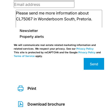
Newsletter
Property alerts
We will communicate real estate related marketing information and
related services. We respect your privacy. See our
Privacy Policy
This site is protected by reCAPTCHA and the Google
Privacy Policy
and
Terms of Service
apply.
Send
Print
Download brochure