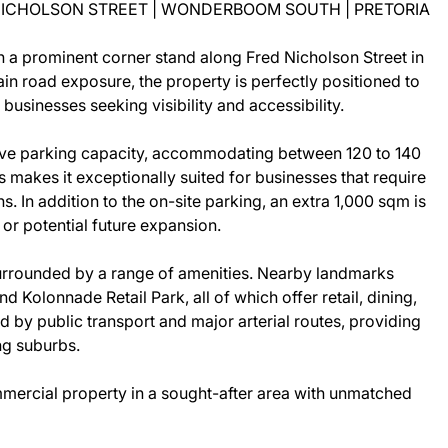
 NICHOLSON STREET | WONDERBOOM SOUTH | PRETORIA
n a prominent corner stand along Fred Nicholson Street in
n road exposure, the property is perfectly positioned to
r businesses seeking visibility and accessibility.
ensive parking capacity, accommodating between 120 to 140
is makes it exceptionally suited for businesses that require
. In addition to the on-site parking, an extra 1,000 sqm is
 or potential future expansion.
 surrounded by a range of amenities. Nearby landmarks
Kolonnade Retail Park, all of which offer retail, dining,
d by public transport and major arterial routes, providing
ng suburbs.
ommercial property in a sought-after area with unmatched