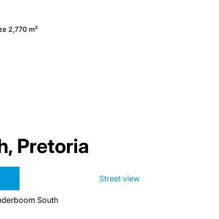
ize 2,770 m²
 Pretoria
Street view