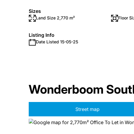
Sizes
Land Size 2,770 m²
Floor S
Listing Info
Date Listed 15-05-25
Wonderboom South,
Street map