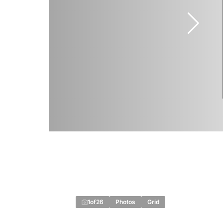
1
of
26
Photos
Grid