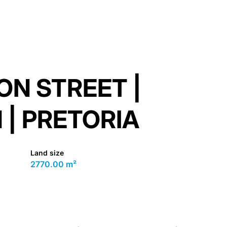
ON STREET |
| PRETORIA
Land size
2770.00 m²