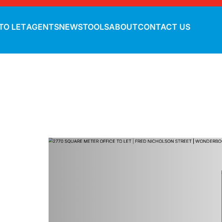
TO LET
AGENTS
NEWS
TOOLS
ABOUT
CONTACT US