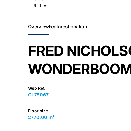
- Utilities
Overview
Features
Location
FRED NICHOLS
WONDERBOOM 
Web Ref.
CL75067
Floor size
2770.00 m²