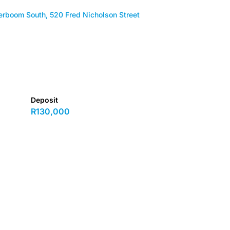
erboom South, 520 Fred Nicholson Street
Deposit
R130,000