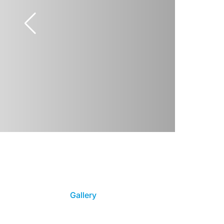
Gallery