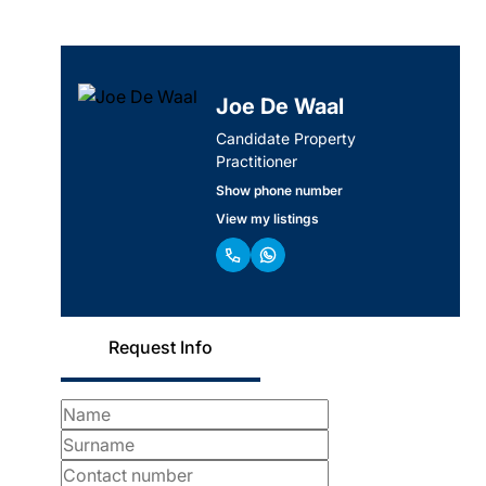
Joe De Waal
Candidate Property
Practitioner
Show phone number
View my listings
Request Info