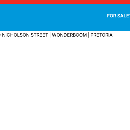
FOR SALE