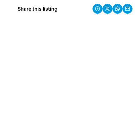
Share this listing