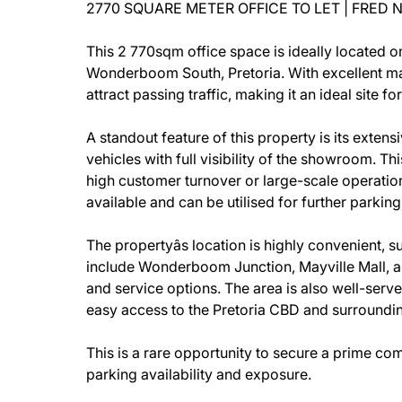
2770 SQUARE METER OFFICE TO LET | FRED
This 2 770sqm office space is ideally located o
Wonderboom South, Pretoria. With excellent mai
attract passing traffic, making it an ideal site fo
A standout feature of this property is its ext
vehicles with full visibility of the showroom. Th
high customer turnover or large-scale operations
available and can be utilised for further parking
The propertyâs location is highly convenient,
include Wonderboom Junction, Mayville Mall, and 
and service options. The area is also well-serve
easy access to the Pretoria CBD and surroundi
This is a rare opportunity to secure a prime c
parking availability and exposure.