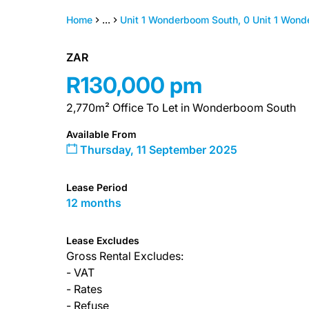
Home
...
Unit 1 Wonderboom South, 0 Unit 1 Wond
ZAR
R130,000 pm
2,770m² Office To Let in Wonderboom South
Available From
Thursday, 11 September 2025
Lease Period
12 months
Lease Excludes
Gross Rental Excludes:
- VAT
- Rates
- Refuse