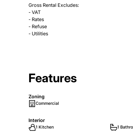
Gross Rental Excludes:
- VAT
- Rates
- Refuse
- Utilities
Features
Zoning
Commercial
Interior
1 Kitchen
1 Bathr