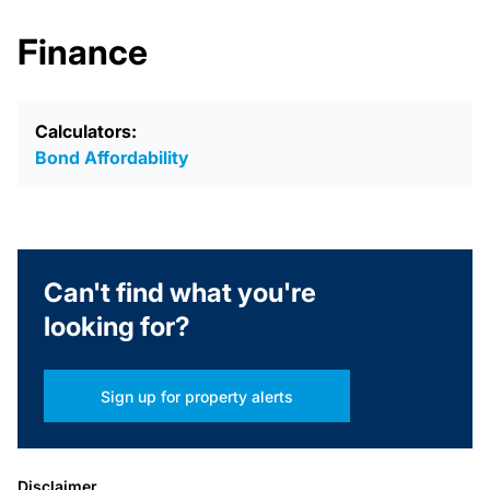
Finance
Calculators:
Bond Affordability
Can't find what you're
looking for?
Sign up for property alerts
Disclaimer