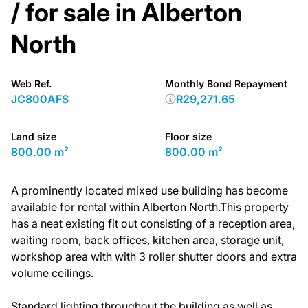
/ for sale in Alberton
North
Web Ref.
Monthly Bond Repayment
JC800AFS
R29,271.65
Land size
Floor size
800.00 m²
800.00 m²
A prominently located mixed use building has become
available for rental within Alberton North.This property
has a neat existing fit out consisting of a reception area,
waiting room, back offices, kitchen area, storage unit,
workshop area with with 3 roller shutter doors and extra
volume ceilings.
Standard lighting throughout the building as well as