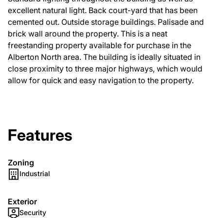
excellent natural light. Back court-yard that has been
cemented out. Outside storage buildings. Palisade and
brick wall around the property. This is a neat
freestanding property available for purchase in the
Alberton North area. The building is ideally situated in
close proximity to three major highways, which would
allow for quick and easy navigation to the property.
Features
Zoning
Industrial
Exterior
Security