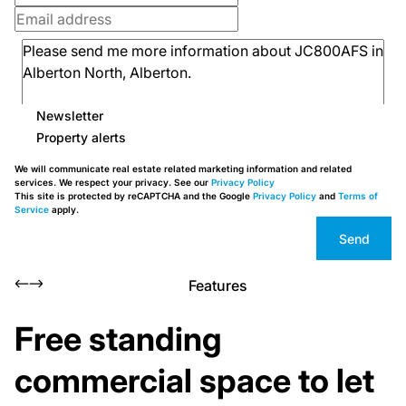
Newsletter
Property alerts
We will communicate real estate related marketing information and related
services. We respect your privacy. See our
Privacy Policy
This site is protected by reCAPTCHA and the Google
Privacy Policy
and
Terms of
Service
apply.
Send
Features
Free standing
commercial space to let