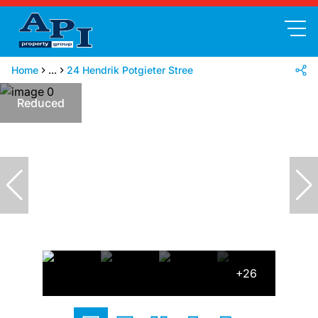
Home
...
24 Hendrik Potgieter Stree
Reduced
+26