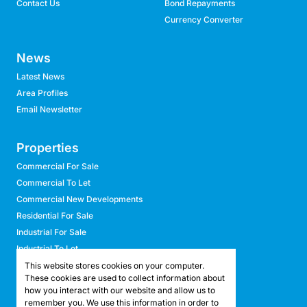
Contact Us
Bond Repayments
Currency Converter
News
Latest News
Area Profiles
Email Newsletter
Properties
Commercial For Sale
Commercial To Let
Commercial New Developments
Residential For Sale
Industrial For Sale
Industrial To Let
Retail For Sale
This website stores cookies on your computer.
These cookies are used to collect information about
Retail To Let
how you interact with our website and allow us to
Mixed Use For Sale
remember you. We use this information in order to