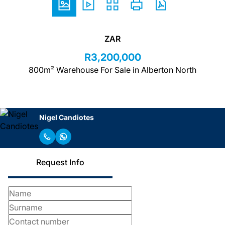
ZAR
R3,200,000
800m² Warehouse For Sale in Alberton North
Nigel Candiotes
Request Info