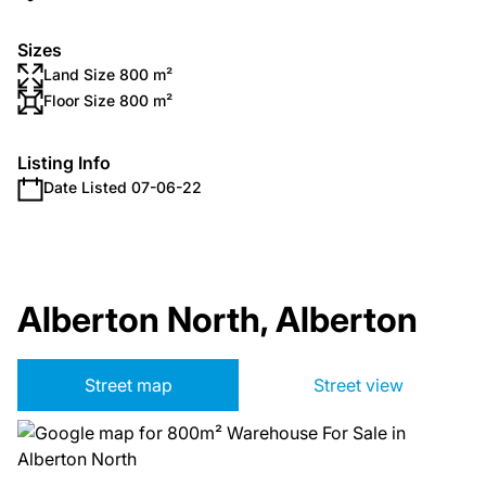
Sizes
Land Size 800 m²
Floor Size 800 m²
Listing Info
Date Listed 07-06-22
Alberton North, Alberton
Street map
Street view