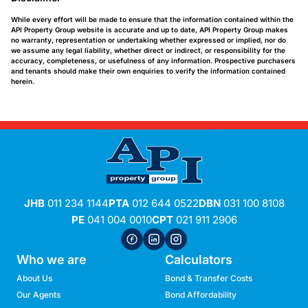
While every effort will be made to ensure that the information contained within the
API Property Group website is accurate and up to date, API Property Group makes
no warranty, representation or undertaking whether expressed or implied, nor do
we assume any legal liability, whether direct or indirect, or responsibility for the
accuracy, completeness, or usefulness of any information. Prospective purchasers
and tenants should make their own enquiries to verify the information contained
herein.
JHB
011 234 1144
PTA
012 644 0522
DBN
031 100 8108
PE
041 004 0010
CPT
021 911 2906
Who we are
Calculators
About Us
Bond & Transfer Costs
Our Agents
Bond Affordability