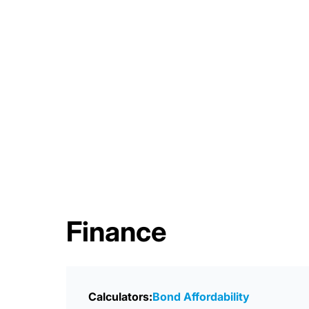
Finance
Calculators:
Bond Affordability