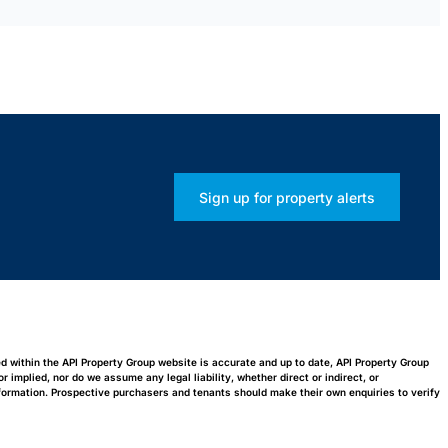
Sign up for property alerts
ed within the API Property Group website is accurate and up to date, API Property Group
implied, nor do we assume any legal liability, whether direct or indirect, or
nformation. Prospective purchasers and tenants should make their own enquiries to verify