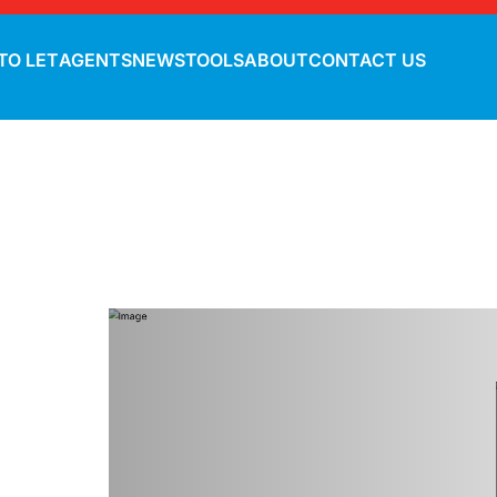
TO LET
AGENTS
NEWS
TOOLS
ABOUT
CONTACT US