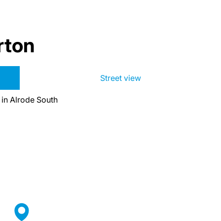
rton
Street view