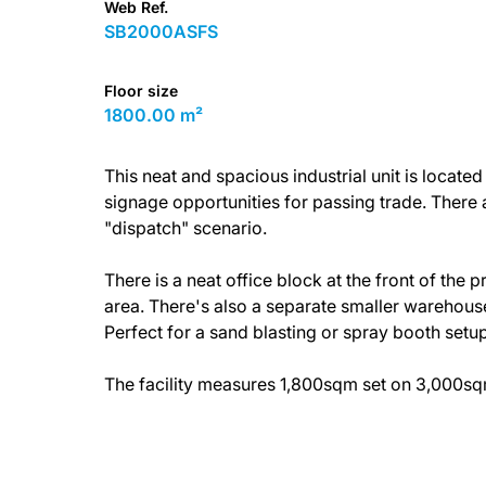
Web Ref.
SB2000ASFS
Floor size
1800.00 m²
This neat and spacious industrial unit is located
signage opportunities for passing trade. There 
"dispatch" scenario.
There is a neat office block at the front of the 
area. There's also a separate smaller warehouse 
Perfect for a sand blasting or spray booth setup
The facility measures 1,800sqm set on 3,000sqm