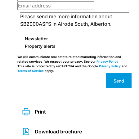
Newsletter
Property alerts
We will communicate real estate related marketing information and
related services. We respect your privacy. See our
Privacy Policy
This site is protected by reCAPTCHA and the Google
Privacy Policy
and
Terms of Service
apply.
Send
Print
Download brochure