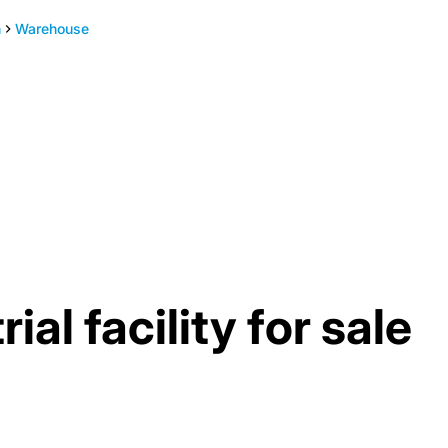
h
Warehouse
al facility for sale