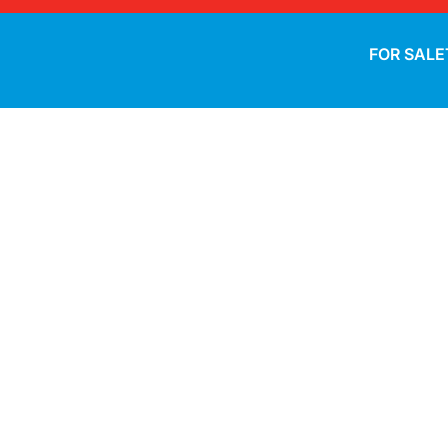
FOR SALE