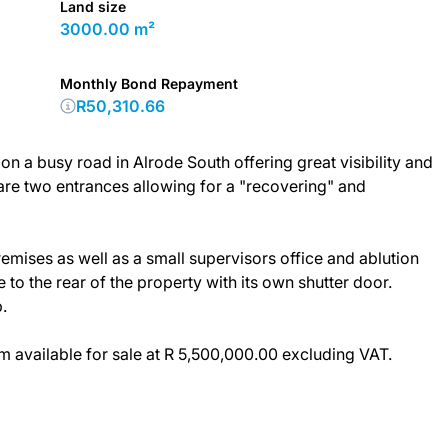
Land size
3000.00 m²
Monthly Bond Repayment
R50,310.66
 on a busy road in Alrode South offering great visibility and
are two entrances allowing for a "recovering" and
premises as well as a small supervisors office and ablution
to the rear of the property with its own shutter door.
.
 available for sale at R 5,500,000.00 excluding VAT.