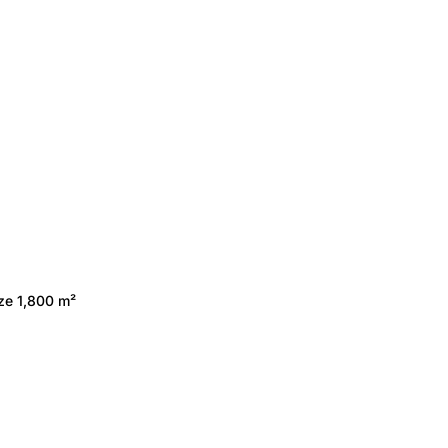
ize 1,800 m²