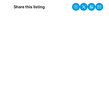
Share this listing