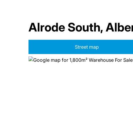
Alrode South, Albe
Street map