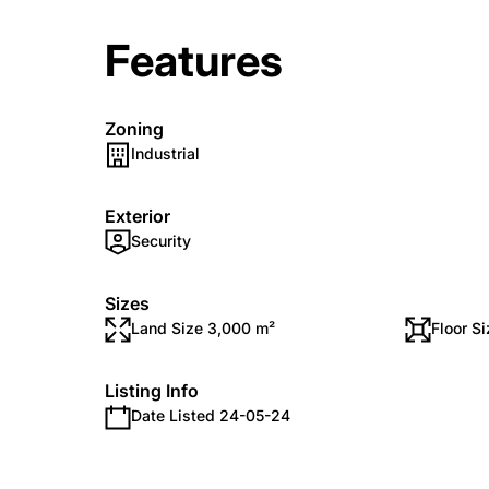
Features
Zoning
Industrial
Exterior
Security
Sizes
Land Size 3,000 m²
Floor S
Listing Info
Date Listed 24-05-24