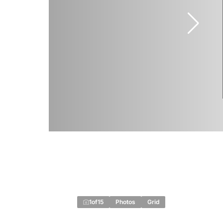
1
of
15
Photos
Grid