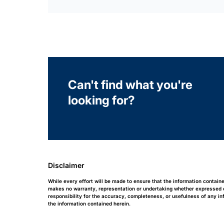
Can't find what you're
looking for?
Disclaimer
While every effort will be made to ensure that the information contain
makes no warranty, representation or undertaking whether expressed or 
responsibility for the accuracy, completeness, or usefulness of any i
the information contained herein.