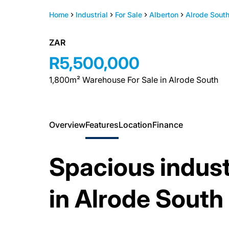
Home
Industrial
For Sale
Alberton
Alrode Sout
ZAR
R5,500,000
1,800m² Warehouse For Sale in Alrode South
Overview
Features
Location
Finance
Spacious industri
in Alrode South