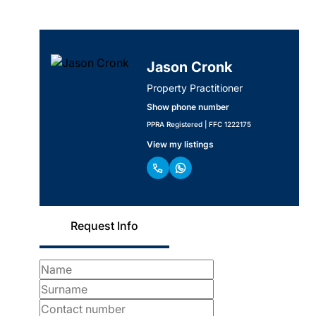
Jason Cronk
Property Practitioner
Show phone number
PPRA Registered | FFC 1222175
View my listings
Request Info