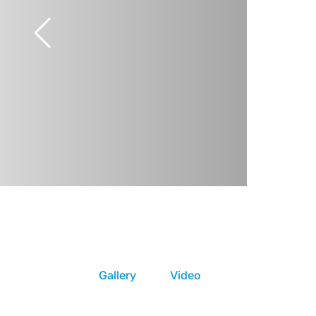
Gallery
Video