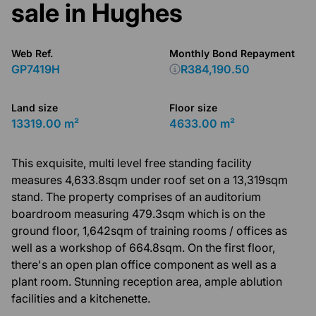
sale in Hughes
Web Ref.
Monthly Bond Repayment
GP7419H
R384,190.50
Land size
Floor size
13319.00 m²
4633.00 m²
This exquisite, multi level free standing facility
measures 4,633.8sqm under roof set on a 13,319sqm
stand. The property comprises of an auditorium
boardroom measuring 479.3sqm which is on the
ground floor, 1,642sqm of training rooms / offices as
well as a workshop of 664.8sqm. On the first floor,
there's an open plan office component as well as a
plant room. Stunning reception area, ample ablution
facilities and a kitchenette.