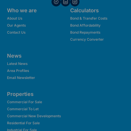
Who we are
Calculators
About Us
Bond & Transfer Costs
Our Agents
Bond Affordability
Contact Us
Bond Repayments
Currency Converter
News
Latest News
Area Profiles
Email Newsletter
Properties
Commercial For Sale
Commercial To Let
Commercial New Developments
Residential For Sale
Industrial For Sale