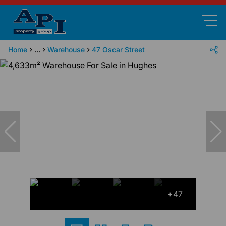
Home
...
Warehouse
47 Oscar Street
+47