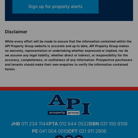
Sign up for property alerts
Disclaimer
While every effort will be made to ensure that the information contained within the
API Property Group website is accurate and up to date, API Property Group makes
no warranty, representation or undertaking whether expressed or implied, nor do
we assume any legal liability, whether direct or indirect, or responsibility for the
accuracy, completeness, or usefulness of any information. Prospective purchasers
and tenants should make their own enquiries to verify the information contained
herein.
JHB
011 234 1144
PTA
012 644 0522
DBN
031 100 8108
PE
041 004 0010
CPT
021 911 2906