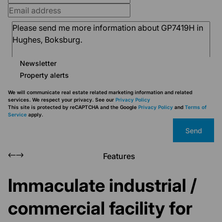
Newsletter
Property alerts
We will communicate real estate related marketing information and related
services. We respect your privacy. See our
Privacy Policy
This site is protected by reCAPTCHA and the Google
Privacy Policy
and
Terms of
Service
apply.
Send
Features
Immaculate industrial /
commercial facility for