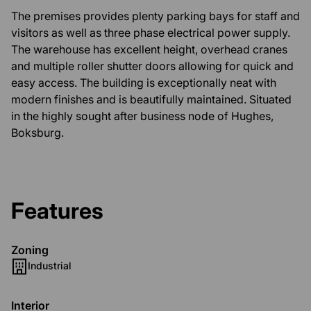
The premises provides plenty parking bays for staff and
visitors as well as three phase electrical power supply.
The warehouse has excellent height, overhead cranes
and multiple roller shutter doors allowing for quick and
easy access. The building is exceptionally neat with
modern finishes and is beautifully maintained. Situated
in the highly sought after business node of Hughes,
Boksburg.
Features
Zoning
Industrial
Interior