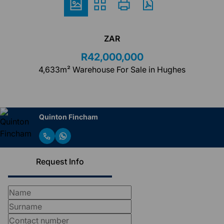
ZAR
R42,000,000
4,633m² Warehouse For Sale in Hughes
Quinton Fincham
Request Info