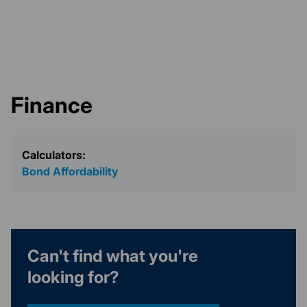
Finance
Calculators:
Bond Affordability
Can't find what you're
looking for?