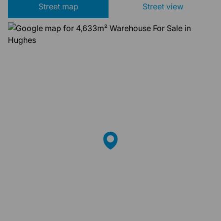
Street map
Street view