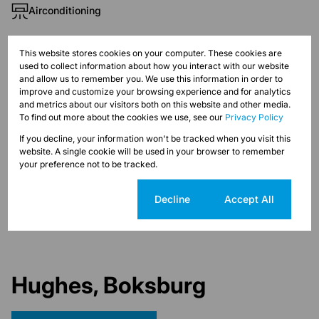
Airconditioning
Exterior
This website stores cookies on your computer. These cookies are
used to collect information about how you interact with our website
Security
and allow us to remember you. We use this information in order to
improve and customize your browsing experience and for analytics
and metrics about our visitors both on this website and other media.
Sizes
To find out more about the cookies we use, see our
Privacy Policy
Land Size 13,319 m²
If you decline, your information won't be tracked when you visit this
Floor Size 4,633 m²
website. A single cookie will be used in your browser to remember
your preference not to be tracked.
Listing Info
Date Listed 19-08-22
Cookie settings
Decline
Accept All
Hughes, Boksburg