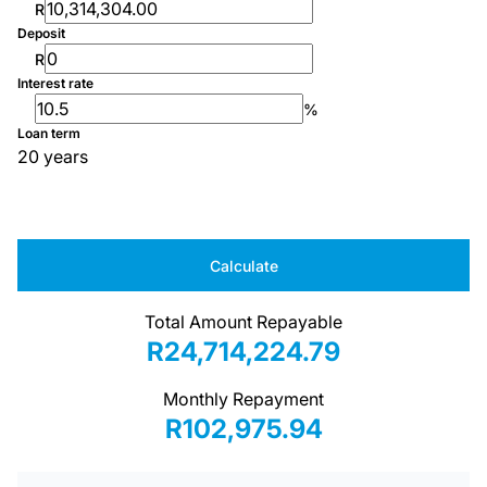
R
Deposit
R
Interest rate
%
Loan term
20 years
Calculate
Total Amount Repayable
R24,714,224.79
Monthly Repayment
R102,975.94