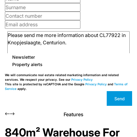
Newsletter
Property alerts
We will communicate real estate related marketing information and related
services. We respect your privacy. See our
Privacy Policy
This site is protected by reCAPTCHA and the Google
Privacy Policy
and
Terms of
Service
apply.
Send
Features
840m² Warehouse For