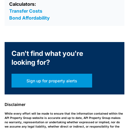
Calculators:
Transfer Costs
Bond Affordability
Can't find what you're
looking for?
Sign up for property alerts
Disclaimer
While every effort will be made to ensure that the information contained within the
API Property Group website is accurate and up to date, API Property Group makes
no warranty, representation or undertaking whether expressed or implied, nor do
we assume any legal liability, whether direct or indirect, or responsibility for the