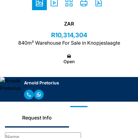
ZAR
R10,314,304
840m² Warehouse For Sale in Knopjeslaagte
Open
Arnold Pretorius
Request Info