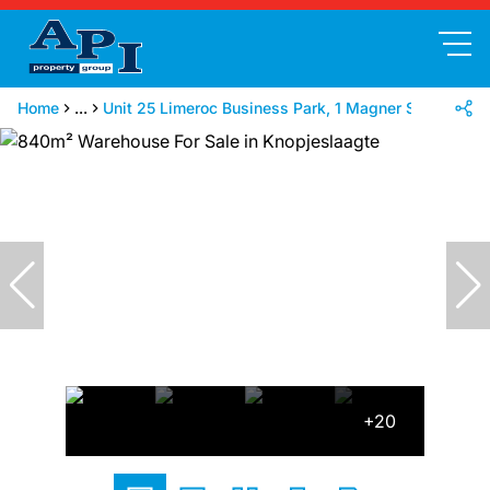
Home
...
Unit 25 Limeroc Business Park, 1 Magner Street
+20