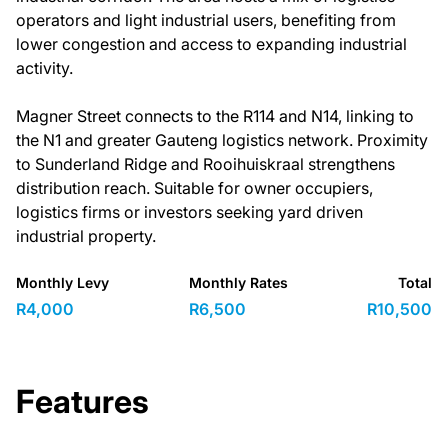
operators and light industrial users, benefiting from
lower congestion and access to expanding industrial
activity.
Magner Street connects to the R114 and N14, linking to
the N1 and greater Gauteng logistics network. Proximity
to Sunderland Ridge and Rooihuiskraal strengthens
distribution reach. Suitable for owner occupiers,
logistics firms or investors seeking yard driven
industrial property.
Monthly Levy
Monthly Rates
Total
R4,000
R6,500
R10,500
Features