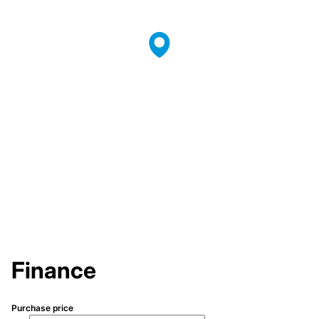
Finance
Purchase price