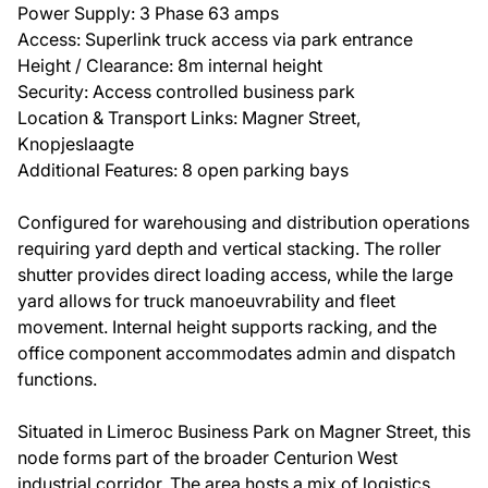
Power Supply: 3 Phase 63 amps
Access: Superlink truck access via park entrance
Height / Clearance: 8m internal height
Security: Access controlled business park
Location & Transport Links: Magner Street,
Knopjeslaagte
Additional Features: 8 open parking bays
Configured for warehousing and distribution operations
requiring yard depth and vertical stacking. The roller
shutter provides direct loading access, while the large
yard allows for truck manoeuvrability and fleet
movement. Internal height supports racking, and the
office component accommodates admin and dispatch
functions.
Situated in Limeroc Business Park on Magner Street, this
node forms part of the broader Centurion West
industrial corridor. The area hosts a mix of logistics