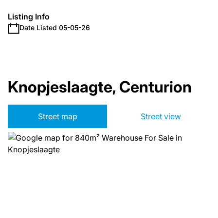
Listing Info
Date Listed 05-05-26
Knopjeslaagte, Centurion
Street map
Street view