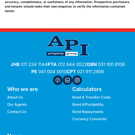
accuracy, completeness, or usefulness of any information. Prospective purchasers
and tenants should make their own enquiries to verify the information contained
herein.
JHB
011 234 1144
PTA
012 644 0522
DBN
031 100 8108
PE
041 004 0010
CPT
021 911 2906
Who we are
Calculators
About Us
Bond & Transfer Costs
Our Agents
Bond Affordability
Contact Us
Bond Repayments
Currency Converter