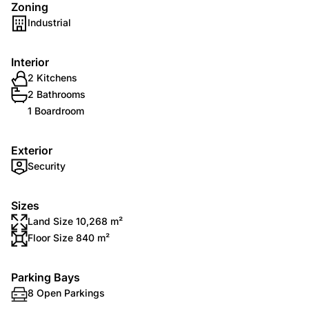
Zoning
Industrial
Interior
2 Kitchens
2 Bathrooms
1 Boardroom
Exterior
Security
Sizes
Land Size 10,268 m²
Floor Size 840 m²
Parking Bays
8 Open Parkings