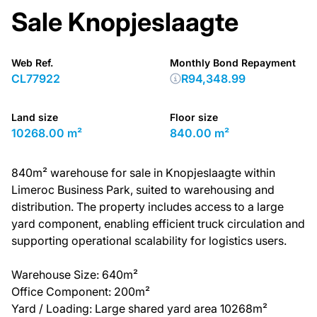
Sale Knopjeslaagte
Web Ref.
Monthly Bond Repayment
CL77922
R94,348.99
Land size
Floor size
10268.00 m²
840.00 m²
840m² warehouse for sale in Knopjeslaagte within
Limeroc Business Park, suited to warehousing and
distribution. The property includes access to a large
yard component, enabling efficient truck circulation and
supporting operational scalability for logistics users.
Warehouse Size: 640m²
Office Component: 200m²
Yard / Loading: Large shared yard area 10268m²