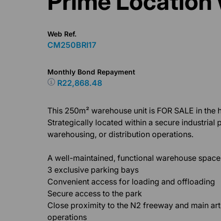
Prime Location 
Web Ref.
CM250BRI17
Monthly Bond Repayment
R22,868.48
This 250m² warehouse unit is FOR SALE in the hi
Strategically located within a secure industrial par
warehousing, or distribution operations.
A well-maintained, functional warehouse space w
3 exclusive parking bays
Convenient access for loading and offloading
Secure access to the park
Close proximity to the N2 freeway and main arter
operations