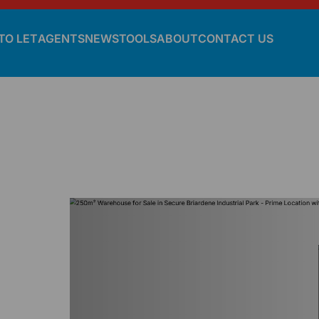
TO LET
AGENTS
NEWS
TOOLS
ABOUT
CONTACT US