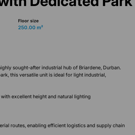
with Dedicated Park
Floor size
250.00 m²
ghly sought-after industrial hub of Briardene, Durban.
k, this versatile unit is ideal for light industrial,
ith excellent height and natural lighting
ial routes, enabling efficient logistics and supply chain