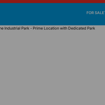
FOR SALE