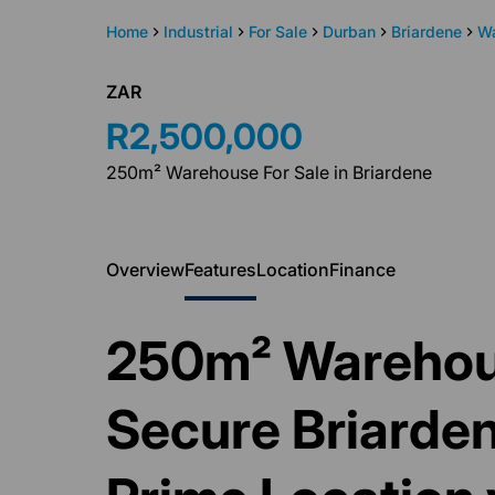
Home
Industrial
For Sale
Durban
Briardene
W
ZAR
R2,500,000
250m² Warehouse For Sale in Briardene
Overview
Features
Location
Finance
250m² Warehous
Secure Briardene