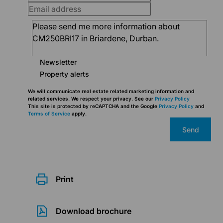
Newsletter
Property alerts
We will communicate real estate related marketing information and
related services. We respect your privacy. See our
Privacy Policy
This site is protected by reCAPTCHA and the Google
Privacy Policy
and
Terms of Service
apply.
Send
Print
Download brochure