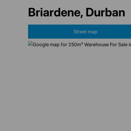
Briardene, Durban
Street map