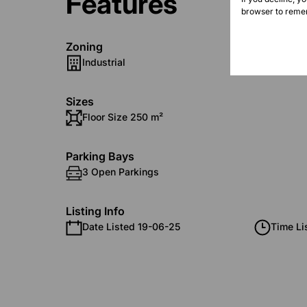
Features
browser to remem
Zoning
Industrial
Sizes
Floor Size 250 m²
Parking Bays
3 Open Parkings
Listing Info
Date Listed 19-06-25
Time Li