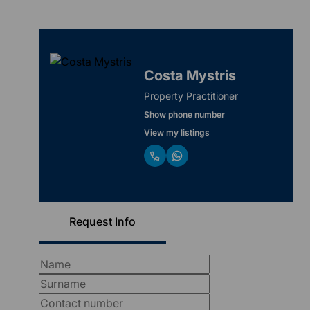
Costa Mystris
Property Practitioner
Show phone number
View my listings
Request Info