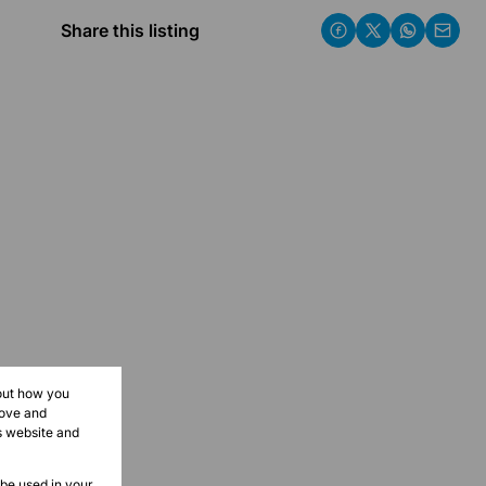
Share this listing
bout how you
rove and
s website and
 be used in your