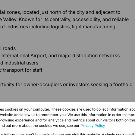
al zones, located just north of the city and adjacent to
Valley. Known for its centrality, accessibility, and reliable
of industries including logistics, light manufacturing,
l roads
International Airport, and major distribution networks
 industrial users
 transport for staff
rtunity for owner-occupiers or investors seeking a foothold
res cookies on your computer. These cookies are used to collect information a
r website and allow us to remember you. We use this information in order to imp
rowsing experience and for analytics and metrics about our visitors both on thi
find out more about the cookies we use, see our
Privacy Policy
our information won't be tracked when you visit this website. A single cookie will