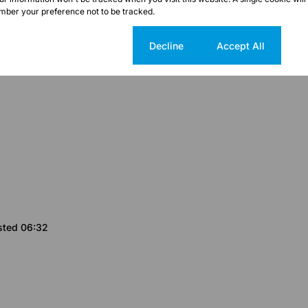
ber your preference not to be tracked.
Cookie settings
Decline
Accept All
sted 06:32