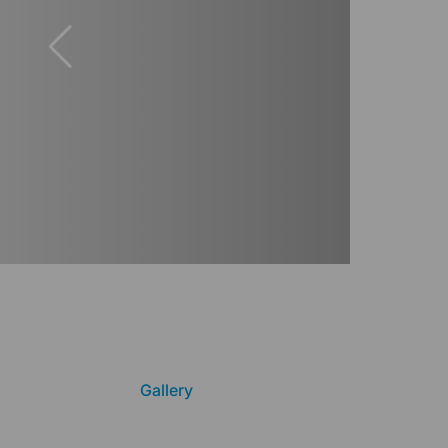
Gallery