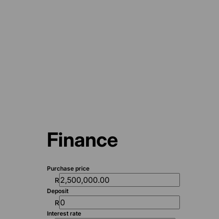
Finance
Purchase price
R
Deposit
R
Interest rate