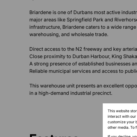
Briardene is one of Durbans most active industri
major areas like Springfield Park and Riverhorse 
infrastructure, Briardene caters to a wide range 
warehousing, and wholesale trade.
Direct access to the N2 freeway and key arteria
Close proximity to Durban Harbour, King Shaka 
A strong presence of established businesses and
Reliable municipal services and access to public
This warehouse unit presents an excellent oppo
in a high-demand industrial precinct.
This website sto
interact with ou
customize your b
other media. To 
If you decline, y