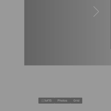
1
of
15
Photos
Grid