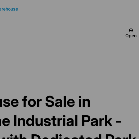
arehouse
Open
e for Sale in
 Industrial Park -