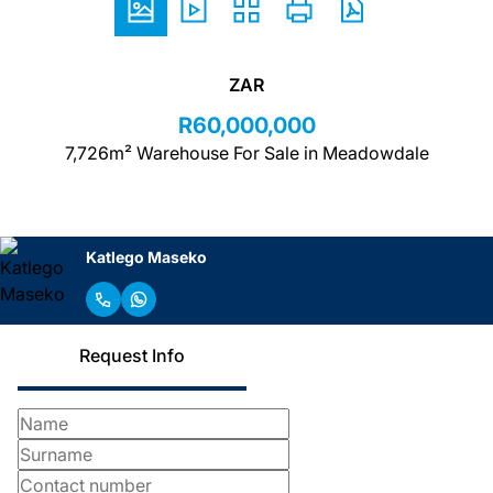
ZAR
R60,000,000
7,726m² Warehouse For Sale in Meadowdale
Katlego Maseko
Request Info