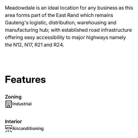
Meadowdale is an ideal location for any business as this
area forms part of the East Rand which remains
Gauteng's logistic, distribution, warehousing and
manufacturing hub; with established road infrastructure
offering easy accessibility to major highways namely
the N12, N17, R21 and R24.
Features
Zoning
Industrial
Interior
Airconditioning