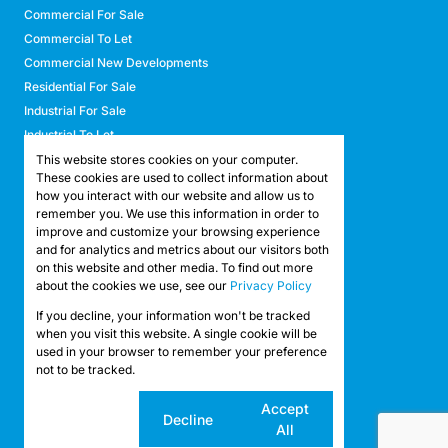
Commercial For Sale
Commercial To Let
Commercial New Developments
Residential For Sale
Industrial For Sale
Industrial To Let
Retail For Sale
This website stores cookies on your computer.
These cookies are used to collect information about
Retail To Let
how you interact with our website and allow us to
Mixed Use For Sale
remember you. We use this information in order to
Mixed Use To Let
improve and customize your browsing experience
and for analytics and metrics about our visitors both
Agricultural For Sale
on this website and other media. To find out more
Agricultural To Let
about the cookies we use, see our
Privacy Policy
Farms & Smallholdings
If you decline, your information won't be tracked
Vacant Land
Registered with the PPRA
when you visit this website. A single cookie will be
used in your browser to remember your preference
not to be tracked.
Powered by
Prop Data
Copyright © 2026 API Property Group
Cookie
Accept
Decline
settings
All
Sitemap
Privacy Policy
Request Information
Cookies