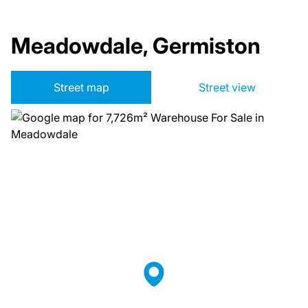
Meadowdale, Germiston
Street map
Street view