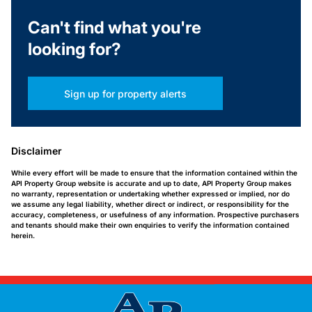
Can't find what you're
looking for?
Sign up for property alerts
Disclaimer
While every effort will be made to ensure that the information contained within the
API Property Group website is accurate and up to date, API Property Group makes
no warranty, representation or undertaking whether expressed or implied, nor do
we assume any legal liability, whether direct or indirect, or responsibility for the
accuracy, completeness, or usefulness of any information. Prospective purchasers
and tenants should make their own enquiries to verify the information contained
herein.