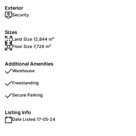
Exterior
Security
Sizes
Land Size 12,844 m²
Floor Size 7,726 m²
Additional Amenities
Warehouse
Freestanding
Secure Parking
Listing Info
Date Listed 17-05-24