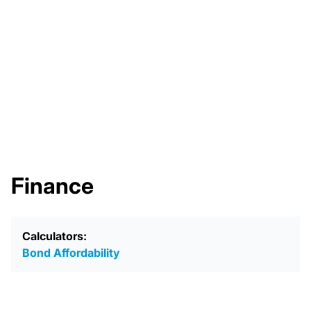
Finance
Calculators:
Bond Affordability