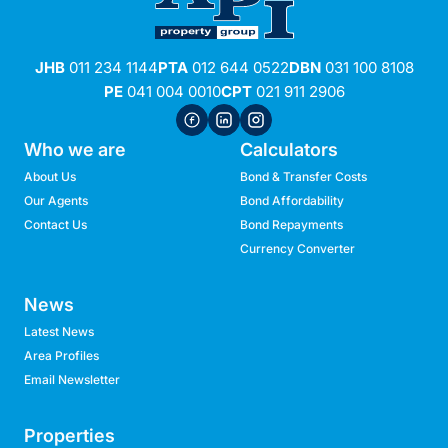
JHB
011 234 1144
PTA
012 644 0522
DBN
031 100 8108
PE
041 004 0010
CPT
021 911 2906
Who we are
Calculators
About Us
Bond & Transfer Costs
Our Agents
Bond Affordability
Contact Us
Bond Repayments
Currency Converter
News
Latest News
Area Profiles
Email Newsletter
Properties