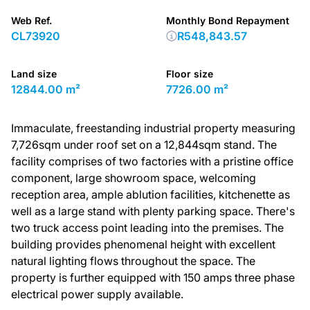
Web Ref.
Monthly Bond Repayment
CL73920
R548,843.57
Land size
Floor size
12844.00 m²
7726.00 m²
Immaculate, freestanding industrial property measuring
7,726sqm under roof set on a 12,844sqm stand. The
facility comprises of two factories with a pristine office
component, large showroom space, welcoming
reception area, ample ablution facilities, kitchenette as
well as a large stand with plenty parking space. There's
two truck access point leading into the premises. The
building provides phenomenal height with excellent
natural lighting flows throughout the space. The
property is further equipped with 150 amps three phase
electrical power supply available.