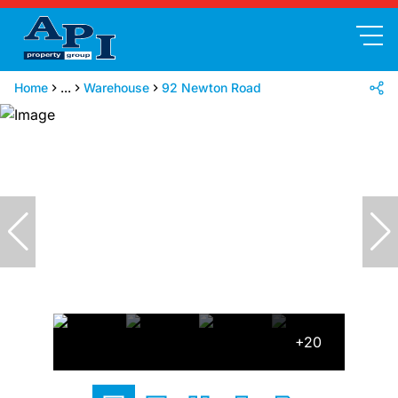
Home
...
Warehouse
92 Newton Road
+20