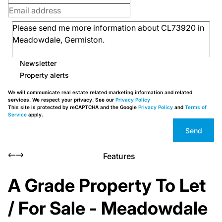
Newsletter
Property alerts
We will communicate real estate related marketing information and related
services. We respect your privacy. See our
Privacy Policy
This site is protected by reCAPTCHA and the Google
Privacy Policy
and
Terms of
Service
apply.
Send
Features
A Grade Property To Let
/ For Sale - Meadowdale