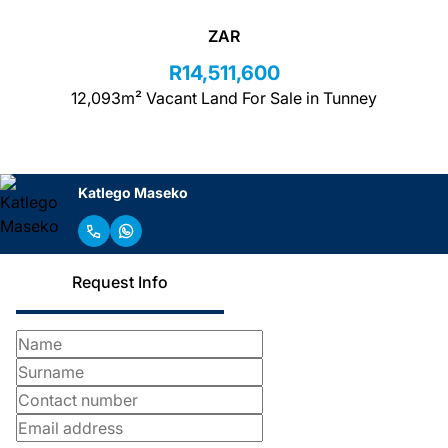
ZAR
R14,511,600
12,093m² Vacant Land For Sale in Tunney
Katlego Maseko
Request Info