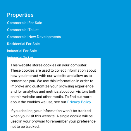
Properties
Commercial For Sale
Commercial To Let
Commercial New Developments
Residential For Sale
Industrial For Sale
Industrial To Let
Retail For Sale
This website stores cookies on your computer.
These cookies are used to collect information about
Retail To Let
how you interact with our website and allow us to
Mixed Use For Sale
remember you. We use this information in order to
Mixed Use To Let
improve and customize your browsing experience
and for analytics and metrics about our visitors both
Agricultural For Sale
on this website and other media. To find out more
Agricultural To Let
about the cookies we use, see our
Privacy Policy
Farms & Smallholdings
If you decline, your information won't be tracked
Vacant Land
Registered with the PPRA
when you visit this website. A single cookie will be
used in your browser to remember your preference
not to be tracked.
Powered by
Prop Data