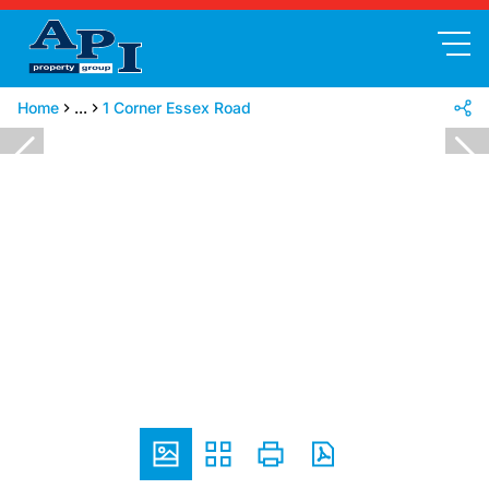
Home
...
1 Corner Essex Road