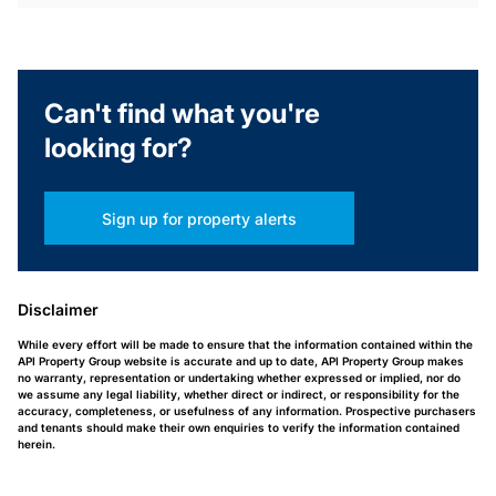
Can't find what you're
looking for?
Sign up for property alerts
Disclaimer
While every effort will be made to ensure that the information contained within the
API Property Group website is accurate and up to date, API Property Group makes
no warranty, representation or undertaking whether expressed or implied, nor do
we assume any legal liability, whether direct or indirect, or responsibility for the
accuracy, completeness, or usefulness of any information. Prospective purchasers
and tenants should make their own enquiries to verify the information contained
herein.