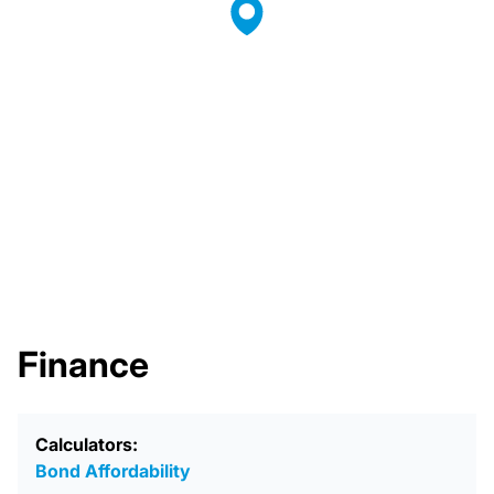
Finance
Calculators:
Bond Affordability