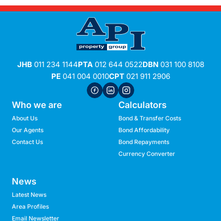
JHB
011 234 1144
PTA
012 644 0522
DBN
031 100 8108
PE
041 004 0010
CPT
021 911 2906
Who we are
Calculators
About Us
Bond & Transfer Costs
Our Agents
Bond Affordability
Contact Us
Bond Repayments
Currency Converter
News
Latest News
Area Profiles
Email Newsletter