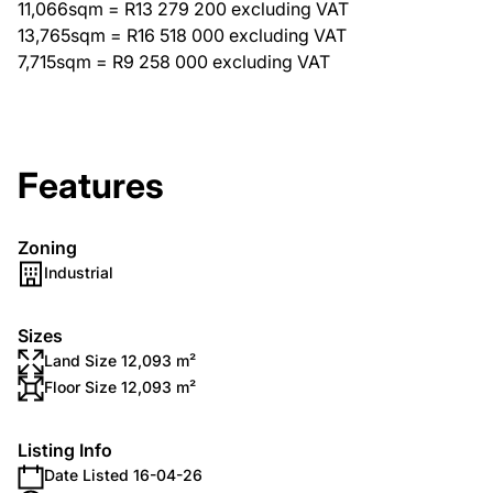
11,066sqm = R13 279 200 excluding VAT
13,765sqm = R16 518 000 excluding VAT
7,715sqm = R9 258 000 excluding VAT
Features
Zoning
Industrial
Sizes
Land Size 12,093 m²
Floor Size 12,093 m²
Listing Info
Date Listed 16-04-26