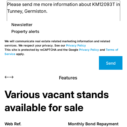
Newsletter
Property alerts
We will communicate real estate related marketing information and related
services. We respect your privacy. See our
Privacy Policy
This site is protected by reCAPTCHA and the Google
Privacy Policy
and
Terms of
Service
apply.
Send
Features
Various vacant stands
available for sale
Web Ref.
Monthly Bond Repayment