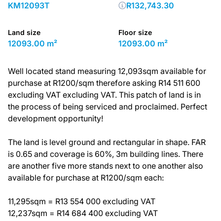
KM12093T
R132,743.30
Land size
Floor size
12093.00 m²
12093.00 m²
Well located stand measuring 12,093sqm available for
purchase at R1200/sqm therefore asking R14 511 600
excluding VAT excluding VAT. This patch of land is in
the process of being serviced and proclaimed. Perfect
development opportunity!
The land is level ground and rectangular in shape. FAR
is 0.65 and coverage is 60%, 3m building lines. There
are another five more stands next to one another also
available for purchase at R1200/sqm each:
11,295sqm = R13 554 000 excluding VAT
12,237sqm = R14 684 400 excluding VAT