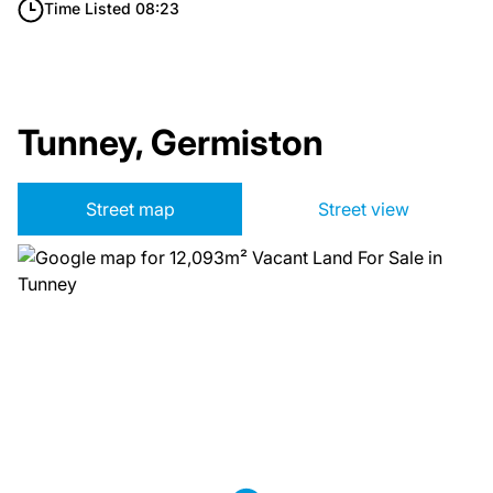
Time Listed 08:23
Tunney, Germiston
Street map
Street view