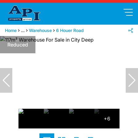
Home
...
Warehouse
6 Houer Road
Reduced
+6