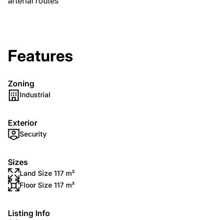
arterial routes
Features
Zoning
Industrial
Exterior
Security
Sizes
Land Size 117 m²
Floor Size 117 m²
Listing Info