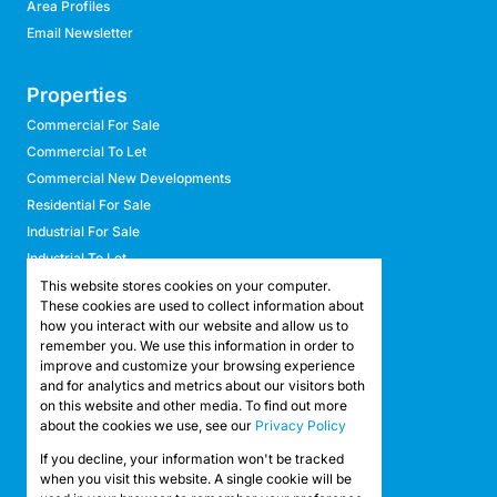
Area Profiles
Email Newsletter
Properties
Commercial For Sale
Commercial To Let
Commercial New Developments
Residential For Sale
Industrial For Sale
Industrial To Let
Retail For Sale
This website stores cookies on your computer.
These cookies are used to collect information about
Retail To Let
how you interact with our website and allow us to
Mixed Use For Sale
remember you. We use this information in order to
Mixed Use To Let
improve and customize your browsing experience
and for analytics and metrics about our visitors both
Agricultural For Sale
on this website and other media. To find out more
Agricultural To Let
about the cookies we use, see our
Privacy Policy
Farms & Smallholdings
If you decline, your information won't be tracked
Vacant Land
Registered with the PPRA
when you visit this website. A single cookie will be