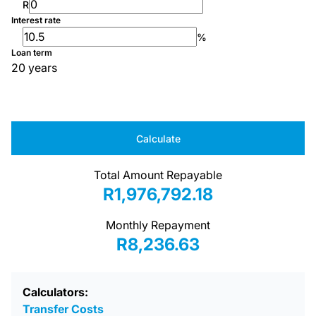
R
Interest rate
%
Loan term
20 years
Calculate
Total Amount Repayable
R1,976,792.18
Monthly Repayment
R8,236.63
Calculators:
Transfer Costs