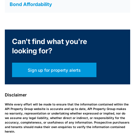
Bond Affordability
Can't find what you're
looking for?
Sign up for property alerts
Disclaimer
While every effort will be made to ensure that the information contained within the
API Property Group website is accurate and up to date, API Property Group makes
no warranty, representation or undertaking whether expressed or implied, nor do
we assume any legal liability, whether direct or indirect, or responsibility for the
accuracy, completeness, or usefulness of any information. Prospective purchasers
and tenants should make their own enquiries to verify the information contained
herein.