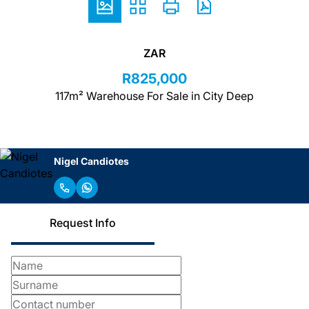
ZAR
R825,000
117m² Warehouse For Sale in City Deep
Nigel Candiotes
Request Info