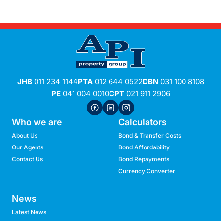
JHB
011 234 1144
PTA
012 644 0522
DBN
031 100 8108
PE
041 004 0010
CPT
021 911 2906
Who we are
Calculators
About Us
Bond & Transfer Costs
Our Agents
Bond Affordability
Contact Us
Bond Repayments
Currency Converter
News
Latest News