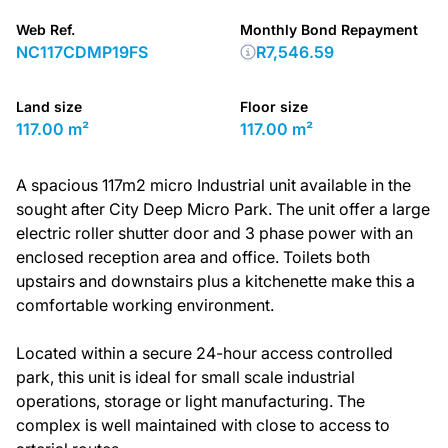
Web Ref.
Monthly Bond Repayment
NC117CDMP19FS
R7,546.59
Land size
Floor size
117.00 m²
117.00 m²
A spacious 117m2 micro Industrial unit available in the
sought after City Deep Micro Park. The unit offer a large
electric roller shutter door and 3 phase power with an
enclosed reception area and office. Toilets both
upstairs and downstairs plus a kitchenette make this a
comfortable working environment.
Located within a secure 24-hour access controlled
park, this unit is ideal for small scale industrial
operations, storage or light manufacturing. The
complex is well maintained with close to access to