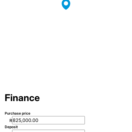
Finance
Purchase price
R
Deposit