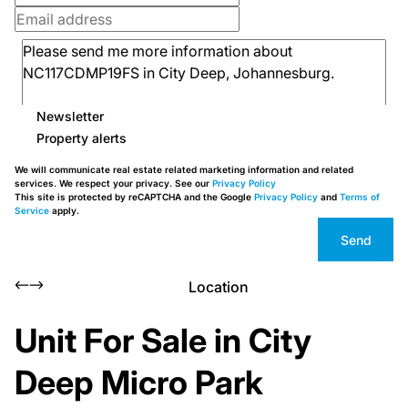
Newsletter
Property alerts
We will communicate real estate related marketing information and related
services. We respect your privacy. See our
Privacy Policy
This site is protected by reCAPTCHA and the Google
Privacy Policy
and
Terms of
Service
apply.
Send
Location
Unit For Sale in City
Deep Micro Park