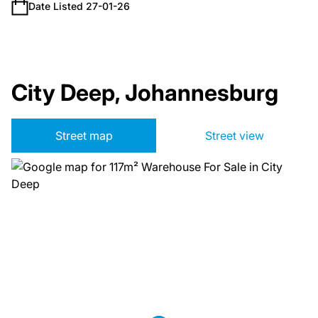
Date Listed 27-01-26
City Deep, Johannesburg
Street map
Street view