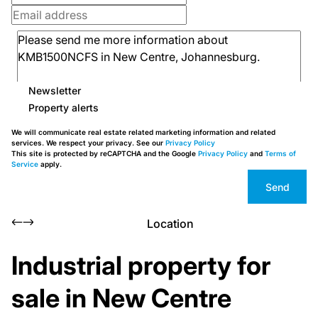
Newsletter
Property alerts
We will communicate real estate related marketing information and related
services. We respect your privacy. See our
Privacy Policy
This site is protected by reCAPTCHA and the Google
Privacy Policy
and
Terms of
Service
apply.
Send
Location
Industrial property for
sale in New Centre