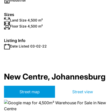
Industrial
Sizes
Land Size 4,500 m²
Floor Size 4,500 m²
Listing Info
Date Listed 03-02-22
New Centre, Johannesburg
Street map
Street view