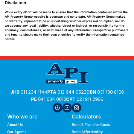
Disclaimer
While every effort will be made to ensure that the information contained within the
API Property Group website is accurate and up to date, API Property Group makes
no warranty, representation or undertaking whether expressed or implied, nor do
we assume any legal liability, whether direct or indirect, or responsibility for the
accuracy, completeness, or usefulness of any information. Prospective purchasers
and tenants should make their own enquiries to verify the information contained
herein.
JHB
011 234 1144
PTA
012 644 0522
DBN
031 100 8108
PE
041 004 0010
CPT
021 911 2906
Who we are
Calculators
About Us
Bond & Transfer Costs
Our Agents
Bond Affordability