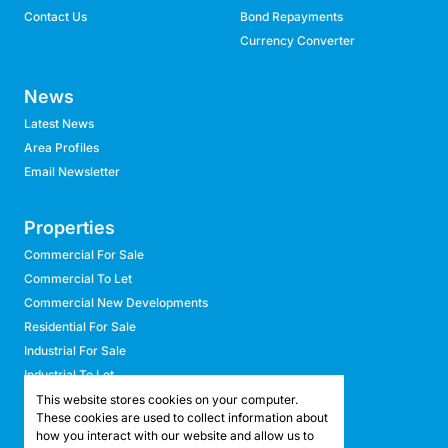
Contact Us
Bond Repayments
Currency Converter
News
Latest News
Area Profiles
Email Newsletter
Properties
Commercial For Sale
Commercial To Let
Commercial New Developments
Residential For Sale
Industrial For Sale
Industrial To Let
Retail For Sale
This website stores cookies on your computer.
These cookies are used to collect information about
Retail To Let
how you interact with our website and allow us to
Mixed Use For Sale