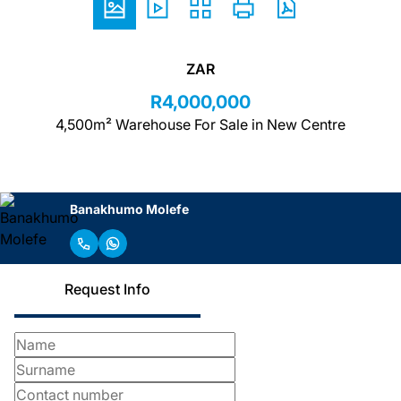
ZAR
R4,000,000
4,500m² Warehouse For Sale in New Centre
Banakhumo Molefe
Request Info