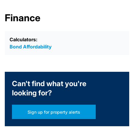
Finance
Calculators:
Bond Affordability
Can't find what you're
looking for?
Sign up for property alerts