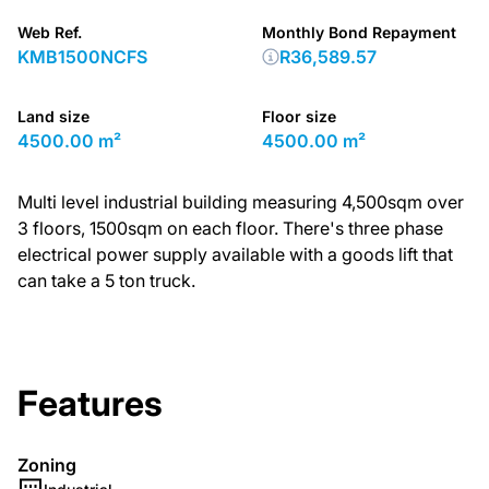
Web Ref.
Monthly Bond Repayment
KMB1500NCFS
R36,589.57
Land size
Floor size
4500.00 m²
4500.00 m²
Multi level industrial building measuring 4,500sqm over
3 floors, 1500sqm on each floor. There's three phase
electrical power supply available with a goods lift that
can take a 5 ton truck.
Features
Zoning