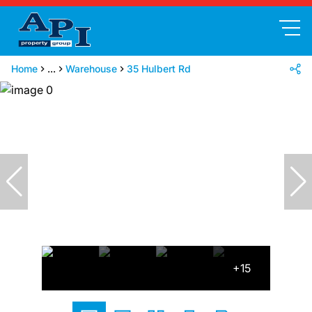
Home
...
Warehouse
35 Hulbert Rd
+15