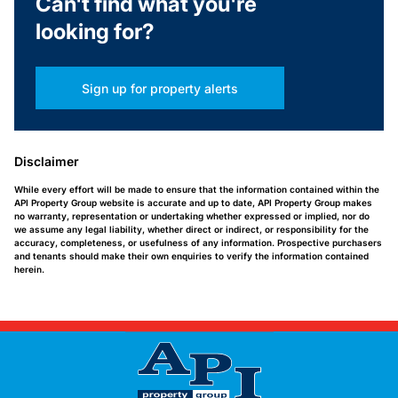
Can't find what you're
looking for?
Sign up for property alerts
Disclaimer
While every effort will be made to ensure that the information contained within the
API Property Group website is accurate and up to date, API Property Group makes
no warranty, representation or undertaking whether expressed or implied, nor do
we assume any legal liability, whether direct or indirect, or responsibility for the
accuracy, completeness, or usefulness of any information. Prospective purchasers
and tenants should make their own enquiries to verify the information contained
herein.