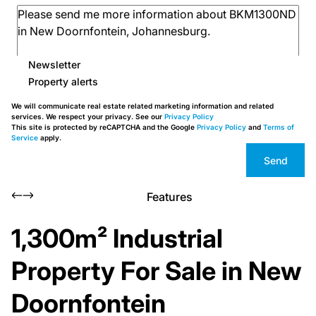
Newsletter
Property alerts
We will communicate real estate related marketing information and related
services. We respect your privacy. See our
Privacy Policy
This site is protected by reCAPTCHA and the Google
Privacy Policy
and
Terms of
Service
apply.
Send
Features
1,300m² Industrial
Property For Sale in New
Doornfontein