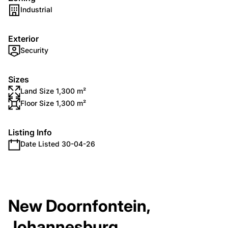
Industrial
Exterior
Security
Sizes
Land Size 1,300 m²
Floor Size 1,300 m²
Listing Info
Date Listed 30-04-26
New Doornfontein,
Johannesburg