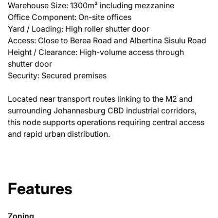
Warehouse Size: 1300m² including mezzanine
Office Component: On-site offices
Yard / Loading: High roller shutter door
Access: Close to Berea Road and Albertina Sisulu Road
Height / Clearance: High-volume access through
shutter door
Security: Secured premises
Located near transport routes linking to the M2 and
surrounding Johannesburg CBD industrial corridors,
this node supports operations requiring central access
and rapid urban distribution.
Features
Zoning