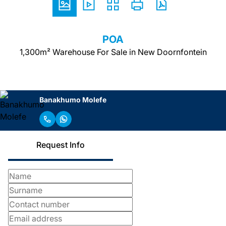
POA
1,300m² Warehouse For Sale in New Doornfontein
Banakhumo Molefe
Request Info