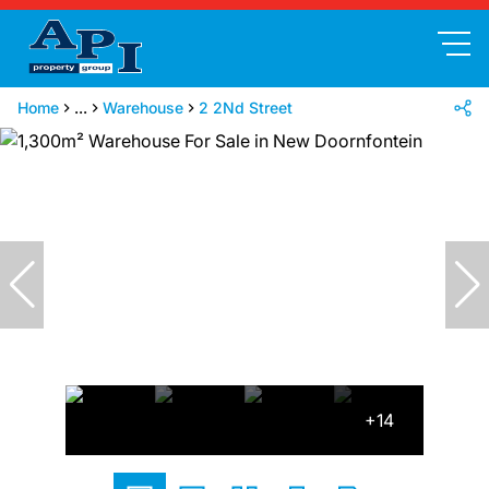
Home
...
Warehouse
2 2Nd Street
+14