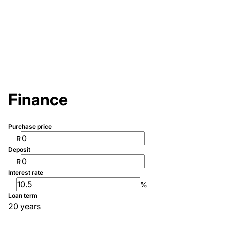
Finance
Purchase price
R
Deposit
R
Interest rate
%
Loan term
20 years