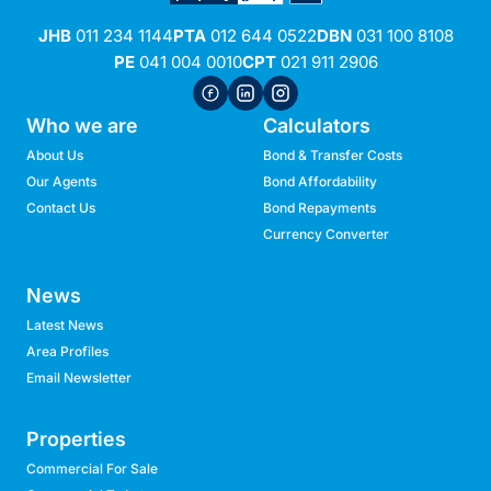
JHB
011 234 1144
PTA
012 644 0522
DBN
031 100 8108
PE
041 004 0010
CPT
021 911 2906
Who we are
Calculators
About Us
Bond & Transfer Costs
Our Agents
Bond Affordability
Contact Us
Bond Repayments
Currency Converter
News
Latest News
Area Profiles
Email Newsletter
Properties
Commercial For Sale