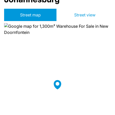
Street map
Street view