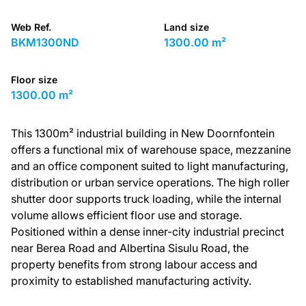
Web Ref.
Land size
BKM1300ND
1300.00 m²
Floor size
1300.00 m²
This 1300m² industrial building in New Doornfontein
offers a functional mix of warehouse space, mezzanine
and an office component suited to light manufacturing,
distribution or urban service operations. The high roller
shutter door supports truck loading, while the internal
volume allows efficient floor use and storage.
Positioned within a dense inner-city industrial precinct
near Berea Road and Albertina Sisulu Road, the
property benefits from strong labour access and
proximity to established manufacturing activity.