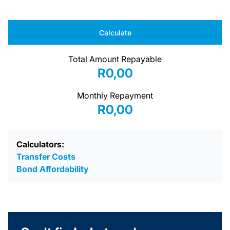
Calculate
Total Amount Repayable
R0,00
Monthly Repayment
R0,00
Calculators:
Transfer Costs
Bond Affordability