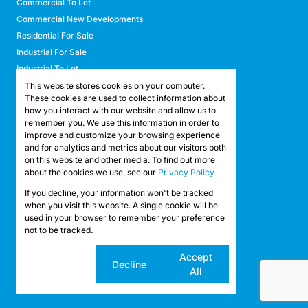
Commercial To Let
Commercial New Developments
Residential For Sale
Industrial For Sale
Industrial To Let
Retail For Sale
This website stores cookies on your computer.
These cookies are used to collect information about
Retail To Let
how you interact with our website and allow us to
Mixed Use For Sale
remember you. We use this information in order to
Mixed Use To Let
improve and customize your browsing experience
and for analytics and metrics about our visitors both
Agricultural For Sale
on this website and other media. To find out more
Agricultural To Let
about the cookies we use, see our
Privacy Policy
Farms & Smallholdings
If you decline, your information won't be tracked
Vacant Land
Registered with the PPRA
when you visit this website. A single cookie will be
used in your browser to remember your preference
not to be tracked.
Powered by
Prop Data
Copyright © 2026 API Property Group
Cookie
Accept
Decline
settings
All
Sitemap
Privacy Policy
Request Information
Cookies