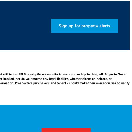
Sign up for property alerts
ed within the API Property Group website is accurate and up to date, API Property Group
implied, nor do we assume any legal liability, whether direct or indirect, or
nformation. Prospective purchasers and tenants should make their own enquiries to verify