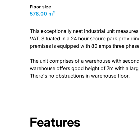
Floor size
578.00 m²
This exceptionally neat industrial unit measure
VAT. Situated in a 24 hour secure park providin
premises is equipped with 80 amps three phase 
The unit comprises of a warehouse with second fl
warehouse offers good height of 7m with a large
There's no obstructions in warehouse floor.
Features