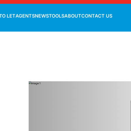
TO LET
AGENTS
NEWS
TOOLS
ABOUT
CONTACT US