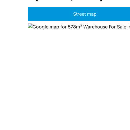
Street map