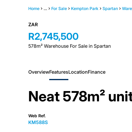
Home
...
For Sale
Kempton Park
Spartan
Ware
ZAR
R2,745,500
578m² Warehouse For Sale in Spartan
Overview
Features
Location
Finance
Neat 578m² unit
Web Ref.
KM588S