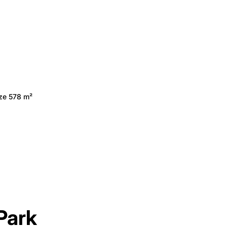
ize 578 m²
Park