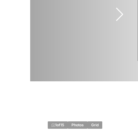
1
of
15
Photos
Grid