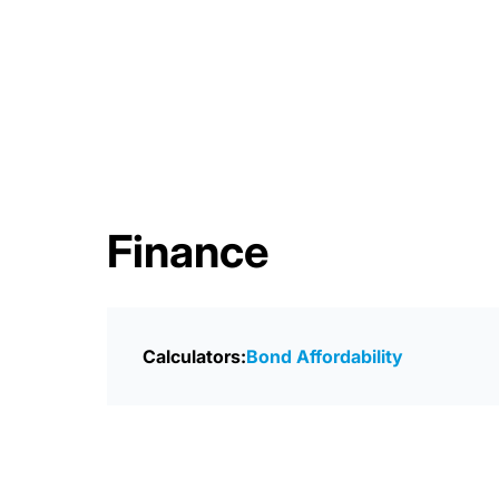
Finance
Calculators:
Bond Affordability