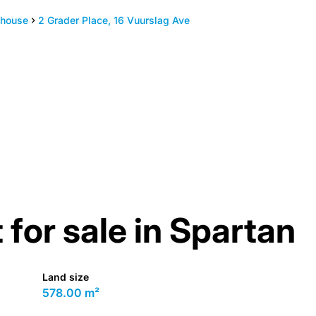
house
2 Grader Place, 16 Vuurslag Ave
 for sale in Spartan
Land size
578.00 m²