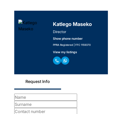
Katlego Maseko
Director
Show phone number
PPRA Registered | FFC 1159370
View my listings
Request Info