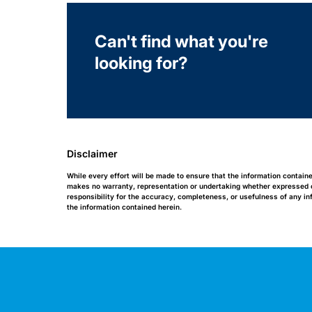
Can't find what you're
looking for?
Disclaimer
While every effort will be made to ensure that the information contain
makes no warranty, representation or undertaking whether expressed or 
responsibility for the accuracy, completeness, or usefulness of any i
the information contained herein.