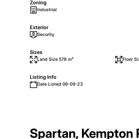
Zoning
Industrial
Exterior
Security
Sizes
Land Size 578 m²
Floor S
Listing Info
Date Listed 06-09-23
Spartan, Kempton 