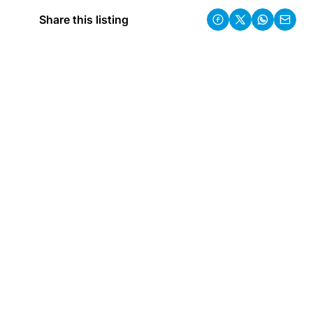
Share this listing