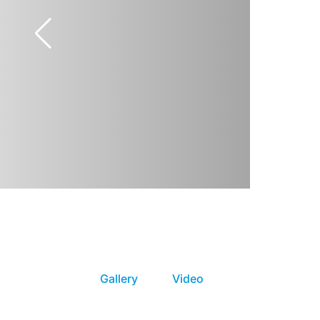
Gallery
Video