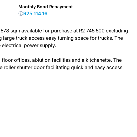
Monthly Bond Repayment
R25,114.16
s 578 sqm available for purchase at R2 745 500 excluding
g large truck access easy turning space for trucks. The
electrical power supply.
oor offices, ablution facilities and a kitchenette. The
 roller shutter door facilitating quick and easy access.