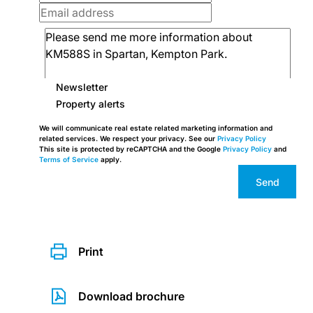
Newsletter
Property alerts
We will communicate real estate related marketing information and
related services. We respect your privacy. See our
Privacy Policy
This site is protected by reCAPTCHA and the Google
Privacy Policy
and
Terms of Service
apply.
Send
Print
Download brochure