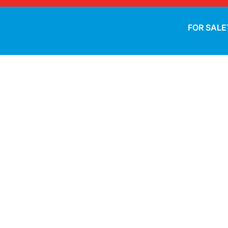
FOR SALE