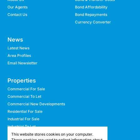
Our Agents
Bond Affordability
Contact Us
Bond Repayments
Currency Converter
News
Latest News
Area Profiles
Email Newsletter
Properties
Commercial For Sale
Commercial To Let
Commercial New Developments
Residential For Sale
Industrial For Sale
Industrial To Let
Retail For Sale
This website stores cookies on your computer.
These cookies are used to collect information about