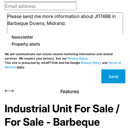
Newsletter
Property alerts
We will communicate real estate related marketing information and related
services. We respect your privacy. See our
Privacy Policy
This site is protected by reCAPTCHA and the Google
Privacy Policy
and
Terms of
Service
apply.
Send
Features
Industrial Unit For Sale /
For Sale - Barbeque