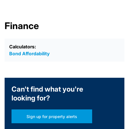
Finance
Calculators:
Bond Affordability
Can't find what you're
looking for?
Sign up for property alerts