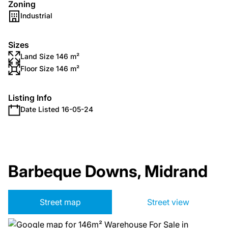
Zoning
Industrial
Sizes
Land Size 146 m²
Floor Size 146 m²
Listing Info
Date Listed 16-05-24
Barbeque Downs, Midrand
Street map
Street view