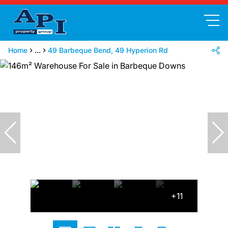
Home
...
49 Barbeque Bend, 49 Hyperion Rd
+11