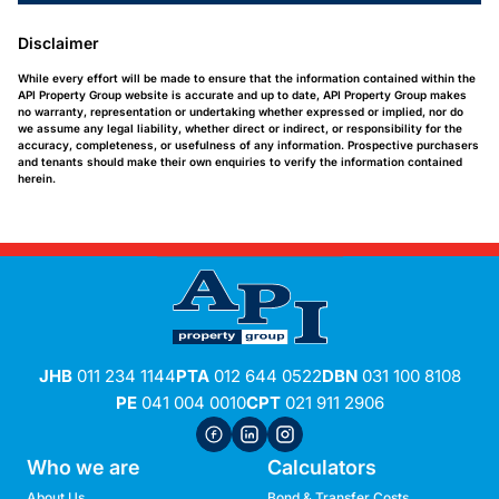
Disclaimer
While every effort will be made to ensure that the information contained within the
API Property Group website is accurate and up to date, API Property Group makes
no warranty, representation or undertaking whether expressed or implied, nor do
we assume any legal liability, whether direct or indirect, or responsibility for the
accuracy, completeness, or usefulness of any information. Prospective purchasers
and tenants should make their own enquiries to verify the information contained
herein.
JHB
011 234 1144
PTA
012 644 0522
DBN
031 100 8108
PE
041 004 0010
CPT
021 911 2906
Who we are
Calculators
About Us
Bond & Transfer Costs