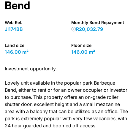
Bend
Web Ref.
Monthly Bond Repayment
JI174BB
R20,032.79
Land size
Floor size
146.00 m²
146.00 m²
Investment opportunity.
Lovely unit available in the popular park Barbeque
Bend, either to rent or for an owner occupier or investor
to purchase. This property offers an on-grade roller
shutter door, excellent height and a small mezzanine
area with a balcony that can be utilized as an office. The
park is extremely popular with very few vacancies, with
24 hour guarded and boomed off access.