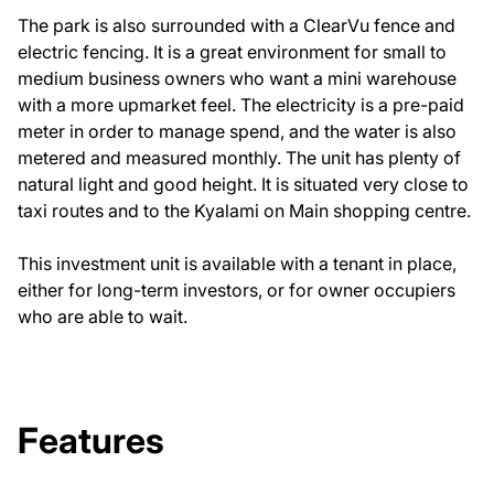
The park is also surrounded with a ClearVu fence and
electric fencing. It is a great environment for small to
medium business owners who want a mini warehouse
with a more upmarket feel. The electricity is a pre-paid
meter in order to manage spend, and the water is also
metered and measured monthly. The unit has plenty of
natural light and good height. It is situated very close to
taxi routes and to the Kyalami on Main shopping centre.
This investment unit is available with a tenant in place,
either for long-term investors, or for owner occupiers
who are able to wait.
Features