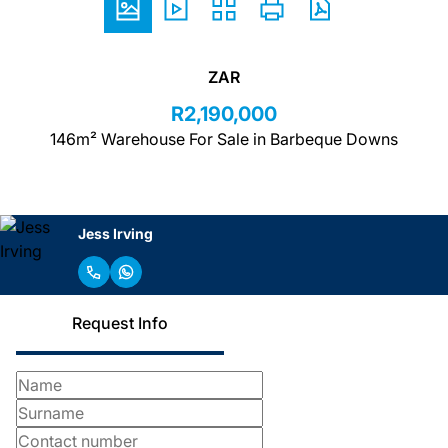
ZAR
R2,190,000
146m² Warehouse For Sale in Barbeque Downs
Jess Irving
Request Info