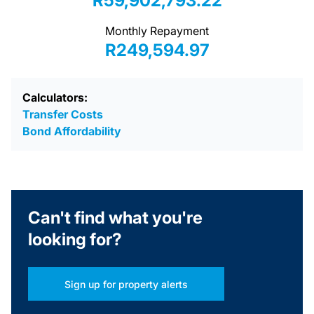
R59,902,793.22
Monthly Repayment
R249,594.97
Calculators:
Transfer Costs
Bond Affordability
Can't find what you're
looking for?
Sign up for property alerts