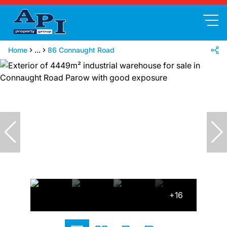
Home
...
86 Connaught Road
+16