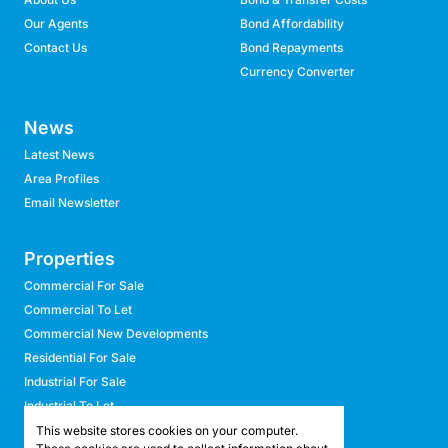
Our Agents
Bond Affordability
Contact Us
Bond Repayments
Currency Converter
News
Latest News
Area Profiles
Email Newsletter
Properties
Commercial For Sale
Commercial To Let
Commercial New Developments
Residential For Sale
Industrial For Sale
Industrial To Let
Retail For Sale
This website stores cookies on your computer.