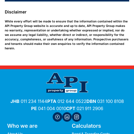
Disclaimer
While every effort will be made to ensure that the information contained within the
API Property Group website is accurate and up to date, API Property Group makes
no warranty, representation or undertaking whether expressed or implied, nor do
we assume any legal liability, whether direct or indirect, or responsibility for the
accuracy, completeness, or usefulness of any information. Prospective purchasers
and tenants should make their own enquiries to verify the information contained
herein.
JHB
011 234 1144
PTA
012 644 0522
DBN
031 100 8108
PE
041 004 0010
CPT
021 911 2906
Who we are
Calculators
About Us
Bond & Transfer Costs