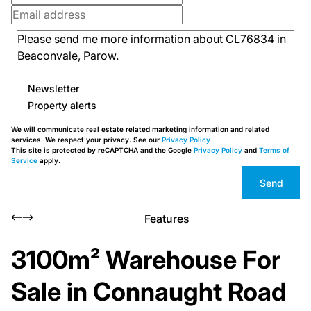
Newsletter
Property alerts
We will communicate real estate related marketing information and related
services. We respect your privacy. See our
Privacy Policy
This site is protected by reCAPTCHA and the Google
Privacy Policy
and
Terms of
Service
apply.
Send
Features
3100m² Warehouse For
Sale in Connaught Road