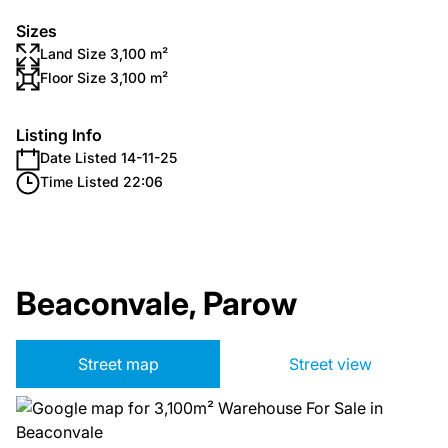
Sizes
Land Size 3,100 m²
Floor Size 3,100 m²
Listing Info
Date Listed 14-11-25
Time Listed 22:06
Beaconvale, Parow
Street map
Street view