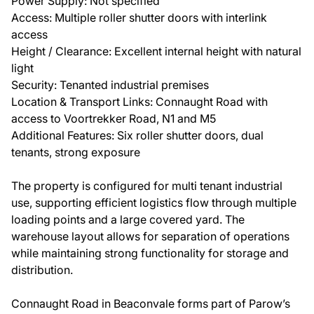
Power Supply: Not specified
Access: Multiple roller shutter doors with interlink
access
Height / Clearance: Excellent internal height with natural
light
Security: Tenanted industrial premises
Location & Transport Links: Connaught Road with
access to Voortrekker Road, N1 and M5
Additional Features: Six roller shutter doors, dual
tenants, strong exposure
The property is configured for multi tenant industrial
use, supporting efficient logistics flow through multiple
loading points and a large covered yard. The
warehouse layout allows for separation of operations
while maintaining strong functionality for storage and
distribution.
Connaught Road in Beaconvale forms part of Parow’s