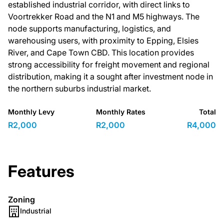
established industrial corridor, with direct links to
Voortrekker Road and the N1 and M5 highways. The
node supports manufacturing, logistics, and
warehousing users, with proximity to Epping, Elsies
River, and Cape Town CBD. This location provides
strong accessibility for freight movement and regional
distribution, making it a sought after investment node in
the northern suburbs industrial market.
Monthly Levy
Monthly Rates
Total
R2,000
R2,000
R4,000
Features
Zoning
Industrial