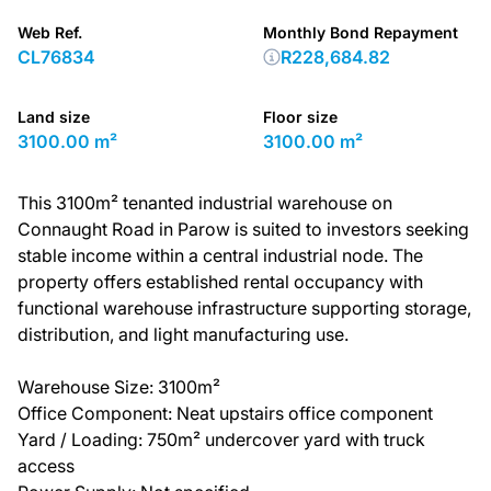
Web Ref.
Monthly Bond Repayment
CL76834
R228,684.82
Land size
Floor size
3100.00 m²
3100.00 m²
This 3100m² tenanted industrial warehouse on
Connaught Road in Parow is suited to investors seeking
stable income within a central industrial node. The
property offers established rental occupancy with
functional warehouse infrastructure supporting storage,
distribution, and light manufacturing use.
Warehouse Size: 3100m²
Office Component: Neat upstairs office component
Yard / Loading: 750m² undercover yard with truck
access