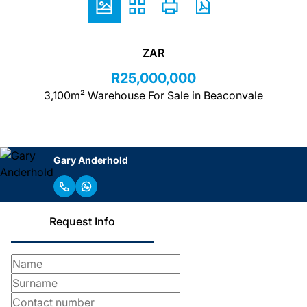
ZAR
R25,000,000
3,100m² Warehouse For Sale in Beaconvale
Gary Anderhold
Request Info