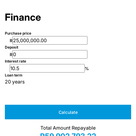
Finance
Purchase price
R
Deposit
R
Interest rate
%
Loan term
20 years
Calculate
Total Amount Repayable