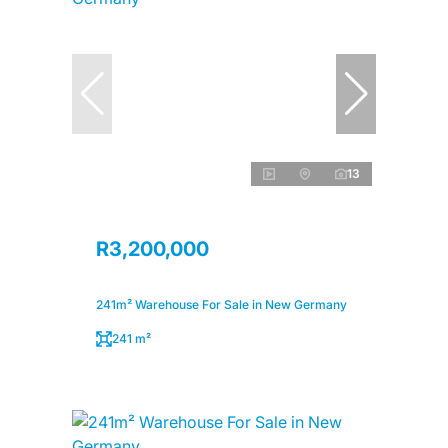
13
R3,200,000
241m² Warehouse For Sale in New Germany
241 m²