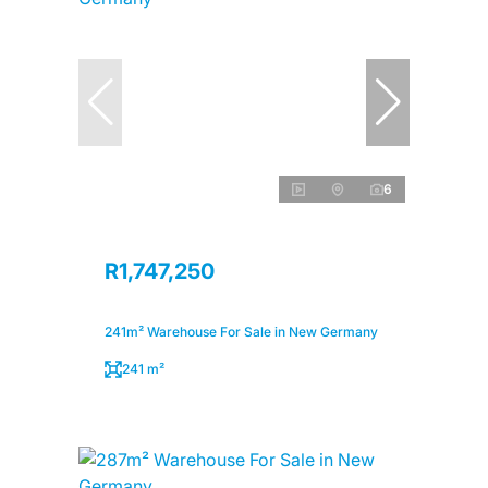
6
R1,747,250
241m² Warehouse For Sale in New Germany
241 m²