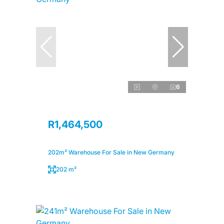
6
R1,464,500
202m² Warehouse For Sale in New Germany
202 m²