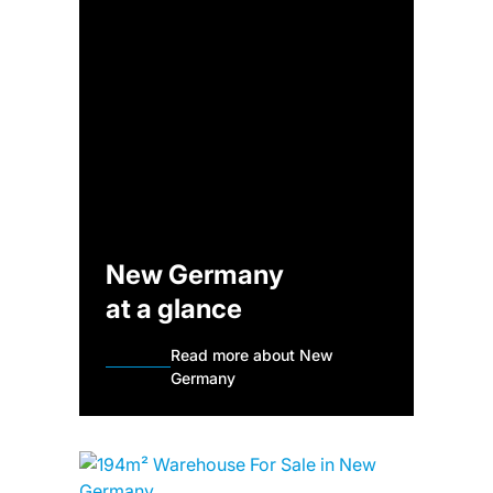
New Germany
at a glance
Read more about New
Germany