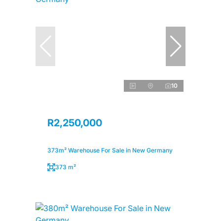
10
R2,250,000
373m² Warehouse For Sale in New Germany
373 m²