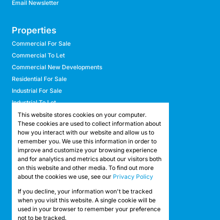
Email Newsletter
Properties
Commercial For Sale
Commercial To Let
Commercial New Developments
Residential For Sale
Industrial For Sale
Industrial To Let
Retail For Sale
This website stores cookies on your computer.
These cookies are used to collect information about
Retail To Let
how you interact with our website and allow us to
Mixed Use For Sale
remember you. We use this information in order to
Mixed Use To Let
improve and customize your browsing experience
and for analytics and metrics about our visitors both
Agricultural For Sale
on this website and other media. To find out more
Agricultural To Let
about the cookies we use, see our
Privacy Policy
Farms & Smallholdings
If you decline, your information won't be tracked
Vacant Land
Registered with the PPRA
when you visit this website. A single cookie will be
used in your browser to remember your preference
not to be tracked.