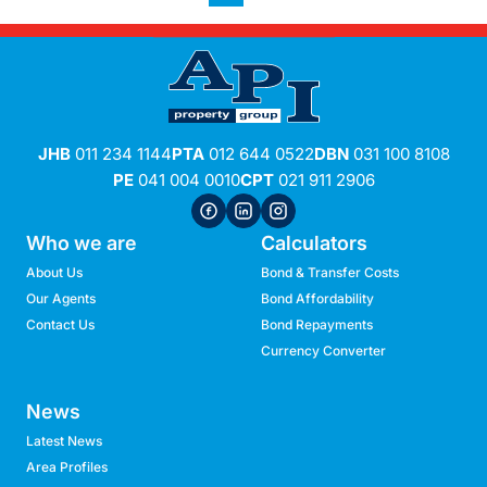
JHB
011 234 1144
PTA
012 644 0522
DBN
031 100 8108
PE
041 004 0010
CPT
021 911 2906
Who we are
Calculators
About Us
Bond & Transfer Costs
Our Agents
Bond Affordability
Contact Us
Bond Repayments
Currency Converter
News
Latest News
Area Profiles