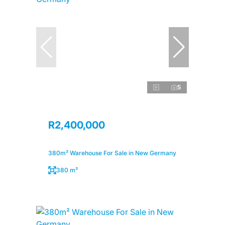
5
R2,400,000
380m² Warehouse For Sale in New Germany
380 m²