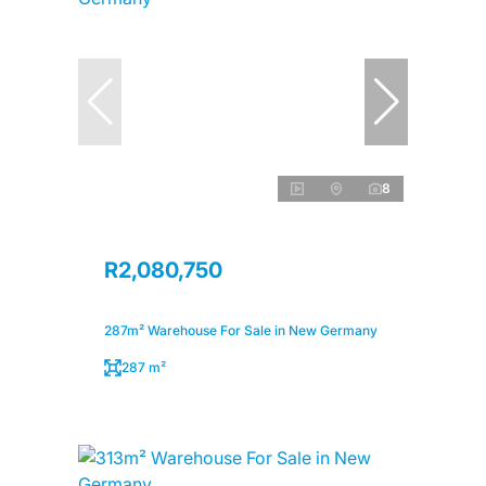
8
R2,080,750
287m² Warehouse For Sale in New Germany
287 m²