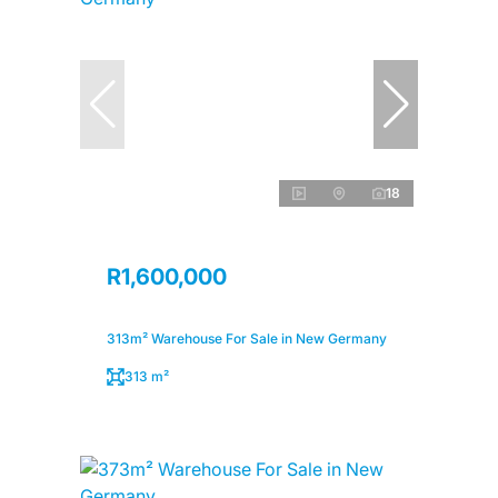
18
R1,600,000
313m² Warehouse For Sale in New Germany
313 m²