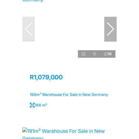
18
R1,079,000
166m² Warehouse For Sale in New Germany
166 m²