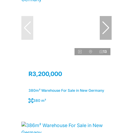
13
R3,200,000
380m² Warehouse For Sale in New Germany
380 m²