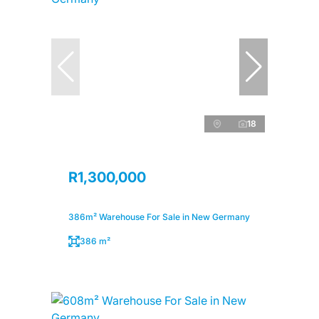
18
R1,300,000
386m² Warehouse For Sale in New Germany
386 m²