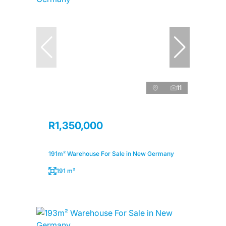
11
R1,350,000
191m² Warehouse For Sale in New Germany
191 m²