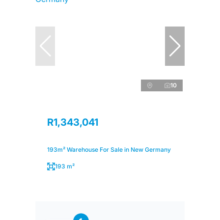
10
R1,343,041
193m² Warehouse For Sale in New Germany
193 m²