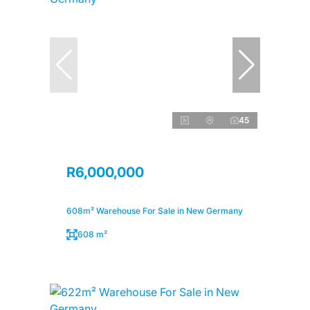
45
R6,000,000
608m² Warehouse For Sale in New Germany
608 m²