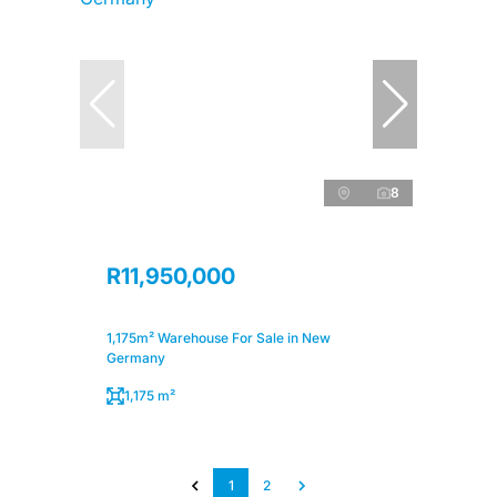
8
R11,950,000
1,175m² Warehouse For Sale in New
Germany
1,175 m²
1
2