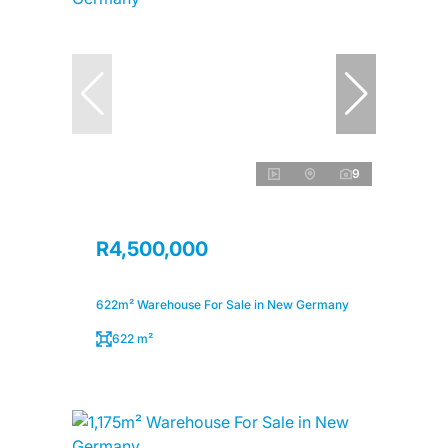
9
R4,500,000
622m² Warehouse For Sale in New Germany
622 m²