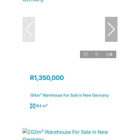
6
R1,350,000
194m² Warehouse For Sale in New Germany
194 m²