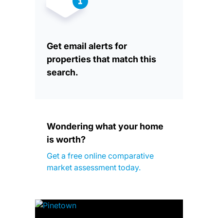
Get email alerts for
properties that match this
search.
Wondering what your home
is worth?
Get a free online comparative
market assessment today.