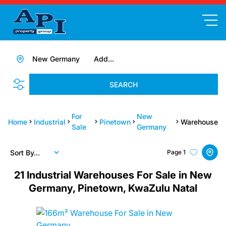
New Germany
Add...
SEARCH
For
New
Home
Industrial
Pinetown
Warehouse
Sale
Germany
Sort By...
Page
1
21
Industrial Warehouses For Sale in New
Germany, Pinetown, KwaZulu Natal