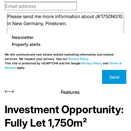
Newsletter
Property alerts
We will communicate real estate related marketing information and related
services. We respect your privacy. See our
Privacy Policy
This site is protected by reCAPTCHA and the Google
Privacy Policy
and
Terms of
Service
apply.
Send
Features
Investment Opportunity:
Fully Let 1,750m²