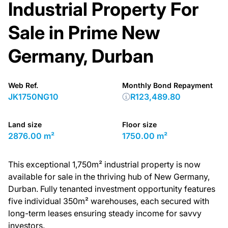
Industrial Property For
Sale in Prime New
Germany, Durban
Web Ref.
Monthly Bond Repayment
JK1750NG10
R123,489.80
Land size
Floor size
2876.00 m²
1750.00 m²
This exceptional 1,750m² industrial property is now
available for sale in the thriving hub of New Germany,
Durban. Fully tenanted investment opportunity features
five individual 350m² warehouses, each secured with
long-term leases ensuring steady income for savvy
investors.