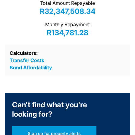
Total Amount Repayable
R32,347,508.34
Monthly Repayment
R134,781.28
Calculators:
Transfer Costs
Bond Affordability
Can't find what you're
looking for?
Sign up for property alerts