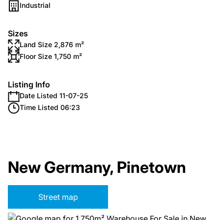
Industrial
Sizes
Land Size 2,876 m²
Floor Size 1,750 m²
Listing Info
Date Listed 11-07-25
Time Listed 06:23
New Germany, Pinetown
Street map