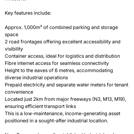
Key features include:
Approx. 1,000m² of combined parking and storage
space
2 road frontages offering excellent accessibility and
visibility
Container access, ideal for logistics and distribution
Fibre internet access for seamless connectivity
Height to the eaves of 6 metres, accommodating
diverse industrial operations
Prepaid electricity and separate water meters for tenant
convenience
Located just 2km from major freeways (N3, M13, M19),
ensuring efficient transport links
This is a low-maintenance, income-generating asset
positioned in a sought-after industrial location.