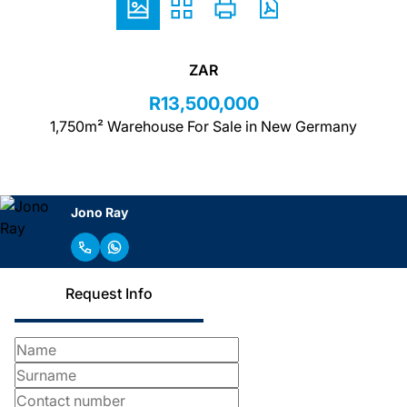
ZAR
R13,500,000
1,750m² Warehouse For Sale in New Germany
Jono Ray
Request Info