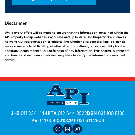
Disclaimer
While every effort will be made to ensure that the information contained within the
API Property Group website is accurate and up to date, API Property Group makes
no warranty, representation or undertaking whether expressed or implied, nor do
we assume any legal liability, whether direct or indirect, or responsibility for the
accuracy, completeness, or usefulness of any information. Prospective purchasers
and tenants should make their own enquiries to verify the information contained
herein.
JHB
011 234 1144
PTA
012 644 0522
DBN
031 100 8108
PE
041 004 0010
CPT
021 911 2906