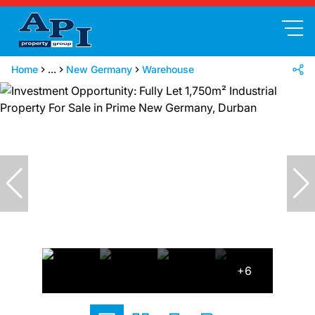
Home
...
New Germany
Warehouse
+6