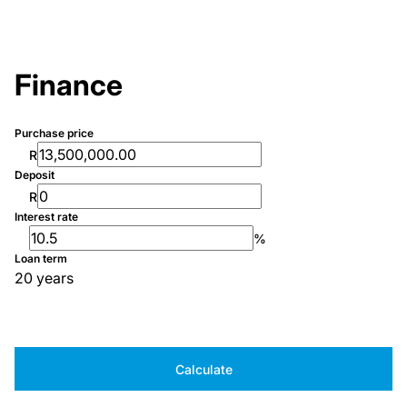
Finance
Purchase price
R
Deposit
R
Interest rate
%
Loan term
20 years
Calculate