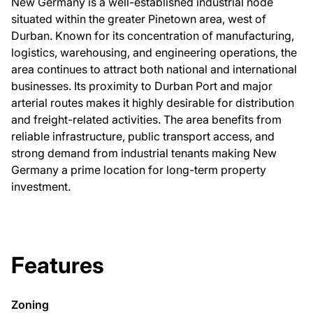
New Germany is a well-established industrial node
situated within the greater Pinetown area, west of
Durban. Known for its concentration of manufacturing,
logistics, warehousing, and engineering operations, the
area continues to attract both national and international
businesses. Its proximity to Durban Port and major
arterial routes makes it highly desirable for distribution
and freight-related activities. The area benefits from
reliable infrastructure, public transport access, and
strong demand from industrial tenants making New
Germany a prime location for long-term property
investment.
Features
Zoning