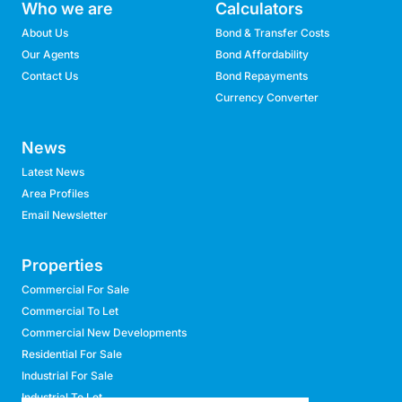
Who we are
Calculators
About Us
Bond & Transfer Costs
Our Agents
Bond Affordability
Contact Us
Bond Repayments
Currency Converter
News
Latest News
Area Profiles
Email Newsletter
Properties
Commercial For Sale
Commercial To Let
Commercial New Developments
Residential For Sale
Industrial For Sale
Industrial To Let