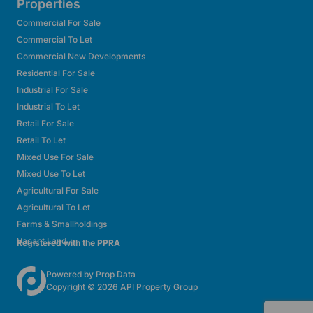
Properties
Commercial For Sale
Commercial To Let
Commercial New Developments
Residential For Sale
Industrial For Sale
Industrial To Let
Retail For Sale
Retail To Let
Mixed Use For Sale
Mixed Use To Let
Agricultural For Sale
Agricultural To Let
Farms & Smallholdings
Vacant Land
Registered with the PPRA
Powered by
Prop Data
Copyright © 2026 API Property Group