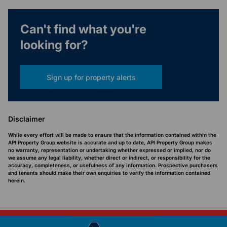
Can't find what you're
looking for?
Sign up for property alerts
Disclaimer
While every effort will be made to ensure that the information contained within the
API Property Group website is accurate and up to date, API Property Group makes
no warranty, representation or undertaking whether expressed or implied, nor do
we assume any legal liability, whether direct or indirect, or responsibility for the
accuracy, completeness, or usefulness of any information. Prospective purchasers
and tenants should make their own enquiries to verify the information contained
herein.