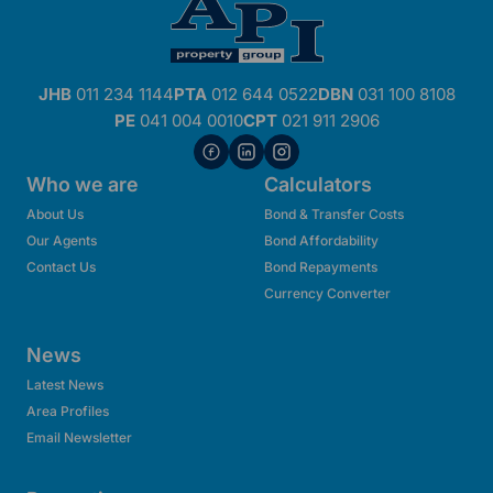
JHB
011 234 1144
PTA
012 644 0522
DBN
031 100 8108
PE
041 004 0010
CPT
021 911 2906
Who we are
Calculators
About Us
Bond & Transfer Costs
Our Agents
Bond Affordability
Contact Us
Bond Repayments
Currency Converter
News
Latest News
Area Profiles
Email Newsletter