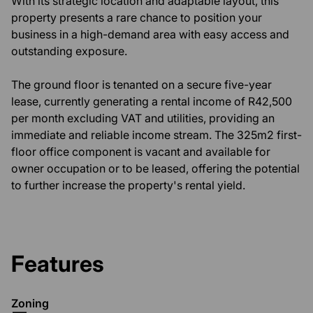
With its strategic location and adaptable layout, this
property presents a rare chance to position your
business in a high-demand area with easy access and
outstanding exposure.
The ground floor is tenanted on a secure five-year
lease, currently generating a rental income of R42,500
per month excluding VAT and utilities, providing an
immediate and reliable income stream. The 325m2 first-
floor office component is vacant and available for
owner occupation or to be leased, offering the potential
to further increase the property's rental yield.
Features
Zoning