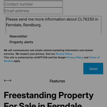
Newsletter
Property alerts
We will communicate real estate related marketing information and related
services. We respect your privacy. See our
Privacy Policy
This site is protected by reCAPTCHA and the Google
Privacy Policy
and
Terms of
Service
apply.
Send
Features
Freestanding Property
For Sale in Ferndale