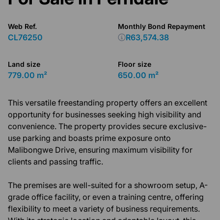
Web Ref.
Monthly Bond Repayment
CL76250
R63,574.38
Land size
Floor size
779.00 m²
650.00 m²
This versatile freestanding property offers an excellent
opportunity for businesses seeking high visibility and
convenience. The property provides secure exclusive-
use parking and boasts prime exposure onto
Malibongwe Drive, ensuring maximum visibility for
clients and passing traffic.
The premises are well-suited for a showroom setup, A-
grade office facility, or even a training centre, offering
flexibility to meet a variety of business requirements.