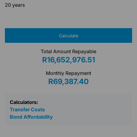
20 years
Calculate
Total Amount Repayable
R16,652,976.51
Monthly Repayment
R69,387.40
Calculators:
Transfer Costs
Bond Affordability