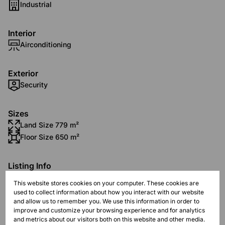
Industrial
Interior
Airconditioning
Exterior
Security
Sizes
Land Size 779 m²
Floor Size 650 m²
Listing Info
Date Listed 13-11-25
This website stores cookies on your computer. These cookies are
Time Listed 13:18
used to collect information about how you interact with our website
and allow us to remember you. We use this information in order to
improve and customize your browsing experience and for analytics
and metrics about our visitors both on this website and other media.