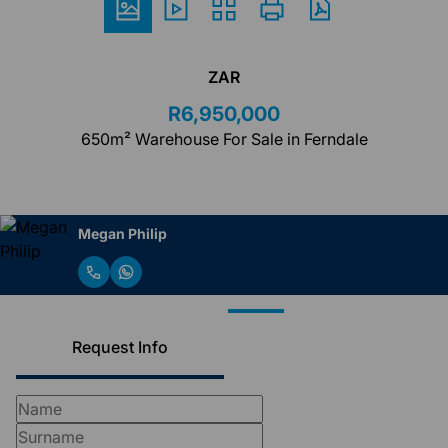
ZAR
R6,950,000
650m² Warehouse For Sale in Ferndale
Megan Philip
Request Info