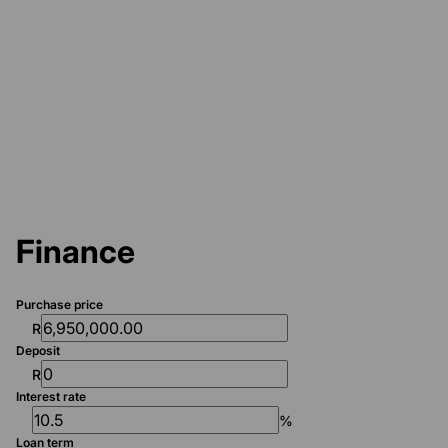
Finance
Purchase price
R
Deposit
R
Interest rate
%
Loan term