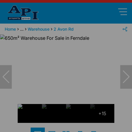
Home
...
Warehouse
2 Avon Rd
+15