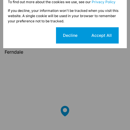
To find out more about the cookies we use, see our
Privacy Policy
If you decline, your information won't be tracked when you visit this
Ferndale, Randburg
website. A single cookie will be used in your browser to remember
your preference not to be tracked.
Street map
Street view
Cookie settings
Decline
Accept All