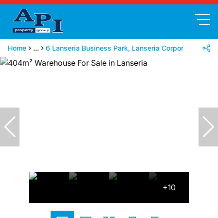
Home
...
6 Lanseria Business Park, Lanseria Corporate Park, 
+10