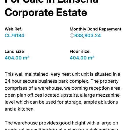
Corporate Estate
Web Ref.
Monthly Bond Repayment
CL76184
R38,803.24
Land size
Floor size
404.00 m²
404.00 m²
This well maintained, very neat unit unit is situated in a
24 hour secure business park complex. The property
comprises of a warehouse, welcoming reception area,
open plan offices located upstairs, a large mezzanine
level which can be used for storage, ample ablutions
and a kitchen.
The warehouse provides good height with a large on
grade roller shutter door allowing for quick and easy