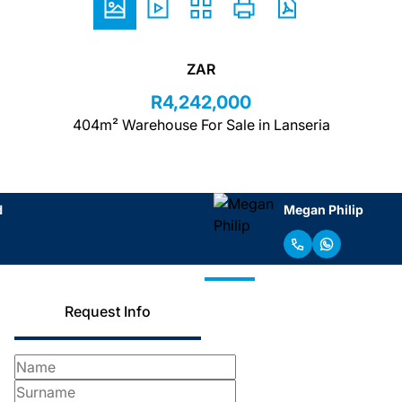
ZAR
R4,242,000
404m² Warehouse For Sale in Lanseria
Megan Philip
Request Info