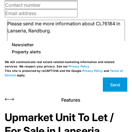
Newsletter
Property alerts
We will communicate real estate related marketing information and related
services. We respect your privacy. See our
Privacy Policy
This site is protected by reCAPTCHA and the Google
Privacy Policy
and
Terms of
Service
apply.
Send
Features
Upmarket Unit To Let /
For Sale in Lanseria