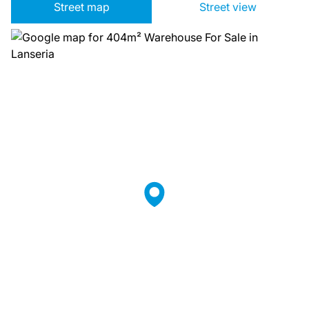
Street map
Street view