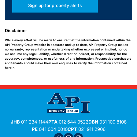
Sign up for property alerts
Disclaimer
While every effort will be made to ensure that the information contained within the
API Property Group website is accurate and up to date, API Property Group makes
no warranty, representation or undertaking whether expressed or implied, nor do
we assume any legal liability, whether direct or indirect, or responsibility for the
accuracy, completeness, or usefulness of any information. Prospective purchasers
and tenants should make their own enquiries to verify the information contained
herein.
JHB
011 234 1144
PTA
012 644 0522
DBN
031 100 8108
PE
041 004 0010
CPT
021 911 2906