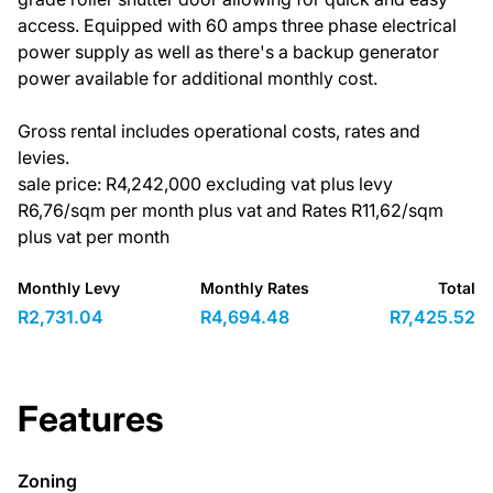
access. Equipped with 60 amps three phase electrical
power supply as well as there's a backup generator
power available for additional monthly cost.
Gross rental includes operational costs, rates and
levies.
sale price: R4,242,000 excluding vat plus levy
R6,76/sqm per month plus vat and Rates R11,62/sqm
plus vat per month
Monthly Levy
Monthly Rates
Total
R2,731.04
R4,694.48
R7,425.52
Features
Zoning