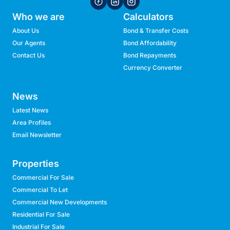
Who we are
Calculators
About Us
Bond & Transfer Costs
Our Agents
Bond Affordability
Contact Us
Bond Repayments
Currency Converter
News
Latest News
Area Profiles
Email Newsletter
Properties
Commercial For Sale
Commercial To Let
Commercial New Developments
Residential For Sale
Industrial For Sale