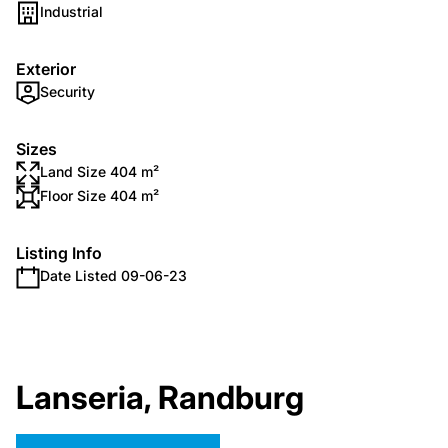
Industrial
Exterior
Security
Sizes
Land Size 404 m²
Floor Size 404 m²
Listing Info
Date Listed 09-06-23
Lanseria, Randburg