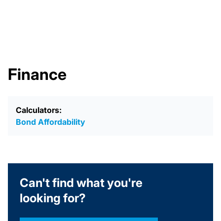
Finance
Calculators:
Bond Affordability
Can't find what you're
looking for?