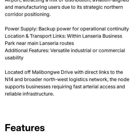
and manufacturing users due to its strategic northern
corridor positioning.
Power Supply: Backup power for operational continuity
Location & Transport Links: Within Lanseria Business
Park near main Lanseria routes
Additional Features: Versatile industrial or commercial
usability
Located off Malibongwe Drive with direct links to the
N14 and broader north-west logistics network, the node
supports businesses requiring fast arterial access and
reliable infrastructure.
Features