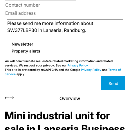
Newsletter
Property alerts
We will communicate real estate related marketing information and related
services. We respect your privacy. See our
Privacy Policy
This site is protected by reCAPTCHA and the Google
Privacy Policy
and
Terms of
Service
apply.
Send
Overview
Mini industrial unit for
sale in Lanseria Business