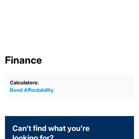
Finance
Calculators:
Bond Affordability
Can't find what you're
looking for?