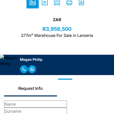
ZAR
R3,958,500
377m² Warehouse For Sale in Lanseria
Megan Philip
Request Info