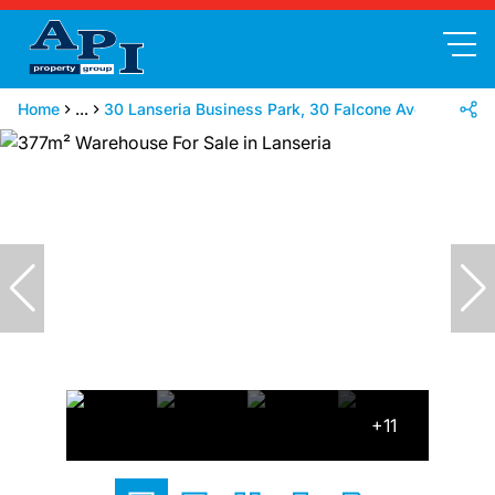
Home
...
30 Lanseria Business Park, 30 Falcone Ave
+11