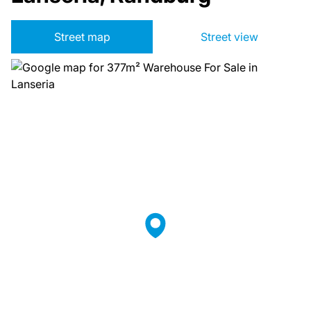
Street map
Street view