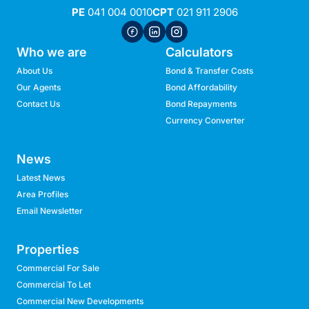
PE
041 004 0010
CPT
021 911 2906
Who we are
Calculators
About Us
Bond & Transfer Costs
Our Agents
Bond Affordability
Contact Us
Bond Repayments
Currency Converter
News
Latest News
Area Profiles
Email Newsletter
Properties
Commercial For Sale
Commercial To Let
Commercial New Developments