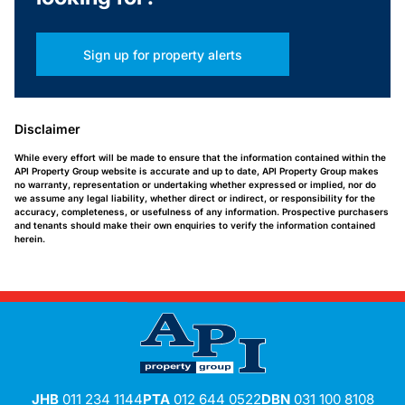
Sign up for property alerts
Disclaimer
While every effort will be made to ensure that the information contained within the
API Property Group website is accurate and up to date, API Property Group makes
no warranty, representation or undertaking whether expressed or implied, nor do
we assume any legal liability, whether direct or indirect, or responsibility for the
accuracy, completeness, or usefulness of any information. Prospective purchasers
and tenants should make their own enquiries to verify the information contained
herein.
JHB
011 234 1144
PTA
012 644 0522
DBN
031 100 8108