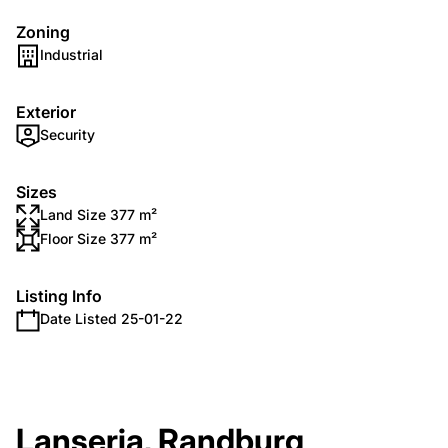
Zoning
Industrial
Exterior
Security
Sizes
Land Size 377 m²
Floor Size 377 m²
Listing Info
Date Listed 25-01-22
Lanseria, Randburg