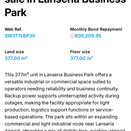
Park
Web Ref.
Monthly Bond Repayment
SW377LBP30
R36,209.95
Land size
Floor size
377.00 m²
377.00 m²
This 377m² unit in Lanseria Business Park offers a
versatile industrial or commercial space suited to
operators needing reliability and business continuity.
Backup power supports uninterrupted activity during
outages, making the facility appropriate for light
production, logistics support functions or service-
based operations. The park sits within an expanding
commercial and light industrial node near Lanseria
Airport, attracting a mix of distribution, aviation-aligned