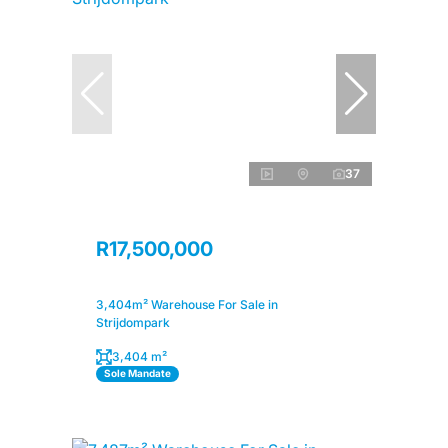
37
R17,500,000
3,404m² Warehouse For Sale in
Strijdompark
3,404 m²
Sole Mandate