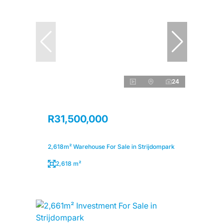
24
R31,500,000
2,618m² Warehouse For Sale in Strijdompark
2,618 m²