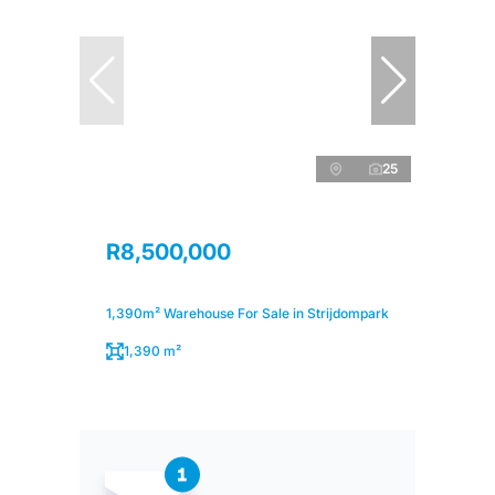
25
R8,500,000
1,390m² Warehouse For Sale in Strijdompark
1,390 m²