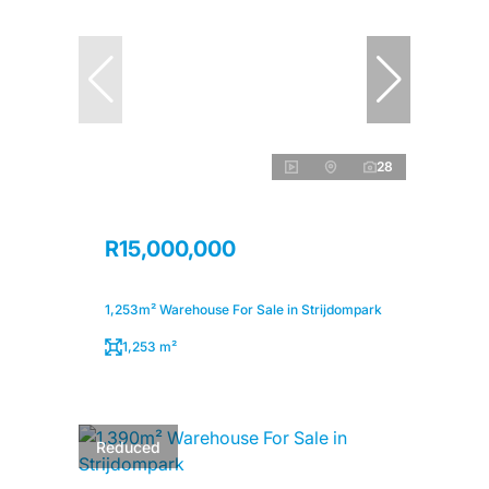
28
R15,000,000
1,253m² Warehouse For Sale in Strijdompark
1,253 m²
Reduced