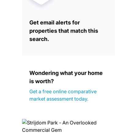
Get email alerts for
properties that match this
search.
Wondering what your home
is worth?
Get a free online comparative
market assessment today.