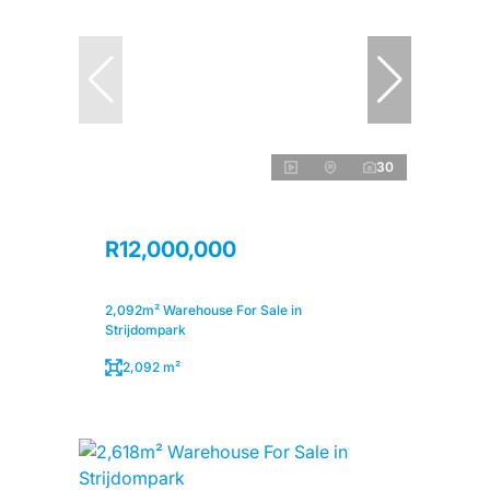
30
R12,000,000
2,092m² Warehouse For Sale in
Strijdompark
2,092 m²