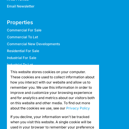
Email Newsletter
Properties
Commercial For Sale
Commercial To Let
Commercial New Developments
Residential For Sale
Industrial For Sale
Industrial To Let
Retail For Sale
This website stores cookies on your computer.
These cookies are used to collect information about
Retail To Let
how you interact with our website and allow us to
Mixed Use For Sale
remember you. We use this information in order to
Mixed Use To Let
improve and customize your browsing experience
and for analytics and metrics about our visitors both
Agricultural For Sale
on this website and other media. To find out more
Agricultural To Let
about the cookies we use, see our
Privacy Policy
Farms & Smallholdings
If you decline, your information won't be tracked
Vacant Land
Registered with the PPRA
when you visit this website. A single cookie will be
used in your browser to remember your preference