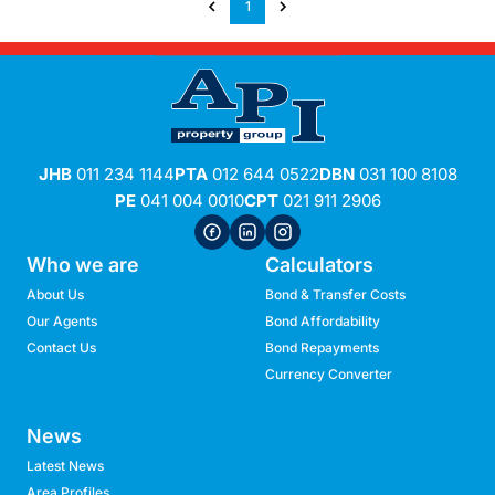
1
JHB
011 234 1144
PTA
012 644 0522
DBN
031 100 8108
PE
041 004 0010
CPT
021 911 2906
Who we are
Calculators
About Us
Bond & Transfer Costs
Our Agents
Bond Affordability
Contact Us
Bond Repayments
Currency Converter
News
Latest News
Area Profiles