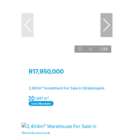
32
R17,950,000
2,661m² Investment For Sale in Strijdompark
2,661 m²
Sole Mandate