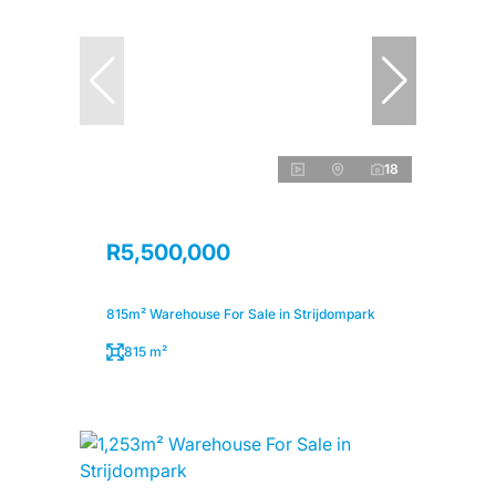
18
R5,500,000
815m² Warehouse For Sale in Strijdompark
815 m²