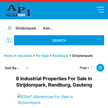
Strijdompark
Add...
SEARCH
Home
Industrial
For Sale
Randburg
Strijdompark
Sort By...
Page
1
8
Industrial Properties For Sale in
Strijdompark, Randburg, Gauteng