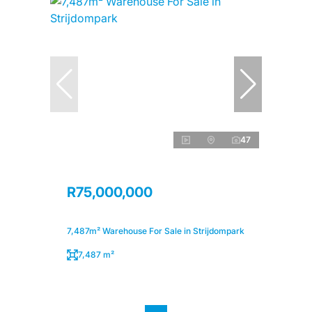
47
R75,000,000
7,487m² Warehouse For Sale in Strijdompark
7,487 m²