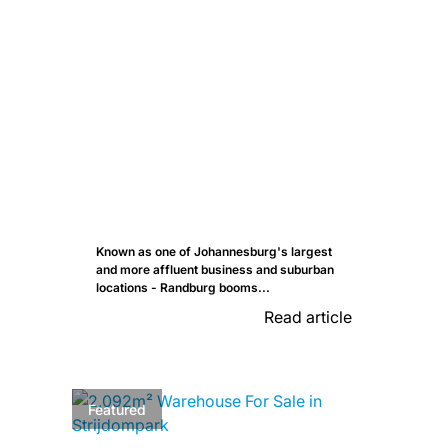
Known as one of Johannesburg's largest
and more affluent business and suburban
locations - Randburg booms...
Read article
Featured