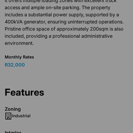
It offers multiple loading zones with excellent truck
access and ample on-site parking. The property
includes a substantial power supply, supported by a
400kVA generator, ensuring uninterrupted operations.
Pristine office space of approximately 200sqm is also
included, providing a professional administrative
environment.
Monthly Rates
R32,000
Features
Zoning
Industrial
Interior