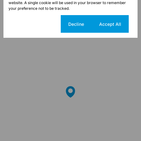
website. A single cookie will be used in your browser to remember
Street map
Street view
your preference not to be tracked.
Cookie settings
Decline
Accept All