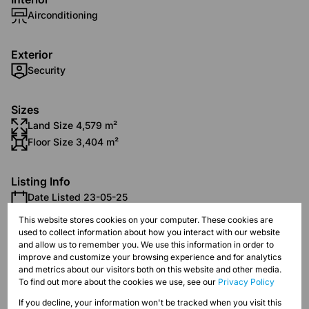
Airconditioning
Exterior
Security
Sizes
Land Size 4,579 m²
Floor Size 3,404 m²
Listing Info
Date Listed 23-05-25
This website stores cookies on your computer. These cookies are
used to collect information about how you interact with our website
and allow us to remember you. We use this information in order to
improve and customize your browsing experience and for analytics
and metrics about our visitors both on this website and other media.
Strijdompark, Randburg
To find out more about the cookies we use, see our
Privacy Policy
If you decline, your information won't be tracked when you visit this