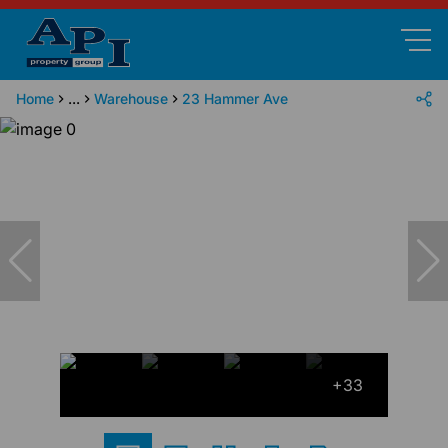
Home
...
Warehouse
23 Hammer Ave
+33