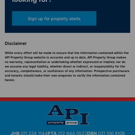
Sign up for property alerts
Disclaimer
While every effort will be made to ensure that the information contained within the
API Property Group website is accurate and up to date, API Property Group makes
no warranty, representation or undertaking whether expressed or implied, nor do
we assume any legal liability, whether direct or indirect, or responsibility for the
accuracy, completeness, or usefulness of any information. Prospective purchasers
and tenants should make their own enquiries to verify the information contained
herein.
JHB
011 234 1144
PTA
012 644 0522
DBN
031 100 8108