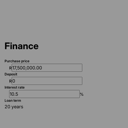
Finance
Purchase price
R
Deposit
R
Interest rate
%
Loan term
20 years