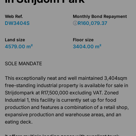
Web Ref.
Monthly Bond Repayment
DW3404S
R160,079.37
Land size
Floor size
4579.00 m²
3404.00 m²
SOLE MANDATE
This exceptionally neat and well maintained 3,404sqm
free-standing industrial property is available for sale in
Strijdompark at R17,500,000 excluding VAT. Zoned
Industrial 1, this facility is currently set up for food
production and features a combination of a retail shop,
expansive production and warehouse areas, and an
eating deck.