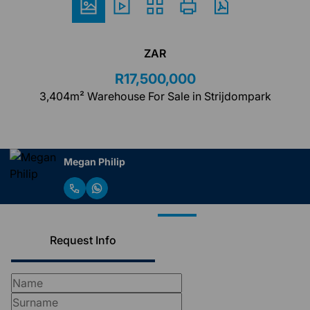
ZAR
R17,500,000
3,404m² Warehouse For Sale in Strijdompark
Megan Philip
Request Info