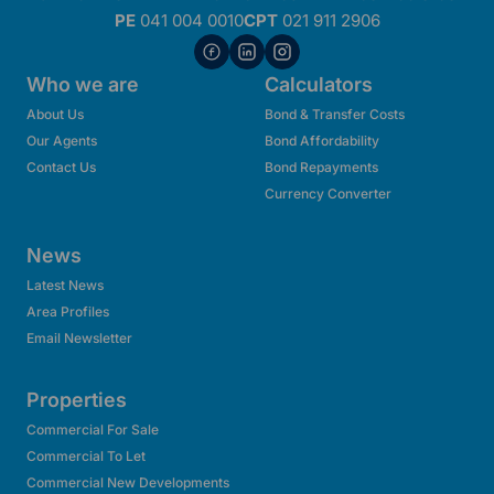
PE
041 004 0010
CPT
021 911 2906
Who we are
Calculators
About Us
Bond & Transfer Costs
Our Agents
Bond Affordability
Contact Us
Bond Repayments
Currency Converter
News
Latest News
Area Profiles
Email Newsletter
Properties
Commercial For Sale
Commercial To Let
Commercial New Developments