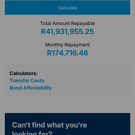
Calculate
Total Amount Repayable
R41,931,955.25
Monthly Repayment
R174,716.48
Calculators:
Transfer Costs
Bond Affordability
Can't find what you're
looking for?