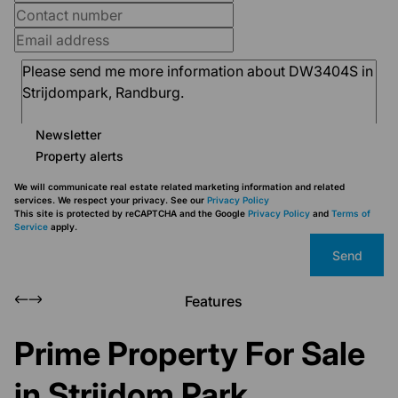
Newsletter
Property alerts
We will communicate real estate related marketing information and related
services. We respect your privacy. See our
Privacy Policy
This site is protected by reCAPTCHA and the Google
Privacy Policy
and
Terms of
Service
apply.
Send
Features
Prime Property For Sale
in Strijdom Park