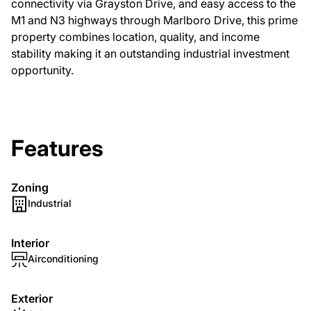
connectivity via Grayston Drive, and easy access to the
M1 and N3 highways through Marlboro Drive, this prime
property combines location, quality, and income
stability making it an outstanding industrial investment
opportunity.
Features
Zoning
Industrial
Interior
Airconditioning
Exterior