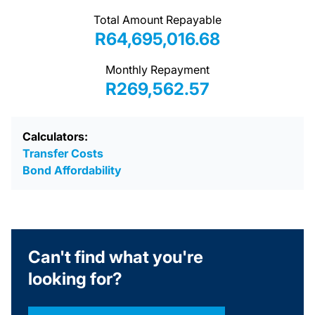
Total Amount Repayable
R64,695,016.68
Monthly Repayment
R269,562.57
Calculators:
Transfer Costs
Bond Affordability
Can't find what you're
looking for?