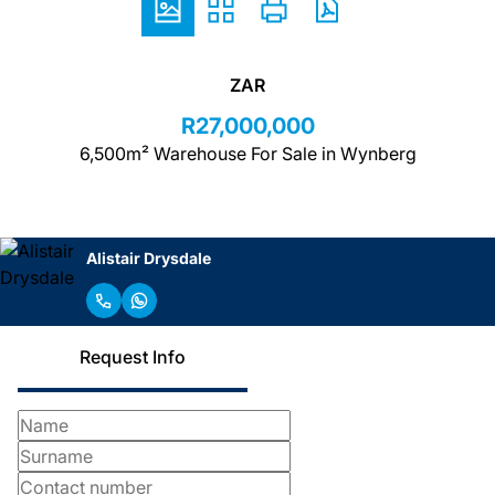
ZAR
R27,000,000
6,500m² Warehouse For Sale in Wynberg
Alistair Drysdale
Request Info