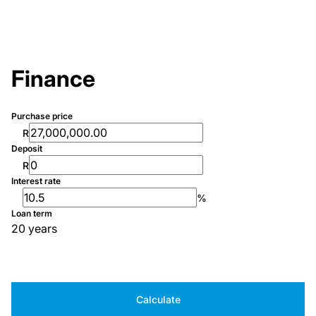
Finance
Purchase price
R
Deposit
R
Interest rate
%
Loan term
20 years
Calculate