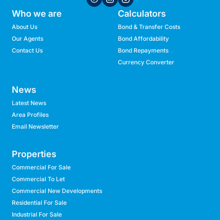
Who we are
Calculators
About Us
Bond & Transfer Costs
Our Agents
Bond Affordability
Contact Us
Bond Repayments
Currency Converter
News
Latest News
Area Profiles
Email Newsletter
Properties
Commercial For Sale
Commercial To Let
Commercial New Developments
Residential For Sale
Industrial For Sale