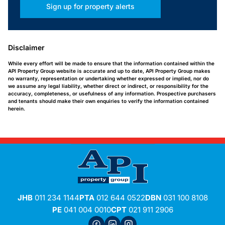
Sign up for property alerts
Disclaimer
While every effort will be made to ensure that the information contained within the
API Property Group website is accurate and up to date, API Property Group makes
no warranty, representation or undertaking whether expressed or implied, nor do
we assume any legal liability, whether direct or indirect, or responsibility for the
accuracy, completeness, or usefulness of any information. Prospective purchasers
and tenants should make their own enquiries to verify the information contained
herein.
JHB
011 234 1144
PTA
012 644 0522
DBN
031 100 8108
PE
041 004 0010
CPT
021 911 2906