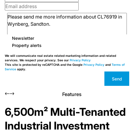
Newsletter
Property alerts
We will communicate real estate related marketing information and related
services. We respect your privacy. See our
Privacy Policy
This site is protected by reCAPTCHA and the Google
Privacy Policy
and
Terms of
Service
apply.
Send
Features
6,500m² Multi-Tenanted
Industrial Investment