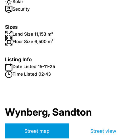
Solar
Security
Sizes
Land Size 11,153 m²
Floor Size 6,500 m²
Listing Info
Date Listed 15-11-25
Time Listed 02:43
Wynberg, Sandton
Street map
Street view