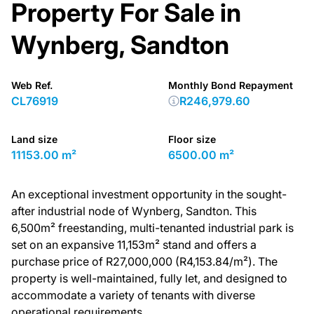
Property For Sale in
Wynberg, Sandton
Web Ref.
Monthly Bond Repayment
CL76919
R246,979.60
Land size
Floor size
11153.00 m²
6500.00 m²
An exceptional investment opportunity in the sought-
after industrial node of Wynberg, Sandton. This
6,500m² freestanding, multi-tenanted industrial park is
set on an expansive 11,153m² stand and offers a
purchase price of R27,000,000 (R4,153.84/m²). The
property is well-maintained, fully let, and designed to
accommodate a variety of tenants with diverse
operational requirements.