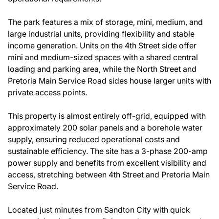
The park features a mix of storage, mini, medium, and
large industrial units, providing flexibility and stable
income generation. Units on the 4th Street side offer
mini and medium-sized spaces with a shared central
loading and parking area, while the North Street and
Pretoria Main Service Road sides house larger units with
private access points.
This property is almost entirely off-grid, equipped with
approximately 200 solar panels and a borehole water
supply, ensuring reduced operational costs and
sustainable efficiency. The site has a 3-phase 200-amp
power supply and benefits from excellent visibility and
access, stretching between 4th Street and Pretoria Main
Service Road.
Located just minutes from Sandton City with quick