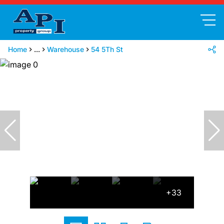
Home
...
Warehouse
54 5Th St
+33