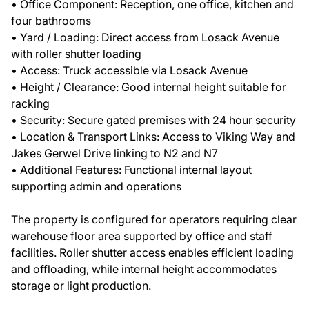
• Office Component: Reception, one office, kitchen and
four bathrooms
• Yard / Loading: Direct access from Losack Avenue
with roller shutter loading
• Access: Truck accessible via Losack Avenue
• Height / Clearance: Good internal height suitable for
racking
• Security: Secure gated premises with 24 hour security
• Location & Transport Links: Access to Viking Way and
Jakes Gerwel Drive linking to N2 and N7
• Additional Features: Functional internal layout
supporting admin and operations
The property is configured for operators requiring clear
warehouse floor area supported by office and staff
facilities. Roller shutter access enables efficient loading
and offloading, while internal height accommodates
storage or light production.