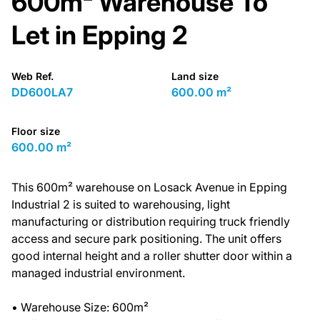
600m² Warehouse To
Let in Epping 2
Web Ref.
Land size
DD600LA7
600.00 m²
Floor size
600.00 m²
This 600m² warehouse on Losack Avenue in Epping
Industrial 2 is suited to warehousing, light
manufacturing or distribution requiring truck friendly
access and secure park positioning. The unit offers
good internal height and a roller shutter door within a
managed industrial environment.
• Warehouse Size: 600m²