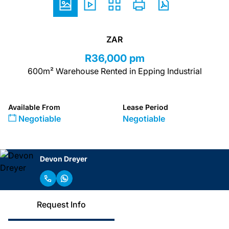
ZAR
R36,000 pm
600m² Warehouse Rented in Epping Industrial
Available From
Lease Period
Negotiable
Negotiable
Devon Dreyer
Request Info