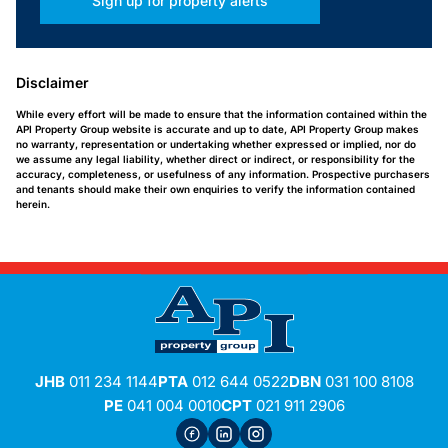
Sign up for property alerts
Disclaimer
While every effort will be made to ensure that the information contained within the
API Property Group website is accurate and up to date, API Property Group makes
no warranty, representation or undertaking whether expressed or implied, nor do
we assume any legal liability, whether direct or indirect, or responsibility for the
accuracy, completeness, or usefulness of any information. Prospective purchasers
and tenants should make their own enquiries to verify the information contained
herein.
JHB
011 234 1144
PTA
012 644 0522
DBN
031 100 8108
PE
041 004 0010
CPT
021 911 2906