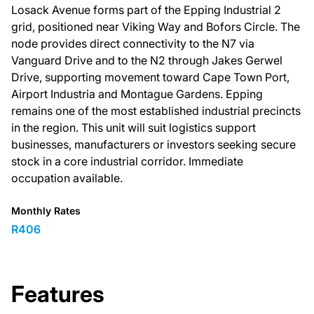
Losack Avenue forms part of the Epping Industrial 2
grid, positioned near Viking Way and Bofors Circle. The
node provides direct connectivity to the N7 via
Vanguard Drive and to the N2 through Jakes Gerwel
Drive, supporting movement toward Cape Town Port,
Airport Industria and Montague Gardens. Epping
remains one of the most established industrial precincts
in the region. This unit will suit logistics support
businesses, manufacturers or investors seeking secure
stock in a core industrial corridor. Immediate
occupation available.
Monthly Rates
R406
Features