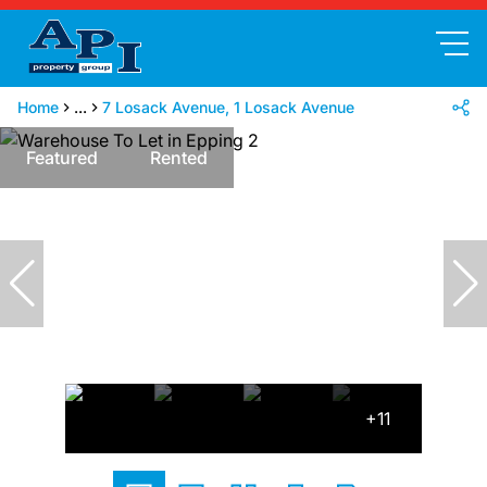
Home
...
7 Losack Avenue, 1 Losack Avenue
Featured
Rented
+11