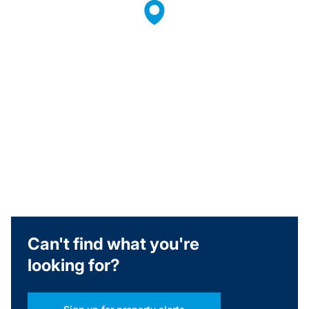
Can't find what you're
looking for?