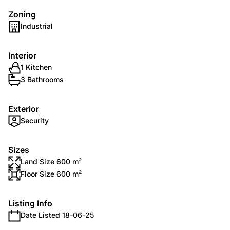
Zoning
Industrial
Interior
1 Kitchen
3 Bathrooms
Exterior
Security
Sizes
Land Size 600 m²
Floor Size 600 m²
Listing Info
Date Listed 18-06-25