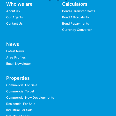
Who we are
Calculators
About Us
Bond & Transfer Costs
Our Agents
Bond Affordability
Contact Us
Bond Repayments
Currency Converter
News
Latest News
Area Profiles
Email Newsletter
Properties
Commercial For Sale
Commercial To Let
Commercial New Developments
Residential For Sale
Industrial For Sale