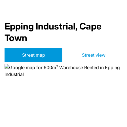
Epping Industrial, Cape
Town
Street map
Street view