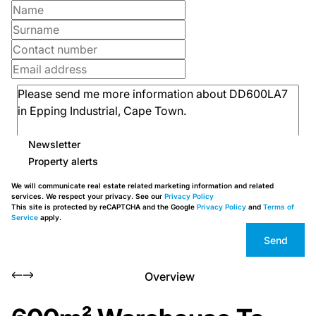
Newsletter
Property alerts
We will communicate real estate related marketing information and related
services. We respect your privacy. See our
Privacy Policy
This site is protected by reCAPTCHA and the Google
Privacy Policy
and
Terms of
Service
apply.
Send
Overview