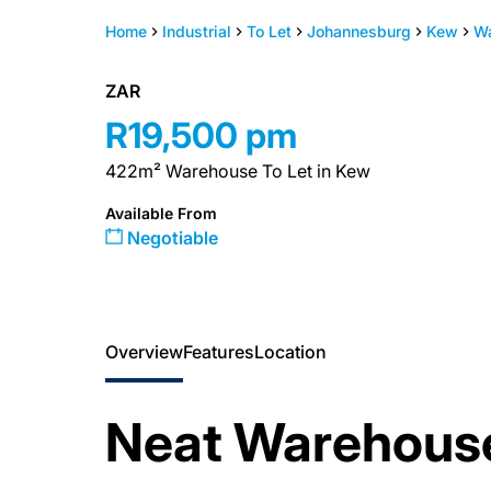
Home
Industrial
To Let
Johannesburg
Kew
W
ZAR
R19,500 pm
422m² Warehouse To Let in Kew
Available From
Negotiable
Overview
Features
Location
Neat Warehouse