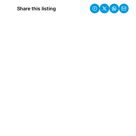
Share this listing