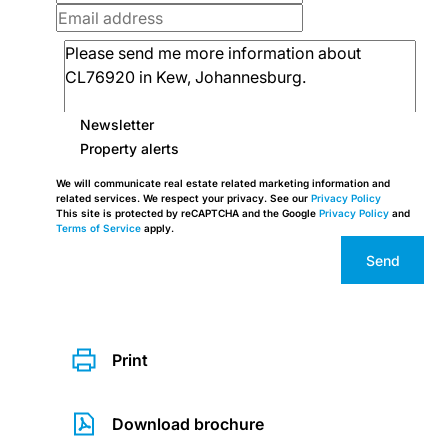
Newsletter
Property alerts
We will communicate real estate related marketing information and
related services. We respect your privacy. See our
Privacy Policy
This site is protected by reCAPTCHA and the Google
Privacy Policy
and
Terms of Service
apply.
Send
Print
Download brochure