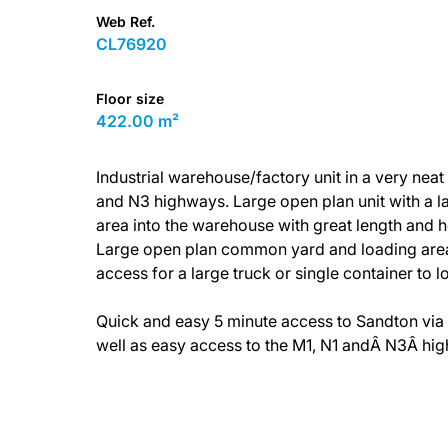
Web Ref.
CL76920
Floor size
422.00 m²
Industrial warehouse/factory unit in a very nea
and N3 highways. Large open plan unit with a l
area into the warehouse with great length and he
Large open plan common yard and loading area. 
access for a large truck or single container to lo
Quick and easy 5 minute access to Sandton via 
well as easy access to the M1, N1 andÂ N3Â hi