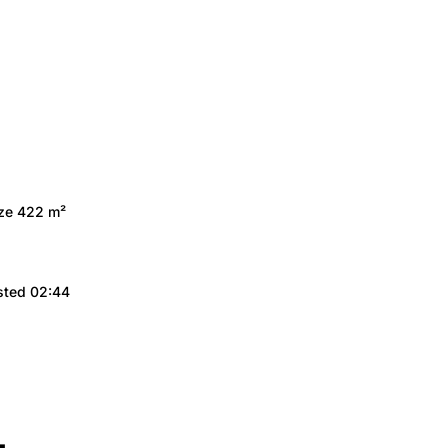
ize 422 m²
sted 02:44