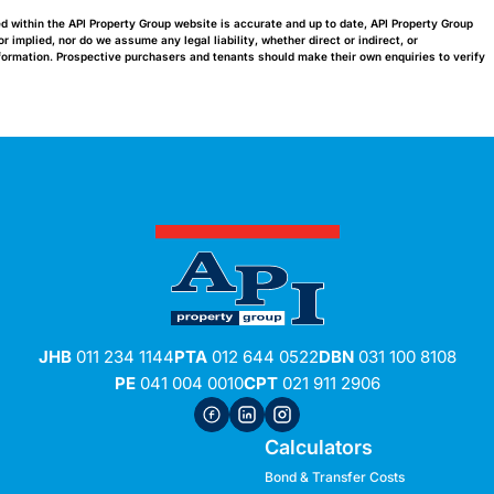
ed within the API Property Group website is accurate and up to date, API Property Group
implied, nor do we assume any legal liability, whether direct or indirect, or
nformation. Prospective purchasers and tenants should make their own enquiries to verify
JHB
011 234 1144
PTA
012 644 0522
DBN
031 100 8108
PE
041 004 0010
CPT
021 911 2906
Calculators
Bond & Transfer Costs