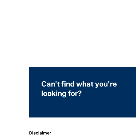
Can't find what you're
looking for?
Disclaimer