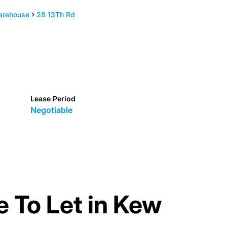
arehouse
28 13Th Rd
Lease Period
Negotiable
 To Let in Kew