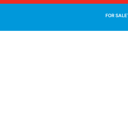
FOR SALE