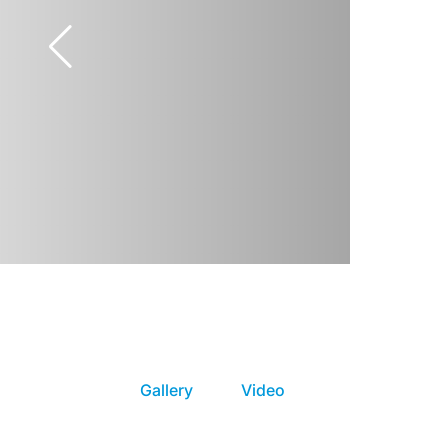
Gallery
Video