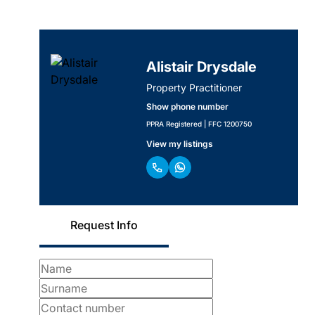
Alistair Drysdale
Property Practitioner
Show phone number
PPRA Registered | FFC 1200750
View my listings
Request Info