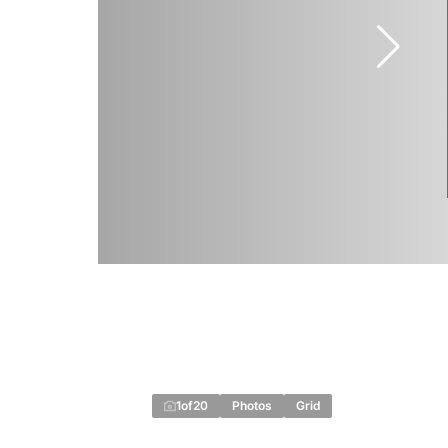
1
of
20
Photos
Grid