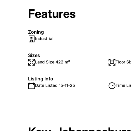
Features
Zoning
Industrial
Sizes
Land Size 422 m²
Floor S
Listing Info
Date Listed 15-11-25
Time Li