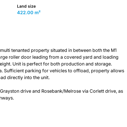
Land size
422.00 m²
t multi tenanted property situated in between both the M1
arge roller door leading from a covered yard and loading
ight. Unit is perfect for both production and storage.
Sufficient parking for vehicles to offload, property allows
ad directly into the unit.
Grayston drive and Rosebank/Melrose via Corlett drive, as
ghways.