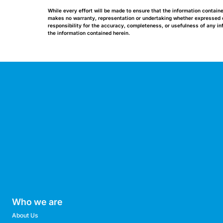
While every effort will be made to ensure that the information contain
makes no warranty, representation or undertaking whether expressed or 
responsibility for the accuracy, completeness, or usefulness of any i
the information contained herein.
Who we are
About Us