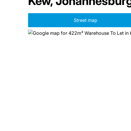
Kew, Johannesbur
Street map