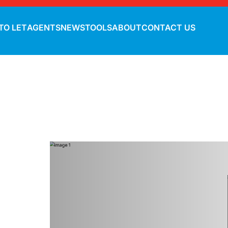
TO LET
AGENTS
NEWS
TOOLS
ABOUT
CONTACT US