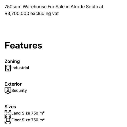
750sqm Warehouse For Sale in Alrode South at
R3,700,000 excluding vat
Features
Zoning
Industrial
Exterior
Security
Sizes
Land Size 750 m²
Floor Size 750 m²