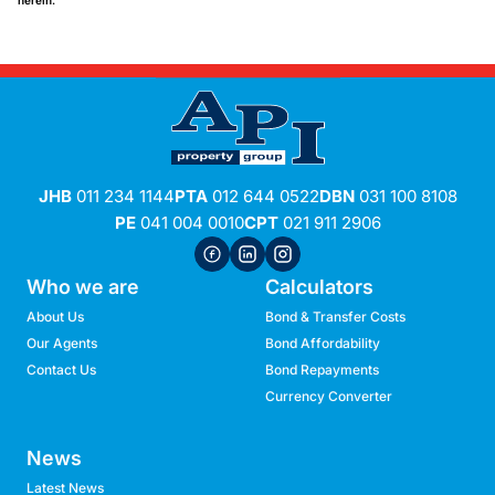
herein.
JHB
011 234 1144
PTA
012 644 0522
DBN
031 100 8108
PE
041 004 0010
CPT
021 911 2906
Who we are
Calculators
About Us
Bond & Transfer Costs
Our Agents
Bond Affordability
Contact Us
Bond Repayments
Currency Converter
News
Latest News