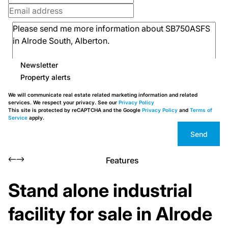
Newsletter
Property alerts
We will communicate real estate related marketing information and related
services. We respect your privacy. See our
Privacy Policy
This site is protected by reCAPTCHA and the Google
Privacy Policy
and
Terms of
Service
apply.
Send
Features
Stand alone industrial
facility for sale in Alrode