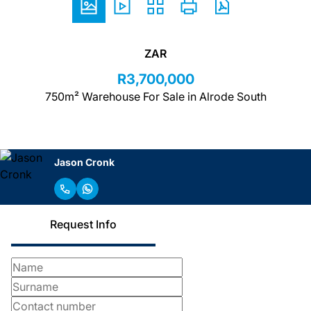
ZAR
R3,700,000
750m² Warehouse For Sale in Alrode South
Jason Cronk
Request Info