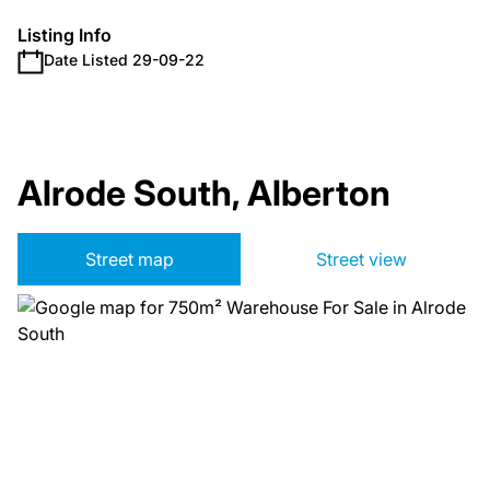
Listing Info
Date Listed 29-09-22
Alrode South, Alberton
Street map
Street view