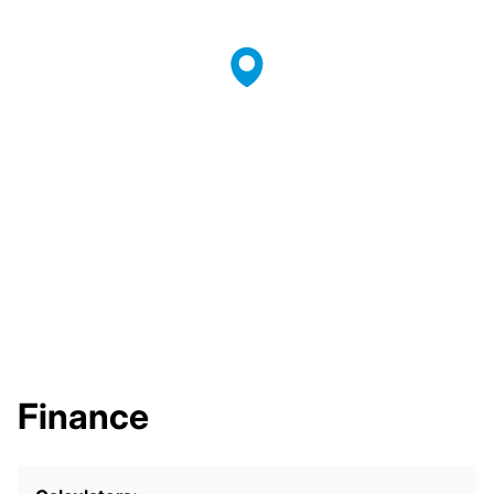
Finance