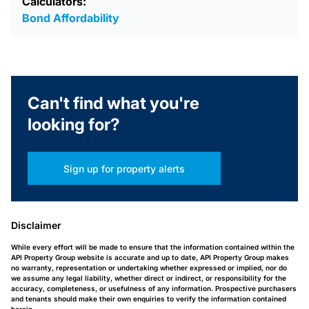
Calculators:
Bond Affordability
Can't find what you're
looking for?
Sign up for property alerts
Disclaimer
While every effort will be made to ensure that the information contained within the
API Property Group website is accurate and up to date, API Property Group makes
no warranty, representation or undertaking whether expressed or implied, nor do
we assume any legal liability, whether direct or indirect, or responsibility for the
accuracy, completeness, or usefulness of any information. Prospective purchasers
and tenants should make their own enquiries to verify the information contained