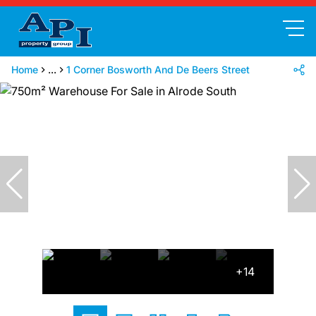
Home
...
1 Corner Bosworth And De Beers Street
+14