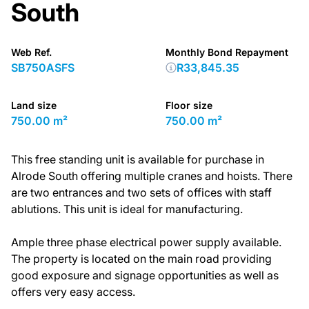
South
Web Ref.
Monthly Bond Repayment
SB750ASFS
R33,845.35
Land size
Floor size
750.00 m²
750.00 m²
This free standing unit is available for purchase in
Alrode South offering multiple cranes and hoists. There
are two entrances and two sets of offices with staff
ablutions. This unit is ideal for manufacturing.
Ample three phase electrical power supply available.
The property is located on the main road providing
good exposure and signage opportunities as well as
offers very easy access.