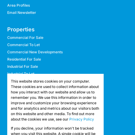
Area Profiles
Email Newsletter
Properties
Commercial For Sale
Commercial To Let
Commercial New Developments
Residential For Sale
Industrial For Sale
Industrial To Let
Retail For Sale
This website stores cookies on your computer.
These cookies are used to collect information about
Retail To Let
how you interact with our website and allow us to
Mixed Use For Sale
remember you. We use this information in order to
Mixed Use To Let
improve and customize your browsing experience
and for analytics and metrics about our visitors both
Agricultural For Sale
on this website and other media. To find out more
Agricultural To Let
about the cookies we use, see our
Privacy Policy
Farms & Smallholdings
If you decline, your information won't be tracked
Vacant Land
Registered with the PPRA
when you visit this website. A single cookie will be