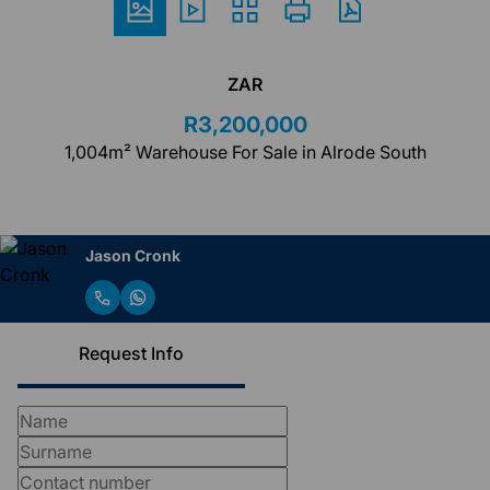
ZAR
R3,200,000
1,004m² Warehouse For Sale in Alrode South
Jason Cronk
Request Info