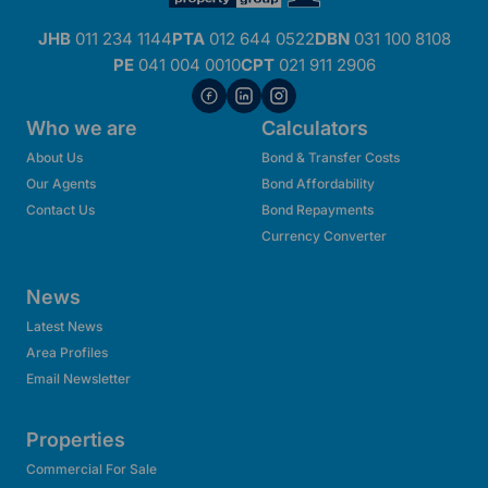
JHB
011 234 1144
PTA
012 644 0522
DBN
031 100 8108
PE
041 004 0010
CPT
021 911 2906
Who we are
Calculators
About Us
Bond & Transfer Costs
Our Agents
Bond Affordability
Contact Us
Bond Repayments
Currency Converter
News
Latest News
Area Profiles
Email Newsletter
Properties
Commercial For Sale