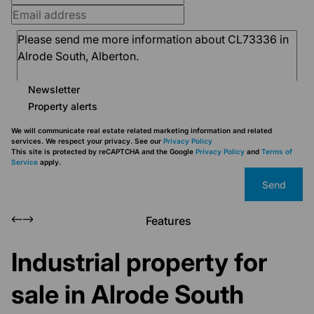
Newsletter
Property alerts
We will communicate real estate related marketing information and related
services. We respect your privacy. See our
Privacy Policy
This site is protected by reCAPTCHA and the Google
Privacy Policy
and
Terms of
Service
apply.
Send
Features
Industrial property for
sale in Alrode South