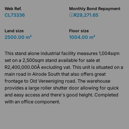
Web Ref.
Monthly Bond Repayment
CL73336
R29,271.65
Land size
Floor size
2500.00 m²
1004.00 m²
This stand alone industrial facility measures 1,004sqm
set on a 2,500sqm stand available for sale at
R2,400,000.00Â excluding vat. This unit is situated on a
main road in Alrode South that also offers great
frontage to Old Vereeniging road. The warehouse
provides a large roller shutter door allowing for quick
and easy access and there's good height. Completed
with an office component.