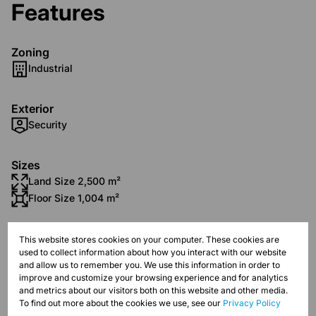
Features
Zoning
Industrial
Exterior
Security
Sizes
Land Size 2,500 m²
Floor Size 1,004 m²
Listing Info
This website stores cookies on your computer. These cookies are
used to collect information about how you interact with our website
Date Listed 15-04-21
and allow us to remember you. We use this information in order to
improve and customize your browsing experience and for analytics
and metrics about our visitors both on this website and other media.
To find out more about the cookies we use, see our
Privacy Policy