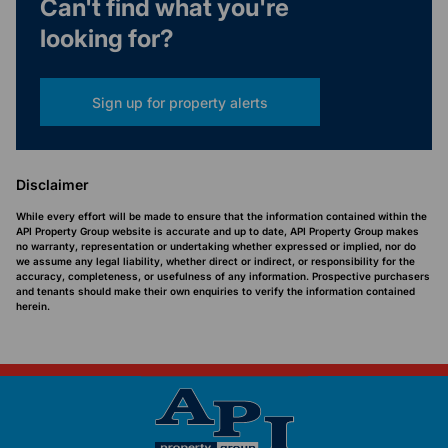
Can't find what you're
looking for?
Sign up for property alerts
Disclaimer
While every effort will be made to ensure that the information contained within the
API Property Group website is accurate and up to date, API Property Group makes
no warranty, representation or undertaking whether expressed or implied, nor do
we assume any legal liability, whether direct or indirect, or responsibility for the
accuracy, completeness, or usefulness of any information. Prospective purchasers
and tenants should make their own enquiries to verify the information contained
herein.