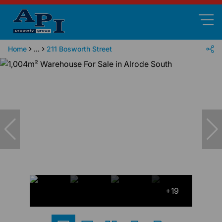
Home
...
211 Bosworth Street
+19