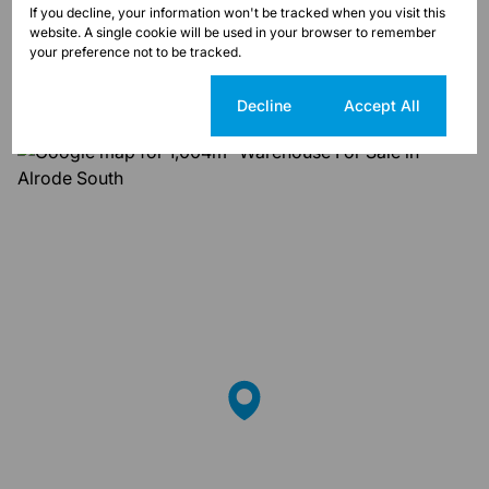
If you decline, your information won't be tracked when you visit this
Alrode South, Alberton
website. A single cookie will be used in your browser to remember
your preference not to be tracked.
Street map
Street view
Cookie settings
Decline
Accept All