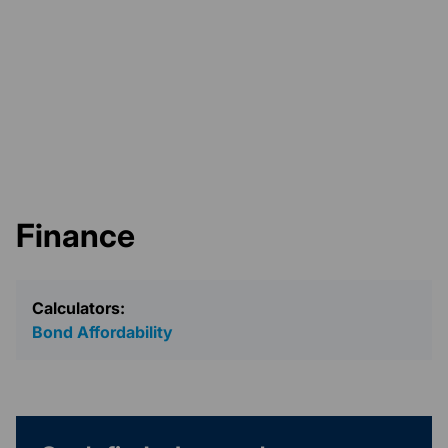
Finance
Calculators:
Bond Affordability