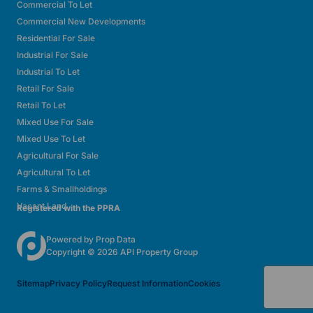
Commercial To Let
Commercial New Developments
Residential For Sale
Industrial For Sale
Industrial To Let
Retail For Sale
Retail To Let
Mixed Use For Sale
Mixed Use To Let
Agricultural For Sale
Agricultural To Let
Farms & Smallholdings
Vacant Land
Registered with the PPRA
Powered by
Prop Data
Copyright © 2026 API Property Group
Sitemap
Privacy Policy
Request Information
Cookies